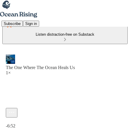
Subscribe
Sign in
Listen distraction-free on Substack
The One Where The Ocean Heals Us
1×
Current time: 0:00 / Total time: -6:52
-6:52