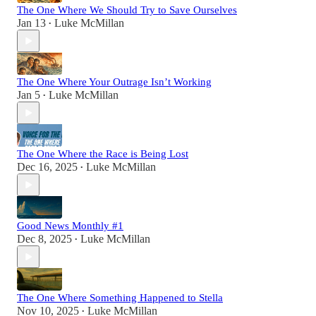
The One Where We Should Try to Save Ourselves
Jan 13
Luke McMillan
•
The One Where Your Outrage Isn’t Working
Jan 5
Luke McMillan
•
The One Where the Race is Being Lost
Dec 16, 2025
Luke McMillan
•
Good News Monthly #1
Dec 8, 2025
Luke McMillan
•
The One Where Something Happened to Stella
Nov 10, 2025
Luke McMillan
•