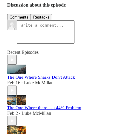
Discussion about this episode
Comments
Restacks
Recent Episodes
The One Where Sharks Don't Attack
Feb 16
Luke McMillan
•
The One Where there is a 44% Problem
Feb 2
Luke McMillan
•