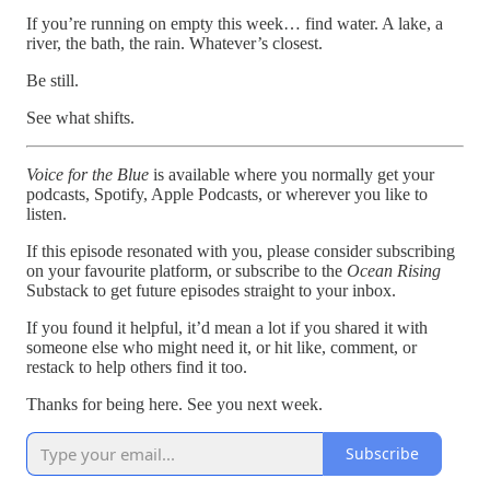
If you’re running on empty this week… find water. A lake, a
river, the bath, the rain. Whatever’s closest.
Be still.
See what shifts.
Voice for the Blue
is available where you normally get your
podcasts, Spotify, Apple Podcasts, or wherever you like to
listen.
If this episode resonated with you, please consider subscribing
on your favourite platform, or subscribe to the
Ocean Rising
Substack to get future episodes straight to your inbox.
If you found it helpful, it’d mean a lot if you shared it with
someone else who might need it, or hit like, comment, or
restack to help others find it too.
Thanks for being here. See you next week.
Subscribe