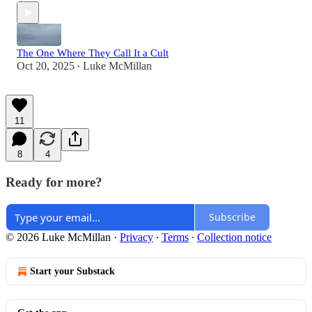
The One Where They Call It a Cult
Oct 20, 2025
Luke McMillan
•
11
8
4
Ready for more?
Subscribe
© 2026 Luke McMillan
·
Privacy
∙
Terms
∙
Collection notice
Start your Substack