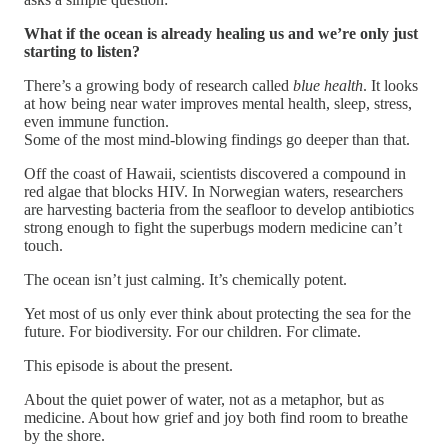
What if the ocean is already healing us and we’re only just
starting to listen?
There’s a growing body of research called
blue health
. It looks
at how being near water improves mental health, sleep, stress,
even immune function.
Some of the most mind-blowing findings go deeper than that.
Off the coast of Hawaii, scientists discovered a compound in
red algae that blocks HIV. In Norwegian waters, researchers
are harvesting bacteria from the seafloor to develop antibiotics
strong enough to fight the superbugs modern medicine can’t
touch.
The ocean isn’t just calming. It’s chemically potent.
Yet most of us only ever think about protecting the sea for the
future. For biodiversity. For our children. For climate.
This episode is about the present.
About the quiet power of water, not as a metaphor, but as
medicine. About how grief and joy both find room to breathe
by the shore.