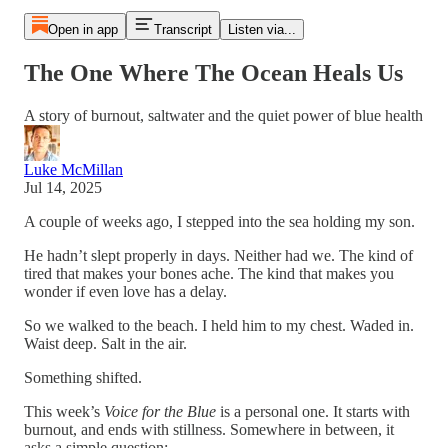
Open in app
Transcript
Listen via...
The One Where The Ocean Heals Us
A story of burnout, saltwater and the quiet power of blue health
Luke McMillan
Jul 14, 2025
A couple of weeks ago, I stepped into the sea holding my son.
He hadn’t slept properly in days. Neither had we. The kind of
tired that makes your bones ache. The kind that makes you
wonder if even love has a delay.
So we walked to the beach. I held him to my chest. Waded in.
Waist deep. Salt in the air.
Something shifted.
This week’s
Voice for the Blue
is a personal one. It starts with
burnout, and ends with stillness. Somewhere in between, it
asks a simple question: