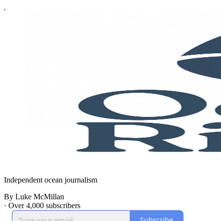
Independent ocean journalism
By Luke McMillan
·
Over 4,000 subscribers
Subscribe