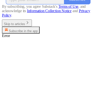
By subscribing, you agree Substack's
Terms of Use
, and
acknowledge its
Information Collection Notice
and
Privacy
Policy
.
Skip to articles
Subscribe in the app
Error