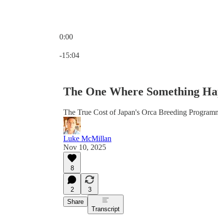
0:00
Current time: 0:00 / Total time: -15:04
-15:04
The One Where Something Hap
The True Cost of Japan's Orca Breeding Program
Luke McMillan
Nov 10, 2025
8
2
3
Share
Transcript