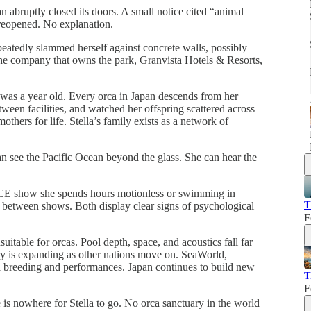
bruptly closed its doors. A small notice cited “animal
 reopened. No explanation.
epeatedly slammed herself against concrete walls, possibly
The company that owns the park, Granvista Hotels & Resorts,
 was a year old. Every orca in Japan descends from her
tween facilities, and watched her offspring scattered across
others for life. Stella’s family exists as a network of
 see the Pacific Ocean beyond the glass. She can hear the
CE show she spends hours motionless or swimming in
T
f between shows. Both display clear signs of psychological
F
itable for orcas. Pool depth, space, and acoustics fall far
try is expanding as other nations move on. SeaWorld,
 breeding and performances. Japan continues to build new
T
F
is nowhere for Stella to go. No orca sanctuary in the world