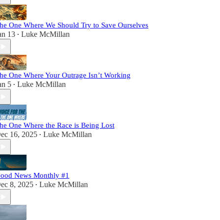
he One Where We Should Try to Save Ourselves
an 13
Luke McMillan
•
he One Where Your Outrage Isn’t Working
an 5
Luke McMillan
•
he One Where the Race is Being Lost
ec 16, 2025
Luke McMillan
•
ood News Monthly #1
ec 8, 2025
Luke McMillan
•