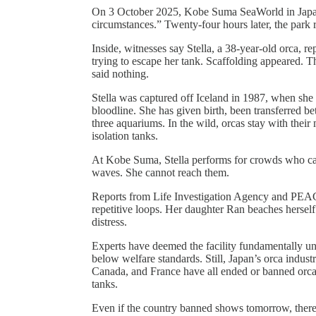
On 3 October 2025, Kobe Suma SeaWorld in Japan a
circumstances.” Twenty-four hours later, the park
Inside, witnesses say Stella, a 38-year-old orca, r
trying to escape her tank. Scaffolding appeared. 
said nothing.
Stella was captured off Iceland in 1987, when she
bloodline. She has given birth, been transferred be
three aquariums. In the wild, orcas stay with their m
isolation tanks.
At Kobe Suma, Stella performs for crowds who can
waves. She cannot reach them.
Reports from Life Investigation Agency and PEA
repetitive loops. Her daughter Ran beaches hersel
distress.
Experts have deemed the facility fundamentally unsu
below welfare standards. Still, Japan’s orca indus
Canada, and France have all ended or banned orca
tanks.
Even if the country banned shows tomorrow, there 