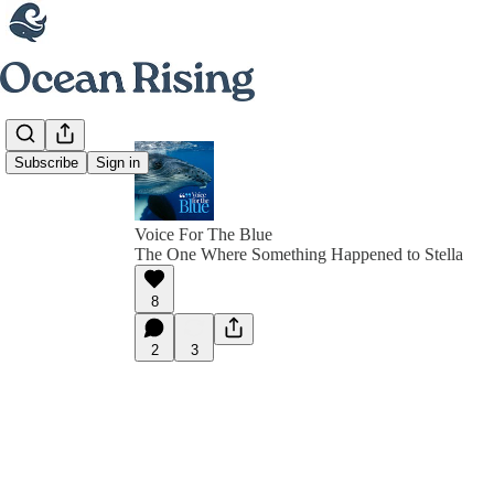
Subscribe
Sign in
Voice For The Blue
The One Where Something Happened to Stella
8
2
3