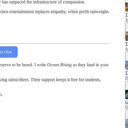
ty has outpaced the infrastructure of compassion.
s when entertainment replaces empathy, when profit outweighs
T
J
T
J
scribe
serve to be heard. I write
Ocean Rising
so they land in your
T
D
ing subscribers. Their support keeps it free for students,
m.
G
D