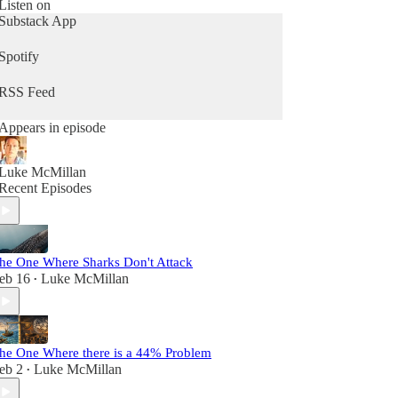
Whether you're climate-curious or knee-deep in
Listen on
activism, this is your space for clarity, connection,
Substack App
and action, without the preachiness.
Spotify
Because, at the end of the day we’re not just trying
to save the planet, we’re trying to save ourselves.
RSS Feed
Appears in episode
Luke McMillan
Recent Episodes
he One Where Sharks Don't Attack
eb 16
Luke McMillan
•
he One Where there is a 44% Problem
eb 2
Luke McMillan
•