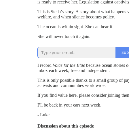
is ready to receive her. Legislation against captivi
This is Stella’s story. A story about what happen
welfare, and when silence becomes policy.
The ocean is within sight. She can hear it.
She will never touch it again.
Sub
I record
Voice for the Blue
because ocean stories de
inbox each week, free and independent.
This is only possible thanks to a small group of pay
activists and communities worldwide.
If you find value here, please consider joining the
I’ll be back in your ears next week.
- Luke
Discussion about this episode