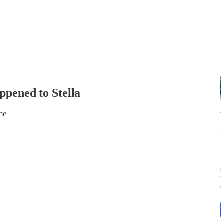
pened to Stella
me