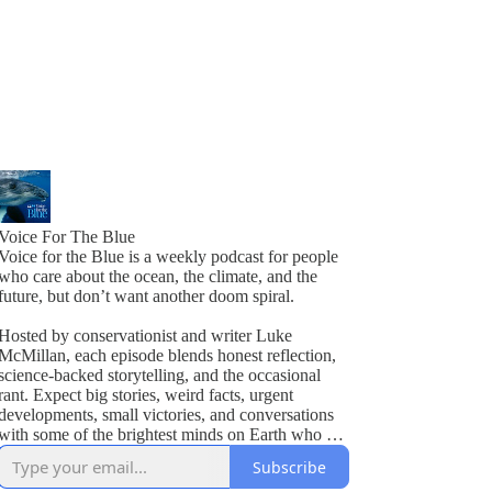
Voice For The Blue
Voice for the Blue is a weekly podcast for people
who care about the ocean, the climate, and the
future, but don’t want another doom spiral.
Hosted by conservationist and writer Luke
McMillan, each episode blends honest reflection,
science-backed storytelling, and the occasional
rant. Expect big stories, weird facts, urgent
developments, small victories, and conversations
with some of the brightest minds on Earth who are
actually doing something about it.
Subscribe