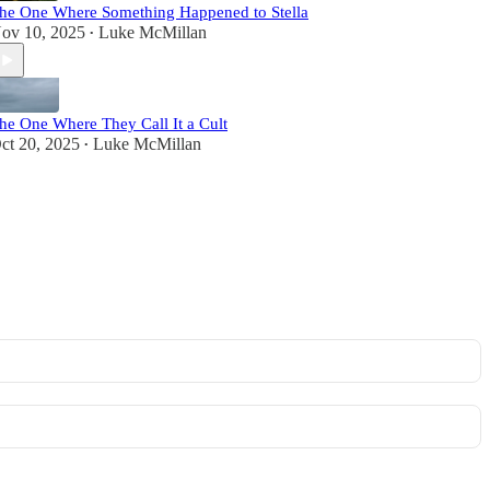
he One Where Something Happened to Stella
ov 10, 2025
Luke McMillan
•
he One Where They Call It a Cult
ct 20, 2025
Luke McMillan
•