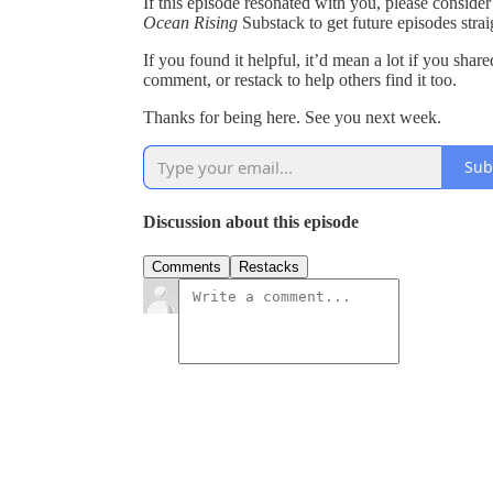
If this episode resonated with you, please consider
Ocean Rising
Substack to get future episodes strai
If you found it helpful, it’d mean a lot if you shar
comment, or restack to help others find it too.
Thanks for being here. See you next week.
Sub
Discussion about this episode
Comments
Restacks