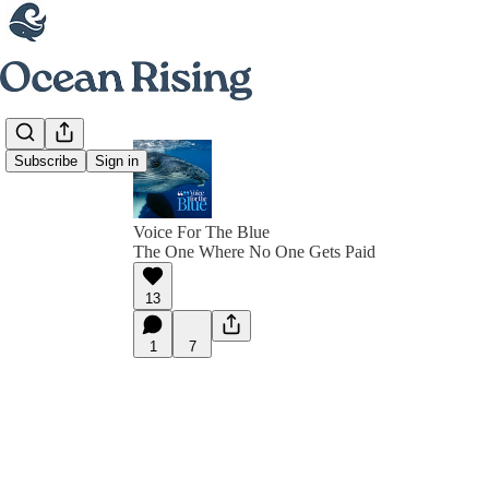
Subscribe
Sign in
Voice For The Blue
The One Where No One Gets Paid
13
1
7