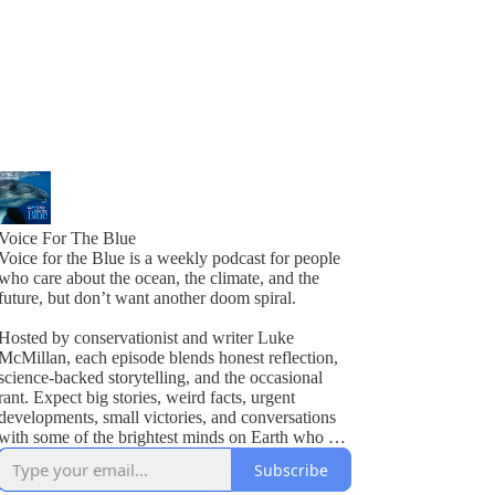
Voice For The Blue
Voice for the Blue is a weekly podcast for people
who care about the ocean, the climate, and the
future, but don’t want another doom spiral.
Hosted by conservationist and writer Luke
McMillan, each episode blends honest reflection,
science-backed storytelling, and the occasional
rant. Expect big stories, weird facts, urgent
developments, small victories, and conversations
with some of the brightest minds on Earth who are
actually doing something about it.
Subscribe