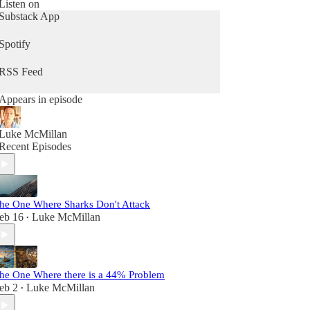
Whether you're climate-curious or knee-deep in
Listen on
activism, this is your space for clarity, connection,
Substack App
and action, without the preachiness.
Spotify
Because, at the end of the day we’re not just trying
to save the planet, we’re trying to save ourselves.
RSS Feed
Appears in episode
Luke McMillan
Recent Episodes
he One Where Sharks Don't Attack
eb 16
Luke McMillan
•
he One Where there is a 44% Problem
eb 2
Luke McMillan
•