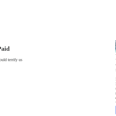
Paid
uld terrify us