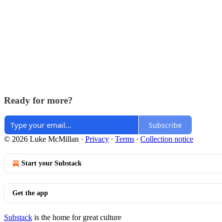
Ready for more?
Subscribe
© 2026 Luke McMillan
·
Privacy
∙
Terms
∙
Collection notice
Start your Substack
Get the app
Substack
is the home for great culture