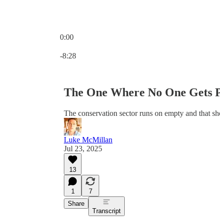
0:00
Current time: 0:00 / Total time: -8:28
-8:28
The One Where No One Gets 
The conservation sector runs on empty and that sho
Luke McMillan
Jul 23, 2025
13
1
7
Share
Transcript