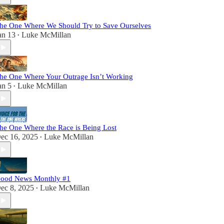
he One Where We Should Try to Save Ourselves
an 13
Luke McMillan
•
he One Where Your Outrage Isn’t Working
an 5
Luke McMillan
•
he One Where the Race is Being Lost
ec 16, 2025
Luke McMillan
•
ood News Monthly #1
ec 8, 2025
Luke McMillan
•