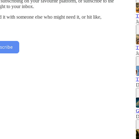
 subscribing on your favourite platform, or subscribe to the
ght to your inbox.
T
ed it with someone else who might need it, or hit like,
J
scribe
T
J
T
D
G
D