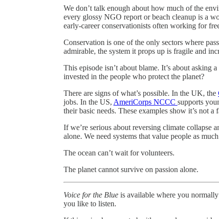
We don’t talk enough about how much of the env
every glossy NGO report or beach cleanup is a wor
early-career conservationists often working for fre
Conservation is one of the only sectors where pass
admirable, the system it props up is fragile and in
This episode isn’t about blame. It’s about asking a
invested in the people who protect the planet?
There are signs of what’s possible. In the UK, the
jobs. In the US,
AmeriCorps NCCC
supports youn
their basic needs. These examples show it’s not a fa
If we’re serious about reversing climate collapse 
alone. We need systems that value people as much 
The ocean can’t wait for volunteers.
The planet cannot survive on passion alone.
Voice for the Blue
is available where you normally
you like to listen.