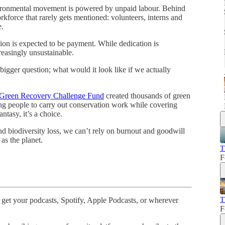
ironmental movement is powered by unpaid labour. Behind
kforce that rarely gets mentioned: volunteers, interns and
e.
ion is expected to be payment. While dedication is
creasingly unsustainable.
 bigger question; what would it look like if we actually
Green Recovery Challenge Fund
created thousands of green
g people to carry out conservation work while covering
ntasy, it’s a choice.
and biodiversity loss, we can’t rely on burnout and goodwill
as the planet.
T
F
T
 get your podcasts, Spotify, Apple Podcasts, or wherever
F