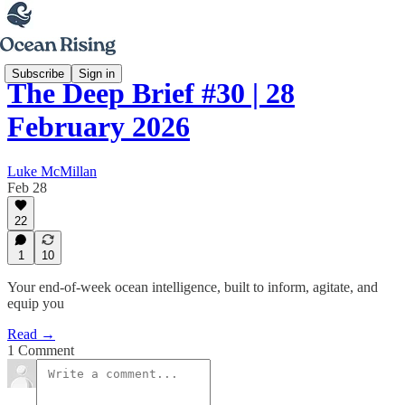
Subscribe
Sign in
The Deep Brief #30 | 28
February 2026
Luke McMillan
Feb 28
22
1
10
Your end-of-week ocean intelligence, built to inform, agitate, and
equip you
Read →
1 Comment