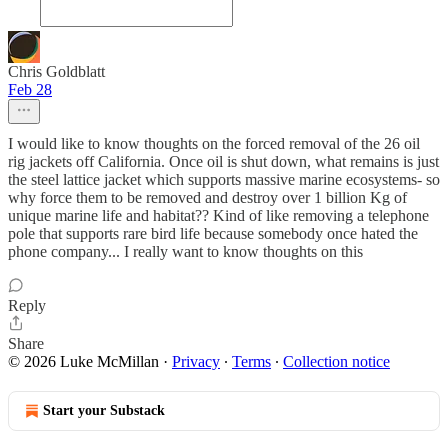
Chris Goldblatt
Feb 28
I would like to know thoughts on the forced removal of the 26 oil
rig jackets off California. Once oil is shut down, what remains is just
the steel lattice jacket which supports massive marine ecosystems- so
why force them to be removed and destroy over 1 billion Kg of
unique marine life and habitat?? Kind of like removing a telephone
pole that supports rare bird life because somebody once hated the
phone company... I really want to know thoughts on this
Reply
Share
© 2026 Luke McMillan
·
Privacy
∙
Terms
∙
Collection notice
Start your Substack