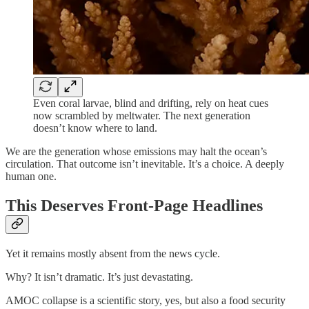
Even coral larvae, blind and drifting, rely on heat cues
now scrambled by meltwater. The next generation
doesn’t know where to land.
We are the generation whose emissions may halt the ocean’s
circulation. That outcome isn’t inevitable. It’s a choice. A deeply
human one.
This Deserves Front-Page Headlines
Yet it remains mostly absent from the news cycle.
Why? It isn’t dramatic. It’s just devastating.
AMOC collapse is a scientific story, yes, but also a food security