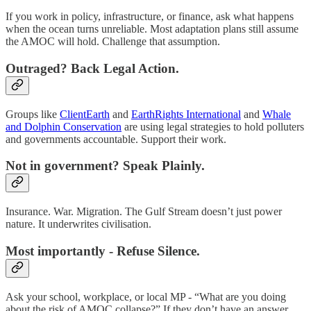
If you work in policy, infrastructure, or finance, ask what happens
when the ocean turns unreliable. Most adaptation plans still assume
the AMOC will hold. Challenge that assumption.
Outraged? Back Legal Action.
Groups like
ClientEarth
and
EarthRights International
and
Whale
and Dolphin Conservation
are using legal strategies to hold polluters
and governments accountable. Support their work.
Not in government? Speak Plainly.
Insurance. War. Migration. The Gulf Stream doesn’t just power
nature. It underwrites civilisation.
Most importantly - Refuse Silence.
Ask your school, workplace, or local MP - “What are you doing
about the risk of AMOC collapse?” If they don’t have an answer,