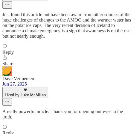
Just found this article but have been aware from other sources of the
huge challenges of changes to the AMOC and the warmer water has
on the polar ice-caps. The very recent decision of Iceland to
announce a climate emergency is a sign that awareness is on the rise
but not nearly enough.
Reply
Share
Dave Vermeulen
Jun 27, 2025
Liked by Luke McMillan
A really powerful article. Thank you for opening our eyes to the
truth.
Reply