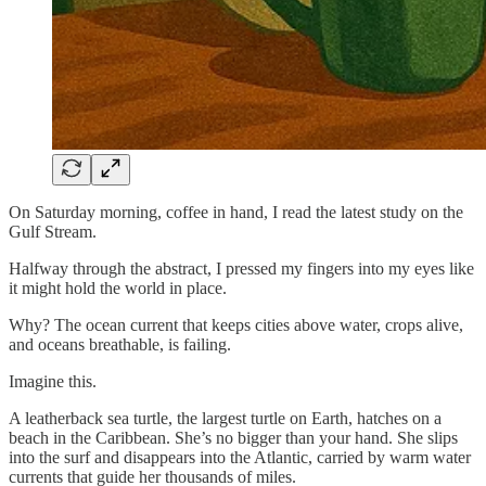
On Saturday morning, coffee in hand, I read the latest study on the
Gulf Stream.
Halfway through the abstract, I pressed my fingers into my eyes like
it might hold the world in place.
Why? The ocean current that keeps cities above water, crops alive,
and oceans breathable, is failing.
Imagine this.
A leatherback sea turtle, the largest turtle on Earth, hatches on a
beach in the Caribbean. She’s no bigger than your hand. She slips
into the surf and disappears into the Atlantic, carried by warm water
currents that guide her thousands of miles.