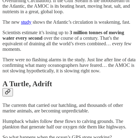
Overturning Circulation). If the Gulf Stream is the bloodstream of
the Atlantic, the AMOC is its beating heart, moving heat, salt, and
nutrients in a great, global loop.
The new
study
shows the Atlantic’s circulation is weakening, fast.
Scientists estimate it’s losing up to
3 million tonnes of moving
water every second
over the course of a century. That’s the
equivalent of draining all the world’s rivers combined… every few
moments.
There were no flashing alarms in the study. Just line after line of data
confirming what many oceanographers have feared… the AMOC is
not slowing hypothetically, it is slowing right now.
A Turtle, Adrift
The currents that carried our hatchling, and thousands of other
marine animals, are becoming unpredictable.
Humpback whales follow these flows to calving grounds. The
plankton that generate half our oxygen ride them like highways.
So what happens when the ocean’s GPS stops working?