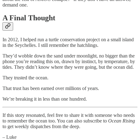
demand one.
A Final Thought
In 2012, I helped run a turtle conservation project on a small island
in the Seychelles. I still remember the hatchlings.
They’d wobble down the sand under moonlight, no bigger than the
phone you’re reading this on, drawn by instinct, by temperature, by
tides. They didn’t know where they were going, but the ocean did.
They trusted the ocean.
That trust has been earned over millions of years.
We’re breaking it in less than one hundred.
If this story resonated, feel free to share it with someone who needs
to remember the ocean too. You can also subscribe to
Ocean Rising
to get weekly dispatches from the deep.
– Luke