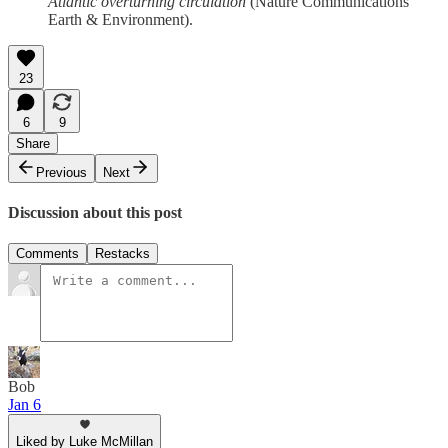
Atlantic overturning circulation
(Nature Communications
Earth & Environment).
23
6
9
Share
Previous
Next
Discussion about this post
Comments
Restacks
Bob
Jan 6
Liked by Luke McMillan