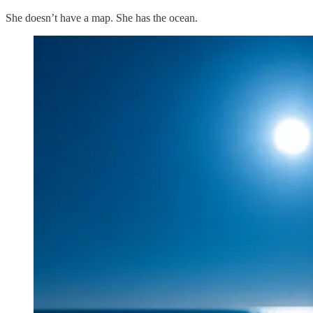
She doesn’t have a map. She has the ocean.