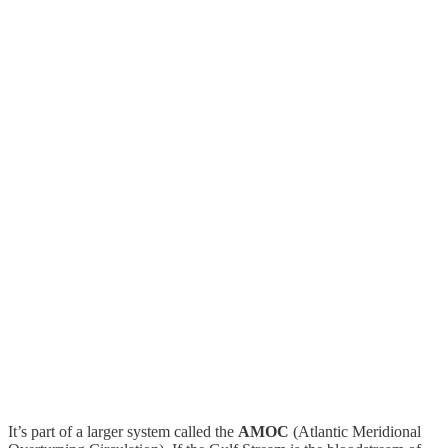
It’s part of a larger system called the
AMOC
(Atlantic Meridional