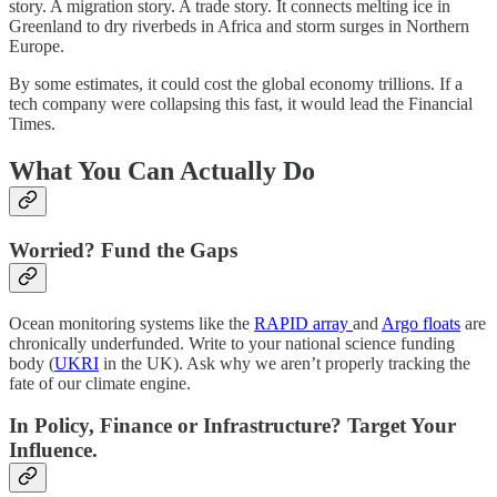
story. A migration story. A trade story. It connects melting ice in
Greenland to dry riverbeds in Africa and storm surges in Northern
Europe.
By some estimates, it could cost the global economy trillions. If a
tech company were collapsing this fast, it would lead the Financial
Times.
What You Can Actually Do
Worried? Fund the Gaps
Ocean monitoring systems like the
RAPID array
and
Argo floats
are
chronically underfunded. Write to your national science funding
body (
UKRI
in the UK). Ask why we aren’t properly tracking the
fate of our climate engine.
In Policy, Finance or Infrastructure? Target Your
Influence.