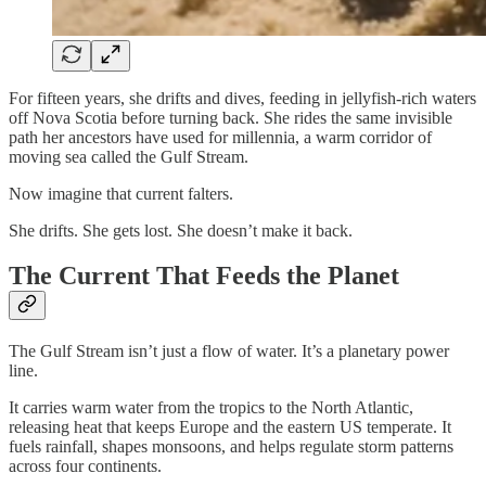
For fifteen years, she drifts and dives, feeding in jellyfish-rich waters
off Nova Scotia before turning back. She rides the same invisible
path her ancestors have used for millennia, a warm corridor of
moving sea called the Gulf Stream.
Now imagine that current falters.
She drifts. She gets lost. She doesn’t make it back.
The Current That Feeds the Planet
The Gulf Stream isn’t just a flow of water. It’s a planetary power
line.
It carries warm water from the tropics to the North Atlantic,
releasing heat that keeps Europe and the eastern US temperate. It
fuels rainfall, shapes monsoons, and helps regulate storm patterns
across four continents.