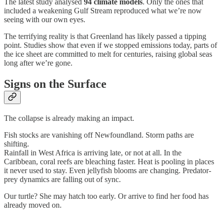
The latest study analysed
94 climate models
. Only the ones that
included a weakening Gulf Stream reproduced what we’re now
seeing with our own eyes.
The terrifying reality is that Greenland has likely passed a tipping
point. Studies show that even if we stopped emissions today, parts of
the ice sheet are committed to melt for centuries, raising global seas
long after we’re gone.
Signs on the Surface
The collapse is already making an impact.
Fish stocks are vanishing off Newfoundland. Storm paths are
shifting.
Rainfall in West Africa is arriving late, or not at all. In the
Caribbean, coral reefs are bleaching faster. Heat is pooling in places
it never used to stay. Even jellyfish blooms are changing. Predator-
prey dynamics are falling out of sync.
Our turtle? She may hatch too early. Or arrive to find her food has
already moved on.