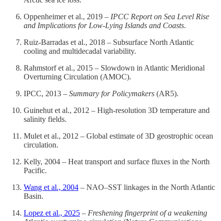
Oppenheimer et al., 2019 –
IPCC Report on Sea Level Rise
and Implications for Low-Lying Islands and Coasts
.
Ruiz-Barradas et al., 2018 – Subsurface North Atlantic
cooling and multidecadal variability.
Rahmstorf et al., 2015 – Slowdown in Atlantic Meridional
Overturning Circulation (AMOC).
IPCC, 2013 –
Summary for Policymakers
(AR5).
Guinehut et al., 2012 – High-resolution 3D temperature and
salinity fields.
Mulet et al., 2012 – Global estimate of 3D geostrophic ocean
circulation.
Kelly, 2004 – Heat transport and surface fluxes in the North
Pacific.
Wang et al., 2004
– NAO–SST linkages in the North Atlantic
Basin.
Lopez et al., 2025
–
Freshening fingerprint of a weakening