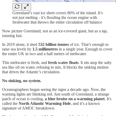
Greenland’s vast ice sheet covers 80% of the island. It’s
not just melting - it’s flooding the ocean engine with
freshwater that throws the entire circulation off balance
Now picture Greenland, not as an ice-covered giant, but as a tap,
running fast.
In 2019 alone, it shed
532 billion tonnes
of ice. That’s enough to
raise sea levels by
1.5 millimetres
in a single year. Enough to cover
the entire UK in two and a half metres of meltwater.
This meltwater is fresh, and
fresh water floats
. It sits atop the salty
sea like oil on water, refusing to mix. It blocks the sinking motion
that drives the Atlantic’s circulation.
No sinking, no system.
Oceanographers began seeing the signs a decade ago. Now, the
warning lights are blinking red. Just south of Greenland, a strange
patch of ocean is cooling,
a blue bruise on a warming planet
. It's
called the
North Atlantic Warming Hole
, and it’s a known
signature of AMOC breakdown.