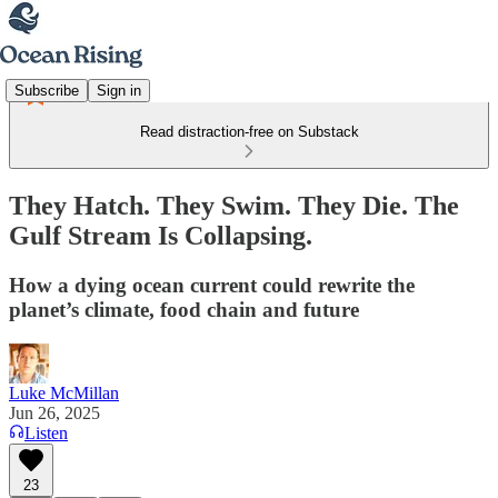
Subscribe
Sign in
Read distraction-free on Substack
They Hatch. They Swim. They Die. The
Gulf Stream Is Collapsing.
How a dying ocean current could rewrite the
planet’s climate, food chain and future
Luke McMillan
Jun 26, 2025
Listen
23