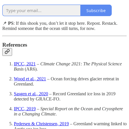
Subscribe
📌
PS
: If this shook you, don’t let it stop here. Repost. Restack.
Remind someone that the ocean still turns, for now.
References
IPCC, 2021
–
Climate Change 2021: The Physical Science
Basis
(AR6).
Wood et al., 2021
– Ocean forcing drives glacier retreat in
Greenland.
Sasgen et al., 2020
– Record Greenland ice loss in 2019
detected by GRACE-FO.
IPCC, 2019
–
Special Report on the Ocean and Cryosphere
in a Changing Climate
.
Pedersen & Christensen, 2019
– Greenland warming linked to
Arctic sea ice loss.