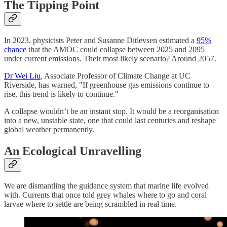
The Tipping Point
In 2023, physicists Peter and Susanne Ditlevsen estimated a
95%
chance
that the AMOC could collapse between 2025 and 2095
under current emissions. Their most likely scenario? Around 2057.
Dr Wei Liu
, Associate Professor of Climate Change at UC
Riverside, has warned, "If greenhouse gas emissions continue to
rise, this trend is likely to continue."
A collapse wouldn’t be an instant stop. It would be a reorganisation
into a new, unstable state, one that could last centuries and reshape
global weather permanently.
An Ecological Unravelling
We are dismantling the guidance system that marine life evolved
with. Currents that once told grey whales where to go and coral
larvae where to settle are being scrambled in real time.