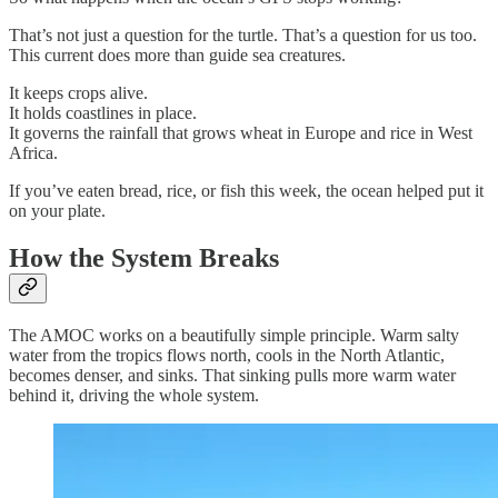
That’s not just a question for the turtle. That’s a question for us too.
This current does more than guide sea creatures.
It keeps crops alive.
It holds coastlines in place.
It governs the rainfall that grows wheat in Europe and rice in West
Africa.
If you’ve eaten bread, rice, or fish this week, the ocean helped put it
on your plate.
How the System Breaks
The AMOC works on a beautifully simple principle. Warm salty
water from the tropics flows north, cools in the North Atlantic,
becomes denser, and sinks. That sinking pulls more warm water
behind it, driving the whole system.