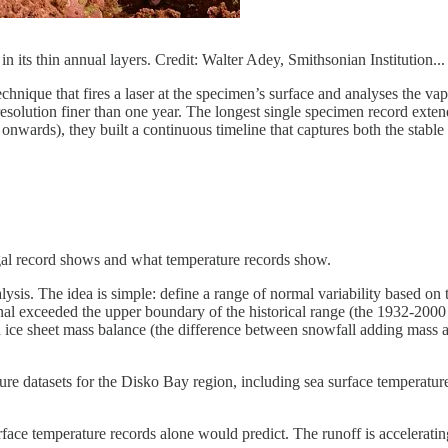
in its thin annual layers. Credit: Walter Adey, Smithsonian Institution...
echnique that fires a laser at the specimen’s surface and analyses the 
resolution finer than one year. The longest single specimen record exte
nwards), they built a continuous timeline that captures both the stable 
lgal record shows and what temperature records show.
nalysis. The idea is simple: define a range of normal variability based o
signal exceeded the upper boundary of the historical range (the 1932-20
ice sheet mass balance (the difference between snowfall adding mass and
ure datasets for the Disko Bay region, including sea surface temperature
ace temperature records alone would predict. The runoff is accelerating