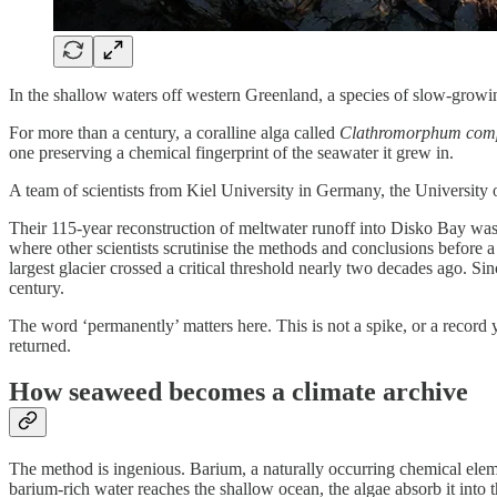
In the shallow waters off western Greenland, a species of slow-growin
For more than a century, a coralline alga called
Clathromorphum com
one preserving a chemical fingerprint of the seawater it grew in.
A team of scientists from Kiel University in Germany, the University
Their 115-year reconstruction of meltwater runoff into Disko Bay was 
where other scientists scrutinise the methods and conclusions before a j
largest glacier crossed a critical threshold nearly two decades ago. S
century.
The word ‘permanently’ matters here. This is not a spike, or a record 
returned.
How seaweed becomes a climate archive
The method is ingenious. Barium, a naturally occurring chemical element
barium-rich water reaches the shallow ocean, the algae absorb it int