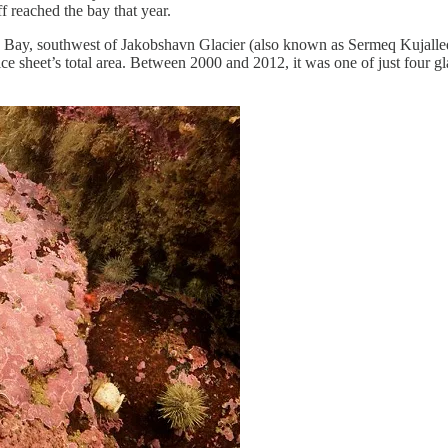
f reached the bay that year.
o Bay, southwest of Jakobshavn Glacier (also known as Sermeq Kujalleq)
 ice sheet’s total area. Between 2000 and 2012, it was one of just four gl