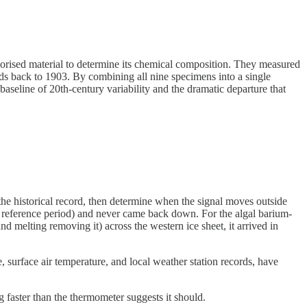
vaporised material to determine its chemical composition. They measured
nds back to 1903. By combining all nine specimens into a single
baseline of 20th-century variability and the dramatic departure that
n the historical record, then determine when the signal moves outside
00 reference period) and never came back down. For the algal barium-
 melting removing it) across the western ice sheet, it arrived in
, surface air temperature, and local weather station records, have
 faster than the thermometer suggests it should.