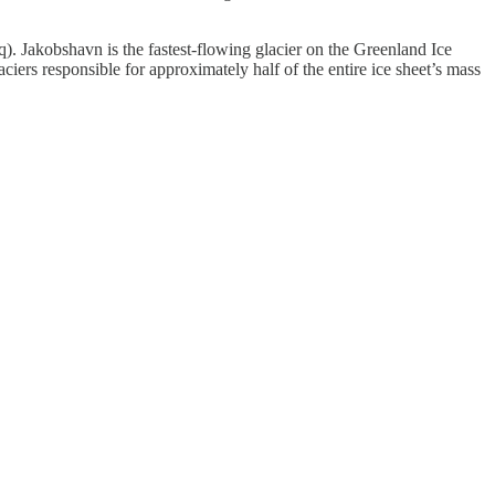
. Jakobshavn is the fastest-flowing glacier on the Greenland Ice
aciers responsible for approximately half of the entire ice sheet’s mass