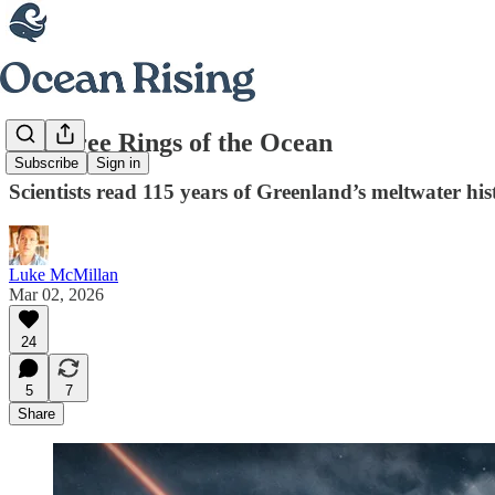
The Tree Rings of the Ocean
Subscribe
Sign in
Scientists read 115 years of Greenland’s meltwater his
Luke McMillan
Mar 02, 2026
24
5
7
Share