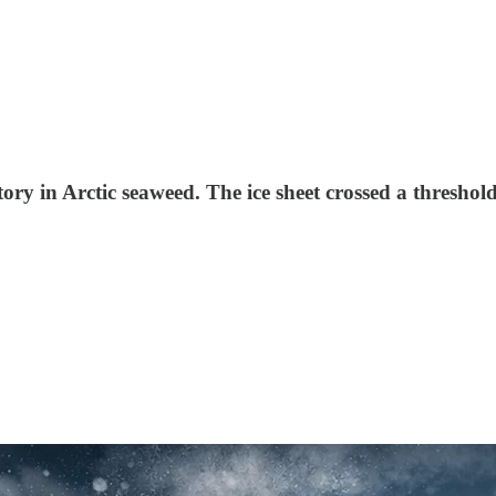
tory in Arctic seaweed. The ice sheet crossed a thresho