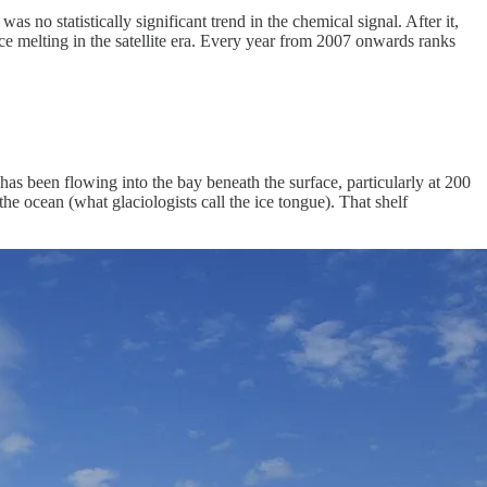
 no statistically significant trend in the chemical signal. After it,
ce melting in the satellite era. Every year from 2007 onwards ranks
as been flowing into the bay beneath the surface, particularly at 200
he ocean (what glaciologists call the ice tongue). That shelf