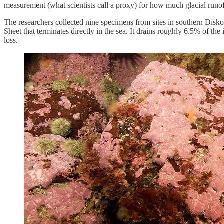
measurement (what scientists call a proxy) for how much glacial runof
The researchers collected nine specimens from sites in southern Disk
Sheet that terminates directly in the sea. It drains roughly 6.5% of the
loss.