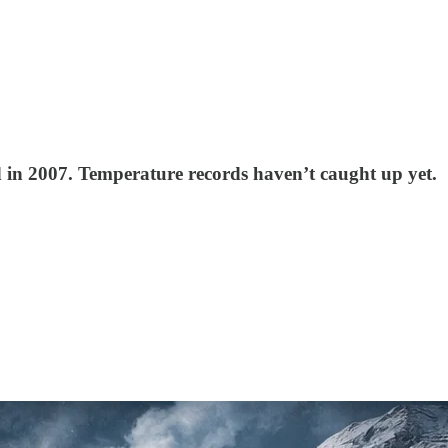
ld in 2007. Temperature records haven’t caught up yet.