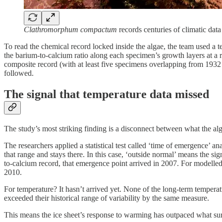
Clathromorphum compactum
records centuries of climatic data 
To read the chemical record locked inside the algae, the team used a t
the barium-to-calcium ratio along each specimen’s growth layers at a 
composite record (with at least five specimens overlapping from 1932 o
followed.
The signal that temperature data missed
The study’s most striking finding is a disconnect between what the a
The researchers applied a statistical test called ‘time of emergence’ a
that range and stays there. In this case, ‘outside normal’ means the 
to-calcium record, that emergence point arrived in 2007. For modelled 
2010.
For temperature? It hasn’t arrived yet. None of the long-term temperat
exceeded their historical range of variability by the same measure.
This means the ice sheet’s response to warming has outpaced what surf