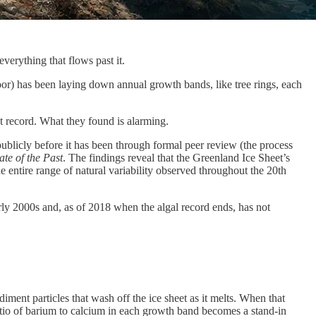
verything that flows past it.
loor) has been laying down annual growth bands, like tree rings, each
t record. What they found is alarming.
ublicly before it has been through formal peer review (the process
te of the Past
. The findings reveal that the Greenland Ice Sheet’s
e entire range of natural variability observed throughout the 20th
arly 2000s and, as of 2018 when the algal record ends, has not
iment particles that wash off the ice sheet as it melts. When that
atio of barium to calcium in each growth band becomes a stand-in