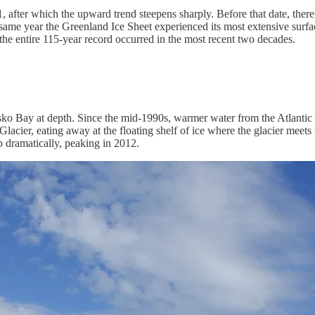
after which the upward trend steepens sharply. Before that date, there was
 same year the Greenland Ice Sheet experienced its most extensive surfa
the entire 115-year record occurred in the most recent two decades.
isko Bay at depth. Since the mid-1990s, warmer water from the Atlantic h
cier, eating away at the floating shelf of ice where the glacier meets t
p dramatically, peaking in 2012.