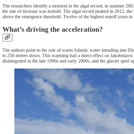
The researchers identify a moment in the algal record, in summer 2001, 
the rate of increase was tenfold. The algal record peaked in 2012, the
above the emergence threshold. Twelve of the highest runoff years in 
What’s driving the acceleration?
The authors point to the role of warm Atlantic water intruding into D
to 250 metres down. This warming had a direct effect on Jakobshavn Gla
disintegrated in the late 1990s and early 2000s, and the glacier sped u