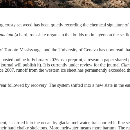
g crusty seaweed has been quietly recording the chemical signature of e
pactum
(a hard, rock-like organism that builds up in layers on the seaf
 of Toronto Mississauga, and the University of Geneva has now read tha
posted online in February 2026 as a preprint, a research paper shared p
ournal will publish it). It is currently under review for the journal
Clima
ince 2007, runoff from the western ice sheet has permanently exceeded th
year followed by recovery. The system shifted into a new state in the e
, is carried into the ocean by glacial meltwater, transported in fine sed
o their hard chalky skeletons. More meltwater means more barium. The r