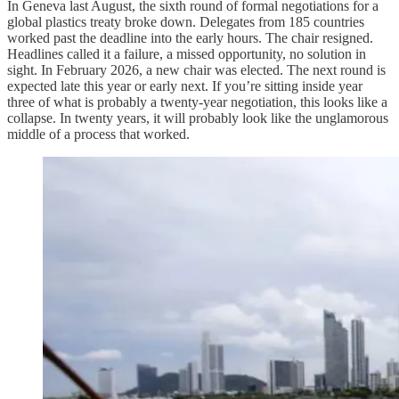
In Geneva last August, the sixth round of formal negotiations for a
global plastics treaty broke down. Delegates from 185 countries
worked past the deadline into the early hours. The chair resigned.
Headlines called it a failure, a missed opportunity, no solution in
sight. In February 2026, a new chair was elected. The next round is
expected late this year or early next. If you’re sitting inside year
three of what is probably a twenty-year negotiation, this looks like a
collapse. In twenty years, it will probably look like the unglamorous
middle of a process that worked.