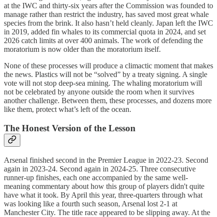
at the IWC and thirty-six years after the Commission was founded to
manage rather than restrict the industry, has saved most great whale
species from the brink. It also hasn’t held cleanly. Japan left the IWC
in 2019, added fin whales to its commercial quota in 2024, and set
2026 catch limits at over 400 animals. The work of defending the
moratorium is now older than the moratorium itself.
None of these processes will produce a climactic moment that makes
the news. Plastics will not be “solved” by a treaty signing. A single
vote will not stop deep-sea mining. The whaling moratorium will
not be celebrated by anyone outside the room when it survives
another challenge. Between them, these processes, and dozens more
like them, protect what’s left of the ocean.
The Honest Version of the Lesson
Arsenal finished second in the Premier League in 2022-23. Second
again in 2023-24. Second again in 2024-25. Three consecutive
runner-up finishes, each one accompanied by the same well-
meaning commentary about how this group of players didn't quite
have what it took. By April this year, three-quarters through what
was looking like a fourth such season, Arsenal lost 2-1 at
Manchester City. The title race appeared to be slipping away. At the