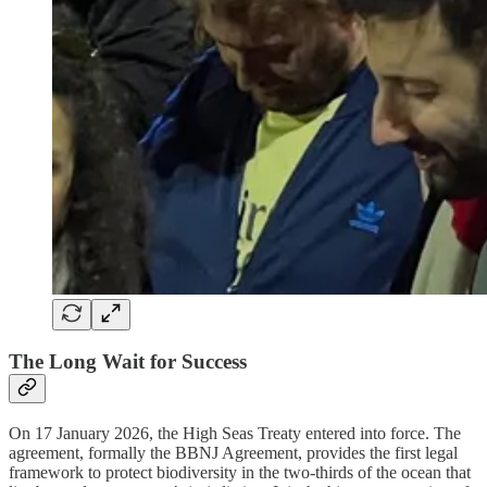
The Long Wait for Success
On 17 January 2026, the High Seas Treaty entered into force. The
agreement, formally the BBNJ Agreement, provides the first legal
framework to protect biodiversity in the two-thirds of the ocean that