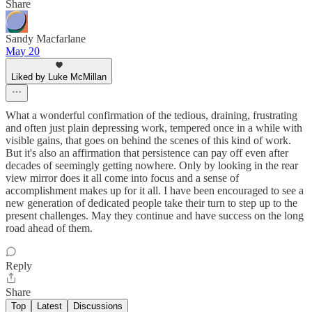
Share
Sandy Macfarlane
May 20
Liked by Luke McMillan
What a wonderful confirmation of the tedious, draining, frustrating
and often just plain depressing work, tempered once in a while with
visible gains, that goes on behind the scenes of this kind of work.
But it's also an affirmation that persistence can pay off even after
decades of seemingly getting nowhere. Only by looking in the rear
view mirror does it all come into focus and a sense of
accomplishment makes up for it all. I have been encouraged to see a
new generation of dedicated people take their turn to step up to the
present challenges. May they continue and have success on the long
road ahead of them.
Reply
Share
Top
Latest
Discussions