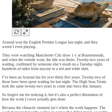
Arsenal won the English Premier League last night, and they
weren’t even playing.
They were watching Manchester City draw 1-1 at Bournemouth,
and when the whistle went, the title was theirs. Twenty-two years of
waiting, confirmed by someone else’s result on a Tuesday night,
hundreds of miles from anyone in a red and white shirt.
I’ve been an Arsenal fan for over thirty-five years. Twenty-two of
those have been spent waiting for last night. The High Seas Treaty
took the same twenty-two years to come into force this January.
So forgive me for noticing it, but it’s also a perfect illustration of
how the work I cover actually gets done.
Because the climactic moment isn’t where the work happens. The