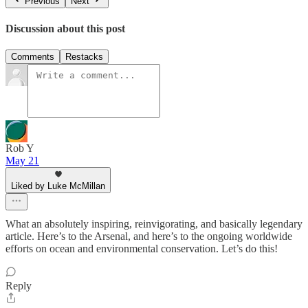
Previous
Next
Discussion about this post
Comments
Restacks
Rob Y
May 21
Liked by Luke McMillan
What an absolutely inspiring, reinvigorating, and basically legendary
article. Here’s to the Arsenal, and here’s to the ongoing worldwide
efforts on ocean and environmental conservation. Let’s do this!
Reply