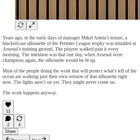
Years ago, in the early days of manager Mikel Arteta’s tenure, a
blacked-out silhouette of the Premier League trophy was installed at
Arsenal’s training ground. The players walked past it every
morning. The intention was that one day, when Arsenal were
champions again, the silhouette would be lit up.
Most of the people doing the work that will protect what’s left of the
ocean are walking past their own version of that silhouette right
now. The lights aren’t on yet. They might never come on.
The work happens anyway.
11
2
4
Share