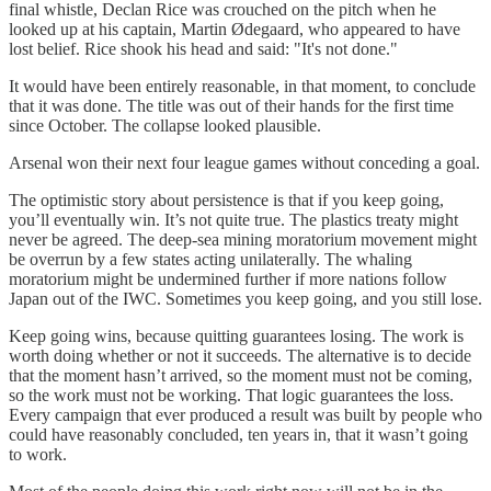
final whistle, Declan Rice was crouched on the pitch when he
looked up at his captain, Martin Ødegaard, who appeared to have
lost belief. Rice shook his head and said: "It's not done."
It would have been entirely reasonable, in that moment, to conclude
that it was done. The title was out of their hands for the first time
since October. The collapse looked plausible.
Arsenal won their next four league games without conceding a goal.
The optimistic story about persistence is that if you keep going,
you’ll eventually win. It’s not quite true. The plastics treaty might
never be agreed. The deep-sea mining moratorium movement might
be overrun by a few states acting unilaterally. The whaling
moratorium might be undermined further if more nations follow
Japan out of the IWC. Sometimes you keep going, and you still lose.
Keep going wins, because quitting guarantees losing. The work is
worth doing whether or not it succeeds. The alternative is to decide
that the moment hasn’t arrived, so the moment must not be coming,
so the work must not be working. That logic guarantees the loss.
Every campaign that ever produced a result was built by people who
could have reasonably concluded, ten years in, that it wasn’t going
to work.