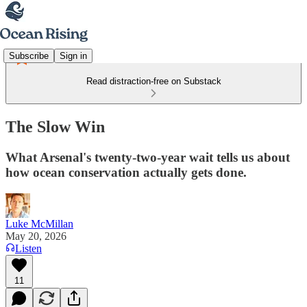
Subscribe
Sign in
Read distraction-free on Substack
The Slow Win
What Arsenal's twenty-two-year wait tells us about
how ocean conservation actually gets done.
Luke McMillan
May 20, 2026
Listen
11