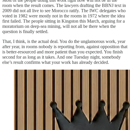
Most of the people doing this work right now will not be in the
room when the result comes. The lawyers drafting the BBNJ text in
2009 did not all live to see Morocco ratify. The IWC delegates who
voted in 1982 were mostly not in the rooms in 1972 where the idea
first failed. The people sitting in Kingston this March, arguing for a
moratorium on deep-sea mining, will not all be there when the
question is finally settled.
That, I think, is the actual deal. You do the unglamorous work, year
after year, in rooms nobody is reporting from, against opposition that
is better-resourced and more patient than you expected. You finish
second for as long as it takes. And one Tuesday night, somebody
else’s result confirms what your work has already decided.