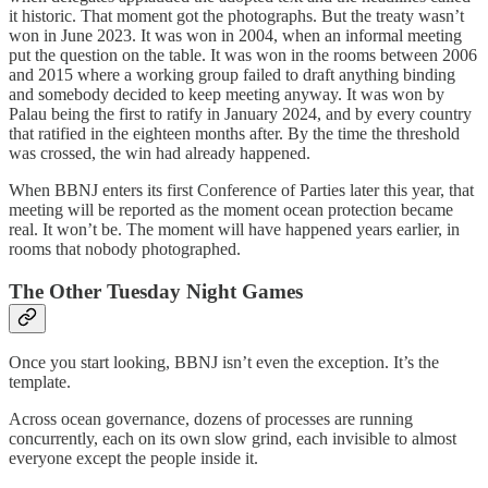
it historic. That moment got the photographs. But the treaty wasn’t
won in June 2023. It was won in 2004, when an informal meeting
put the question on the table. It was won in the rooms between 2006
and 2015 where a working group failed to draft anything binding
and somebody decided to keep meeting anyway. It was won by
Palau being the first to ratify in January 2024, and by every country
that ratified in the eighteen months after. By the time the threshold
was crossed, the win had already happened.
When BBNJ enters its first Conference of Parties later this year, that
meeting will be reported as the moment ocean protection became
real. It won’t be. The moment will have happened years earlier, in
rooms that nobody photographed.
The Other Tuesday Night Games
Once you start looking, BBNJ isn’t even the exception. It’s the
template.
Across ocean governance, dozens of processes are running
concurrently, each on its own slow grind, each invisible to almost
everyone except the people inside it.