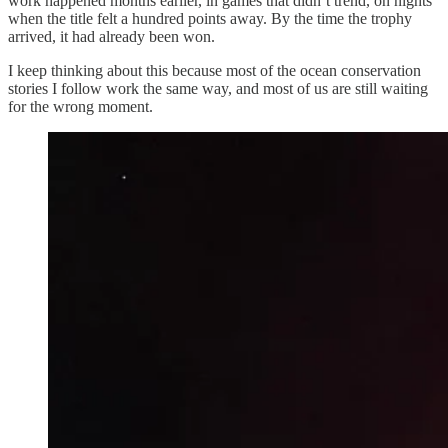
work happened months earlier, in games that didn’t trend, on nights
when the title felt a hundred points away. By the time the trophy
arrived, it had already been won.
I keep thinking about this because most of the ocean conservation
stories I follow work the same way, and most of us are still waiting
for the wrong moment.