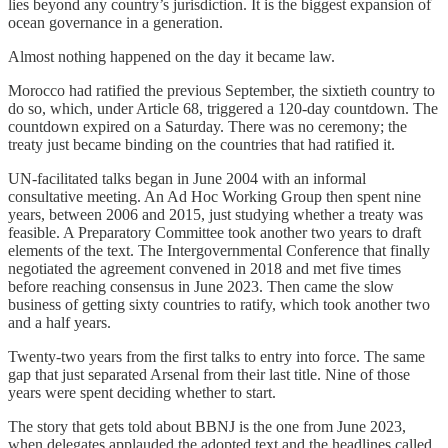
lies beyond any country’s jurisdiction. It is the biggest expansion of
ocean governance in a generation.
Almost nothing happened on the day it became law.
Morocco had ratified the previous September, the sixtieth country to
do so, which, under Article 68, triggered a 120-day countdown. The
countdown expired on a Saturday. There was no ceremony; the
treaty just became binding on the countries that had ratified it.
UN-facilitated talks began in June 2004 with an informal
consultative meeting. An Ad Hoc Working Group then spent nine
years, between 2006 and 2015, just studying whether a treaty was
feasible. A Preparatory Committee took another two years to draft
elements of the text. The Intergovernmental Conference that finally
negotiated the agreement convened in 2018 and met five times
before reaching consensus in June 2023. Then came the slow
business of getting sixty countries to ratify, which took another two
and a half years.
Twenty-two years from the first talks to entry into force. The same
gap that just separated Arsenal from their last title. Nine of those
years were spent deciding whether to start.
The story that gets told about BBNJ is the one from June 2023,
when delegates applauded the adopted text and the headlines called