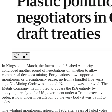
In Kingston, in March, the International Seabed Authority
concluded another round of negotiations on whether to allow
commercial deep-sea mining. Forty nations now support a
moratorium or precautionary pause, up from a handful five years
ago. No Mining Code was adopted. No mining was approved. The
Metals Company, having tried to bypass the ISA entirely by
applying directly to the US government under a Trump executive
order, is now under investigation by the very body it was trying to
sidestep.
The whaling moratorium, agreed in 1982 after years of failed votes