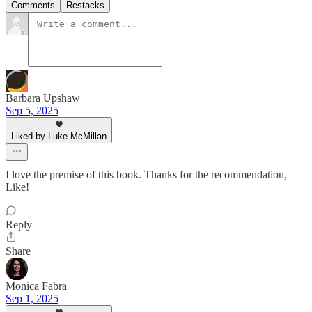
Comments
Restacks
Barbara Upshaw
Sep 5, 2025
Liked by Luke McMillan
I love the premise of this book. Thanks for the recommendation,
Like!
Reply
Share
Monica Fabra
Sep 1, 2025