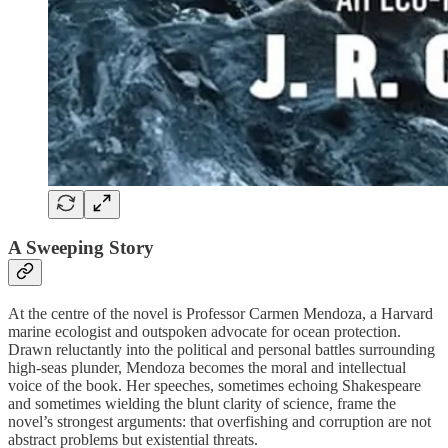
A Sweeping Story
At the centre of the novel is Professor Carmen Mendoza, a Harvard
marine ecologist and outspoken advocate for ocean protection.
Drawn reluctantly into the political and personal battles surrounding
high-seas plunder, Mendoza becomes the moral and intellectual
voice of the book. Her speeches, sometimes echoing Shakespeare
and sometimes wielding the blunt clarity of science, frame the
novel’s strongest arguments: that overfishing and corruption are not
abstract problems but existential threats.