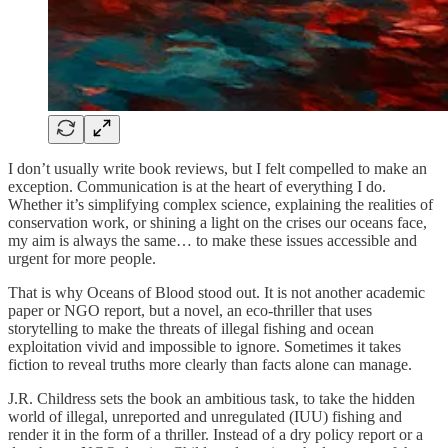
I don’t usually write book reviews, but I felt compelled to make an
exception. Communication is at the heart of everything I do.
Whether it’s simplifying complex science, explaining the realities of
conservation work, or shining a light on the crises our oceans face,
my aim is always the same… to make these issues accessible and
urgent for more people.
That is why Oceans of Blood stood out. It is not another academic
paper or NGO report, but a novel, an eco-thriller that uses
storytelling to make the threats of illegal fishing and ocean
exploitation vivid and impossible to ignore. Sometimes it takes
fiction to reveal truths more clearly than facts alone can manage.
J.R. Childress sets the book an ambitious task, to take the hidden
world of illegal, unreported and unregulated (IUU) fishing and
render it in the form of a thriller. Instead of a dry policy report or a