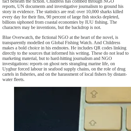
fact beneath the fiction. Childress has combed through NGO
reports, UN documents and investigative journalism to ground his
story in evidence. The statistics are real: over 10,000 sharks killed
every day for their fins, 90 percent of large fish stocks depleted,
billions siphoned from coastal economies by IUU fishing. The
characters may be inventions, but the backdrop is not.
Blue Overwatch, the fictional NGO at the heart of the novel, is
transparently modelled on Global Fishing Watch. And Childress
makes a bold choice in his endnotes. He includes QR codes linking
directly to the sources that informed his writing. These do not lead to
marketing material, but to hard-hitting journalism and NGO
investigations: reports on ghost nets strangling marine life, on
Uyghur forced labour in seafood supply chains, on the role of drug
cartels in fisheries, and on the harassment of local fishers by distant-
water fleets.