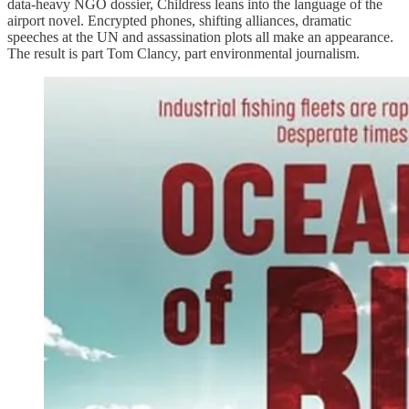
data-heavy NGO dossier, Childress leans into the language of the
airport novel. Encrypted phones, shifting alliances, dramatic
speeches at the UN and assassination plots all make an appearance.
The result is part Tom Clancy, part environmental journalism.