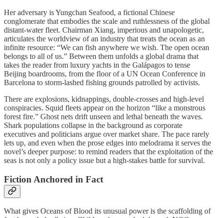
Her adversary is Yungchan Seafood, a fictional Chinese
conglomerate that embodies the scale and ruthlessness of the global
distant-water fleet. Chairman Xiang, imperious and unapologetic,
articulates the worldview of an industry that treats the ocean as an
infinite resource: “We can fish anywhere we wish. The open ocean
belongs to all of us.” Between them unfolds a global drama that
takes the reader from luxury yachts in the Galápagos to tense
Beijing boardrooms, from the floor of a UN Ocean Conference in
Barcelona to storm-lashed fishing grounds patrolled by activists.
There are explosions, kidnappings, double-crosses and high-level
conspiracies. Squid fleets appear on the horizon “like a monstrous
forest fire.” Ghost nets drift unseen and lethal beneath the waves.
Shark populations collapse in the background as corporate
executives and politicians argue over market share. The pace rarely
lets up, and even when the prose edges into melodrama it serves the
novel’s deeper purpose: to remind readers that the exploitation of the
seas is not only a policy issue but a high-stakes battle for survival.
Fiction Anchored in Fact
What gives Oceans of Blood its unusual power is the scaffolding of