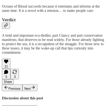
Oceans of Blood succeeds because it entertains and informs at the
same time. It is a novel with a mission… to make people care.
Verdict
A bold and important eco-thriller, part Clancy and part conservation
manifesto, that deserves to be read widely. For those already fighting
to protect the sea, it is a recognition of the struggle. For those new to
these issues, it may be the wake-up call that tips curiosity into
commitment.
11
5
3
Share
Previous
Next
Discussion about this post