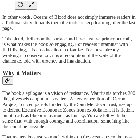
In other words, Oceans of Blood does not simply immerse readers in
a fictional story. It hands them the tools to keep learning after the last
page.
This blend, thriller on the surface and investigative primer beneath,
is what makes the book so engaging. For readers unfamiliar with
IUU fishing, it is an education in disguise. For those already
working in conservation, it is a recognition of the scale of the
challenge, told with urgency and imagination.
Why it Matters
The book’s epilogue is a vision of resistance. Mauritania torches 200
illegal vessels caught in its waters. A new generation of “Ocean
Angels,” citizen patrols funded by the Sam Mendoza Trust, rise up
to defend Exclusive Economic Zones from exploitation. It is fiction,
but it reads as blueprint as much as fantasy. You are left with the
sense that, with enough courage and coordination, something like
this could be possible.
That matters because so much writing on the oceans, even the most