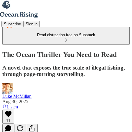
Subscribe
Sign in
Read distraction-free on Substack
The Ocean Thriller You Need to Read
A novel that exposes the true scale of illegal fishing,
through page-turning storytelling.
Luke McMillan
Aug 30, 2025
Listen
11