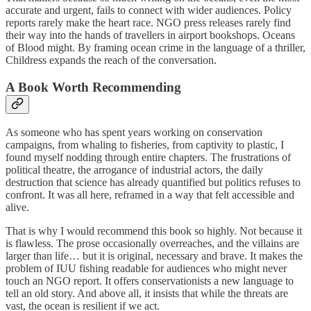
accurate and urgent, fails to connect with wider audiences. Policy
reports rarely make the heart race. NGO press releases rarely find
their way into the hands of travellers in airport bookshops. Oceans
of Blood might. By framing ocean crime in the language of a thriller,
Childress expands the reach of the conversation.
A Book Worth Recommending
As someone who has spent years working on conservation
campaigns, from whaling to fisheries, from captivity to plastic, I
found myself nodding through entire chapters. The frustrations of
political theatre, the arrogance of industrial actors, the daily
destruction that science has already quantified but politics refuses to
confront. It was all here, reframed in a way that felt accessible and
alive.
That is why I would recommend this book so highly. Not because it
is flawless. The prose occasionally overreaches, and the villains are
larger than life… but it is original, necessary and brave. It makes the
problem of IUU fishing readable for audiences who might never
touch an NGO report. It offers conservationists a new language to
tell an old story. And above all, it insists that while the threats are
vast, the ocean is resilient if we act.