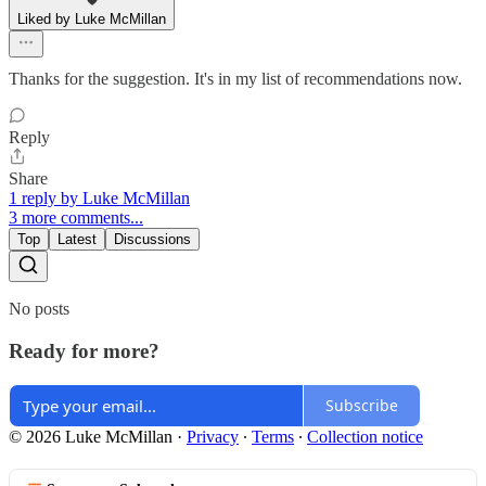
Liked by Luke McMillan
Thanks for the suggestion. It's in my list of recommendations now.
Reply
Share
1 reply by Luke McMillan
3 more comments...
Top
Latest
Discussions
No posts
Ready for more?
Subscribe
© 2026 Luke McMillan
·
Privacy
∙
Terms
∙
Collection notice