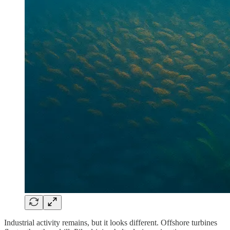
Industrial activity remains, but it looks different. Offshore turbines