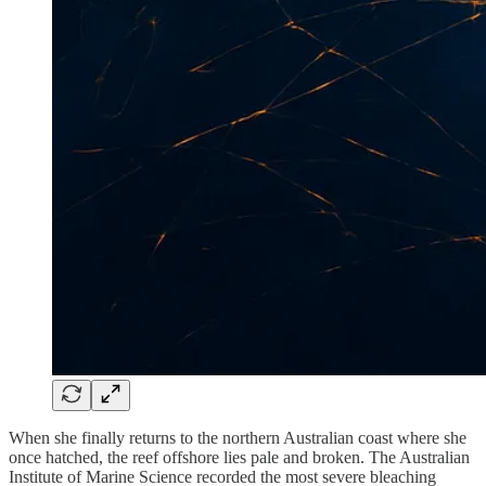
When she finally returns to the northern Australian coast where she
once hatched, the reef offshore lies pale and broken. The Australian
Institute of Marine Science recorded the most severe bleaching