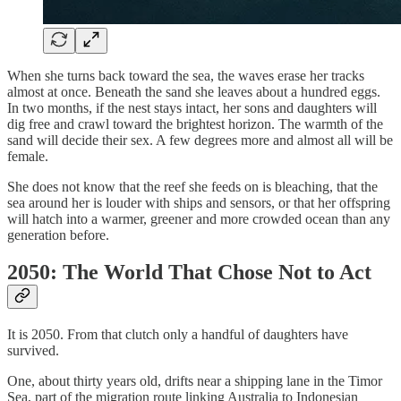
When she turns back toward the sea, the waves erase her tracks
almost at once. Beneath the sand she leaves about a hundred eggs.
In two months, if the nest stays intact, her sons and daughters will
dig free and crawl toward the brightest horizon. The warmth of the
sand will decide their sex. A few degrees more and almost all will be
female.
She does not know that the reef she feeds on is bleaching, that the
sea around her is louder with ships and sensors, or that her offspring
will hatch into a warmer, greener and more crowded ocean than any
generation before.
2050: The World That Chose Not to Act
It is 2050. From that clutch only a handful of daughters have
survived.
One, about thirty years old, drifts near a shipping lane in the Timor
Sea, part of the migration route linking Australia to Indonesian