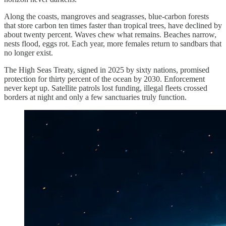
Along the coasts, mangroves and seagrasses, blue-carbon forests
that store carbon ten times faster than tropical trees, have declined by
about twenty percent. Waves chew what remains. Beaches narrow,
nests flood, eggs rot. Each year, more females return to sandbars that
no longer exist.
The High Seas Treaty, signed in 2025 by sixty nations, promised
protection for thirty percent of the ocean by 2030. Enforcement
never kept up. Satellite patrols lost funding, illegal fleets crossed
borders at night and only a few sanctuaries truly function.