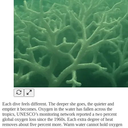
Each dive feels different. The deeper she goes, the quieter and
emptier it becomes. Oxygen in the water has fallen across the
tropics, UNESCO’s monitoring network reported a two percent
global oxygen loss since the 1960s. Each extra degree of heat
removes about five percent more. Warm water cannot hold oxygen