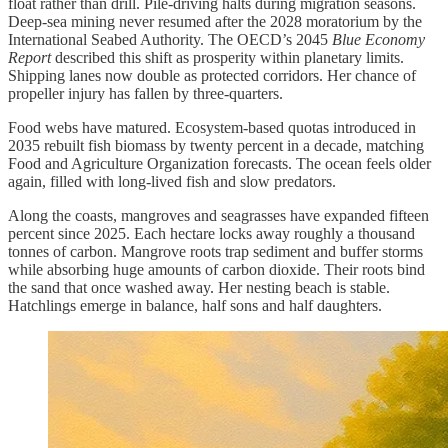
float rather than drill. Pile-driving halts during migration seasons.
Deep-sea mining never resumed after the 2028 moratorium by the
International Seabed Authority. The OECD’s 2045
Blue Economy
Report
described this shift as prosperity within planetary limits.
Shipping lanes now double as protected corridors. Her chance of
propeller injury has fallen by three-quarters.
Food webs have matured. Ecosystem-based quotas introduced in
2035 rebuilt fish biomass by twenty percent in a decade, matching
Food and Agriculture Organization forecasts. The ocean feels older
again, filled with long-lived fish and slow predators.
Along the coasts, mangroves and seagrasses have expanded fifteen
percent since 2025. Each hectare locks away roughly a thousand
tonnes of carbon. Mangrove roots trap sediment and buffer storms
while absorbing huge amounts of carbon dioxide. Their roots bind
the sand that once washed away. Her nesting beach is stable.
Hatchlings emerge in balance, half sons and half daughters.