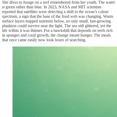
She dives to forage on a reef remembered from her youth. The water
is green rather than blue. In 2023, NASA and MIT scientists
reported that satellites were detecting a shift in the ocean’s colour
spectrum, a sign that the base of the food web was changing. Warm
surface layers trapped nutrients below, so only small, fast-growing
plankton could survive near the light. The sea still glittered, yet the
life within it was thinner. For a hawksbill that depends on reefs rich
in sponges and coral growth, the change meant hunger. The meals
that once came easily now took hours of searching.