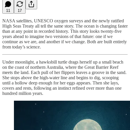
11
17
NASA satellites, UNESCO oxygen surveys and the newly ratified
High Seas Treaty all tell the same story. The ocean is changing faster
than at any point in recorded history. This story looks twenty-five
years ahead to imagine two versions of that future: one if we
continue as we are, and another if we change. Both are built entirely
from today’s science.
Under moonlight, a hawksbill turtle drags herself up a small beach
on the coast of northern Australia, where the Great Barrier Reef
meets the land. Each pull of her flippers leaves a groove in the sand.
She stops above the high-water line and begins to dig, scooping
until a hollow deep enough for her eggs appears. Then she lays,
covers and rests, following an instinct refined over more than one
hundred million years.