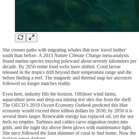
She crosses paths with migrating whales that now travel farther
south than before. A 2013
Nature Climate Change
meta-analysis
found marine species moving poleward about seventy kilometres per
decade. By 2050 entire food webs have shifted. Coral larvae
released in the tropics drift beyond their temperature range and die
before finding a reef. The magnetic and thermal map her ancestors
followed no longer matches reality.
Even here, industry fills the horizon. Offshore wind farms,
aquaculture pens and deep-sea mining test sites rise from the shelf.
The OECD’s 2019
Ocean Economy Outlook
predicted this blue
economy would exceed three trillion dollars by 2030; by 2050 it is
several times larger. Renewable energy has replaced oil, yet the sea
feels no emptier. Turbines and cables carve migration routes into
grids, and the night sky above them glows with maintenance light.
She once followed the faint shimmer of coral to find home. Now the
horizon never darkens.