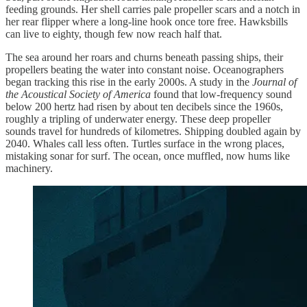
feeding grounds. Her shell carries pale propeller scars and a notch in
her rear flipper where a long-line hook once tore free. Hawksbills
can live to eighty, though few now reach half that.
The sea around her roars and churns beneath passing ships, their
propellers beating the water into constant noise. Oceanographers
began tracking this rise in the early 2000s. A study in the
Journal of
the Acoustical Society of America
found that low-frequency sound
below 200 hertz had risen by about ten decibels since the 1960s,
roughly a tripling of underwater energy. These deep propeller
sounds travel for hundreds of kilometres. Shipping doubled again by
2040. Whales call less often. Turtles surface in the wrong places,
mistaking sonar for surf. The ocean, once muffled, now hums like
machinery.