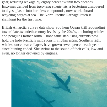
gear, reducing leakage by eighty percent within two decades.
Enzymes derived from
Ideonella sakaiensis
, a bacterium discovered
to digest plastic into harmless compounds, now work aboard
recycling barges at sea. The North Pacific Garbage Patch is
shrinking for the first time.
British Antarctic Survey data show Southern Ocean krill rebounding
toward late-twentieth-century levels by the 2040s, anchoring whales
and penguins farther south. Those same stabilising currents now
hold the Indo-Pacific’s migrations in rhythm again. Southern right
whales, once near collapse, have grown seven percent each year
since hunting ended. She swims to the sound of their calls, low and
even, no longer drowned by engines.