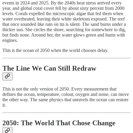
events in 2024 and 2025. By the 2040s heat stress arrived every
year, and global coral cover fell by about sixty percent from 2000
levels. Corals expelled the microscopic algae that fed them when
water overheated, leaving their white skeletons exposed. The reef
that once sounded like rain on tin is silent. The sand burns under a
thicker sun. She circles the shore, searching for somewhere to dig,
but finds none. Around her, the water glows green and hums with
engines.
This is the ocean of 2050 when the world chooses delay.
The Line We Can Still Redraw
This is not the only version of 2050. Every measurement that
defines the ocean, temperature, colour, oxygen and noise, can move
the other way. The same physics that unravels the ocean can restore
it.
2050: The World That Chose Change