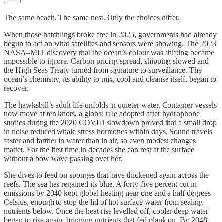
The same beach. The same nest. Only the choices differ.
When those hatchlings broke free in 2025, governments had already
begun to act on what satellites and sensors were showing. The 2023
NASA–MIT discovery that the ocean’s colour was shifting became
impossible to ignore. Carbon pricing spread, shipping slowed and
the High Seas Treaty turned from signature to surveillance. The
ocean’s chemistry, its ability to mix, cool and cleanse itself, began to
recover.
The hawksbill’s adult life unfolds in quieter water. Container vessels
now move at ten knots, a global rule adopted after hydrophone
studies during the 2020 COVID slowdown proved that a small drop
in noise reduced whale stress hormones within days. Sound travels
faster and farther in water than in air, so even modest changes
matter. For the first time in decades she can rest at the surface
without a bow wave passing over her.
She dives to feed on sponges that have thickened again across the
reefs. The sea has regained its blue. A forty-five percent cut in
emissions by 2040 kept global heating near one and a half degrees
Celsius, enough to stop the lid of hot surface water from sealing
nutrients below. Once the heat rise levelled off, cooler deep water
began to rise again, bringing nutrients that fed plankton. By 2048,