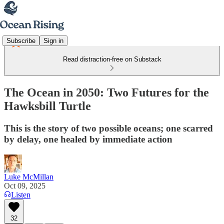
Subscribe
Sign in
Read distraction-free on Substack
The Ocean in 2050: Two Futures for the
Hawksbill Turtle
This is the story of two possible oceans; one scarred
by delay, one healed by immediate action
Luke McMillan
Oct 09, 2025
Listen
32