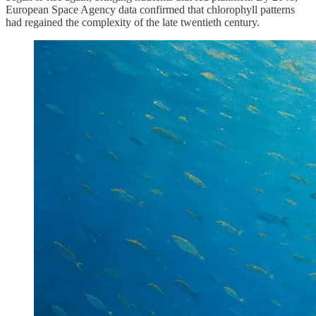
European Space Agency data confirmed that chlorophyll patterns
had regained the complexity of the late twentieth century.