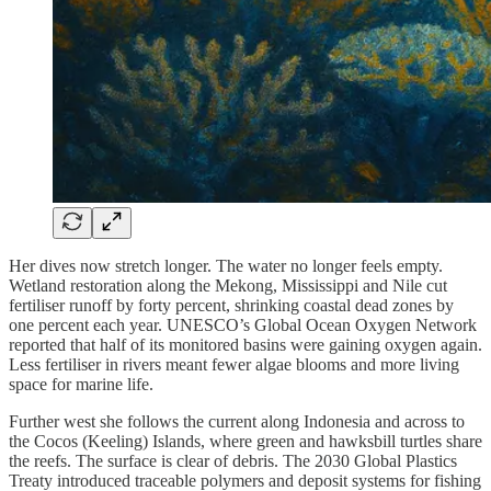
Her dives now stretch longer. The water no longer feels empty.
Wetland restoration along the Mekong, Mississippi and Nile cut
fertiliser runoff by forty percent, shrinking coastal dead zones by
one percent each year. UNESCO’s Global Ocean Oxygen Network
reported that half of its monitored basins were gaining oxygen again.
Less fertiliser in rivers meant fewer algae blooms and more living
space for marine life.
Further west she follows the current along Indonesia and across to
the Cocos (Keeling) Islands, where green and hawksbill turtles share
the reefs. The surface is clear of debris. The 2030 Global Plastics
Treaty introduced traceable polymers and deposit systems for fishing