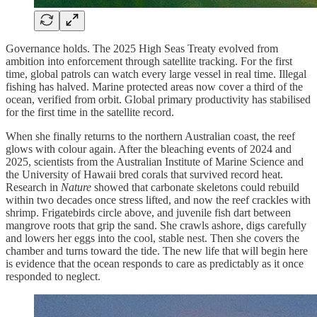
Governance holds. The 2025 High Seas Treaty evolved from
ambition into enforcement through satellite tracking. For the first
time, global patrols can watch every large vessel in real time. Illegal
fishing has halved. Marine protected areas now cover a third of the
ocean, verified from orbit. Global primary productivity has stabilised
for the first time in the satellite record.
When she finally returns to the northern Australian coast, the reef
glows with colour again. After the bleaching events of 2024 and
2025, scientists from the Australian Institute of Marine Science and
the University of Hawaii bred corals that survived record heat.
Research in
Nature
showed that carbonate skeletons could rebuild
within two decades once stress lifted, and now the reef crackles with
shrimp. Frigatebirds circle above, and juvenile fish dart between
mangrove roots that grip the sand. She crawls ashore, digs carefully
and lowers her eggs into the cool, stable nest. Then she covers the
chamber and turns toward the tide. The new life that will begin here
is evidence that the ocean responds to care as predictably as it once
responded to neglect.