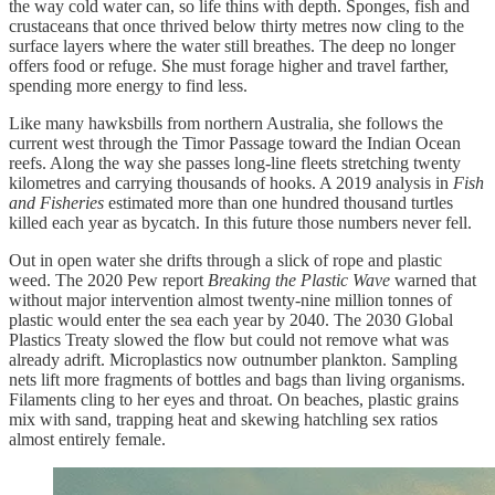
the way cold water can, so life thins with depth. Sponges, fish and
crustaceans that once thrived below thirty metres now cling to the
surface layers where the water still breathes. The deep no longer
offers food or refuge. She must forage higher and travel farther,
spending more energy to find less.
Like many hawksbills from northern Australia, she follows the
current west through the Timor Passage toward the Indian Ocean
reefs. Along the way she passes long-line fleets stretching twenty
kilometres and carrying thousands of hooks. A 2019 analysis in
Fish
and Fisheries
estimated more than one hundred thousand turtles
killed each year as bycatch. In this future those numbers never fell.
Out in open water she drifts through a slick of rope and plastic
weed. The 2020 Pew report
Breaking the Plastic Wave
warned that
without major intervention almost twenty-nine million tonnes of
plastic would enter the sea each year by 2040. The 2030 Global
Plastics Treaty slowed the flow but could not remove what was
already adrift. Microplastics now outnumber plankton. Sampling
nets lift more fragments of bottles and bags than living organisms.
Filaments cling to her eyes and throat. On beaches, plastic grains
mix with sand, trapping heat and skewing hatchling sex ratios
almost entirely female.