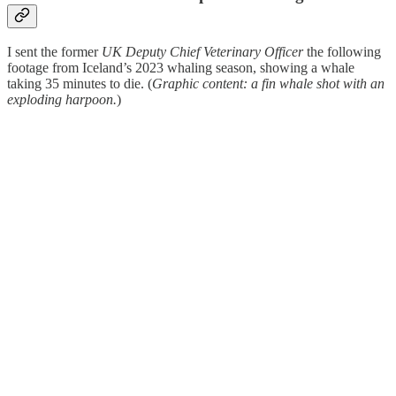
I sent the former
UK Deputy Chief Veterinary Officer
the following
footage from Iceland’s 2023 whaling season, showing a whale
taking 35 minutes to die. (
Graphic content: a fin whale shot with an
exploding harpoon.
)