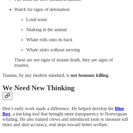
Watch for signs of detonation:
Loud noise
Shaking in the animal
Whale rolls onto its back
Whale sinks without moving
These are not signs of instant death, they are signs of
trauma
,
Trauma, by any modern standard, is
not humane killing
.
We Need New Thinking
Øen’s early work made a difference. He helped develop the
Blue
Box
, a tracking tool that brought more transparency to Norweguan
whaling. He also trained crews and introduced tools to measure kill
times and shot accuracy, real steps toward better welfare.