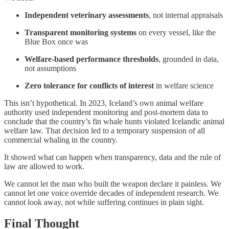
Independent veterinary assessments
, not internal appraisals
Transparent monitoring systems
on every vessel, like the
Blue Box once was
Welfare-based performance thresholds
, grounded in data,
not assumptions
Zero tolerance for conflicts of interest
in welfare science
This isn’t hypothetical. In 2023, Iceland’s own animal welfare
authority used independent monitoring and post-mortem data to
conclude that the country’s fin whale hunts violated Icelandic animal
welfare law. That decision led to a temporary suspension of all
commercial whaling in the country.
It showed what can happen when transparency, data and the rule of
law are allowed to work.
We cannot let the man who built the weapon declare it painless. We
cannot let one voice override decades of independent research. We
cannot look away, not while suffering continues in plain sight.
Final Thought