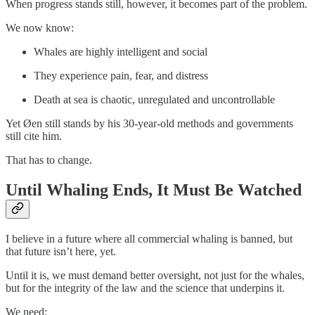
When progress stands still, however, it becomes part of the problem.
We now know:
Whales are highly intelligent and social
They experience pain, fear, and distress
Death at sea is chaotic, unregulated and uncontrollable
Yet Øen still stands by his 30-year-old methods and governments
still cite him.
That has to change.
Until Whaling Ends, It Must Be Watched
I believe in a future where all commercial whaling is banned, but
that future isn’t here, yet.
Until it is, we must demand better oversight, not just for the whales,
but for the integrity of the law and the science that underpins it.
We need: