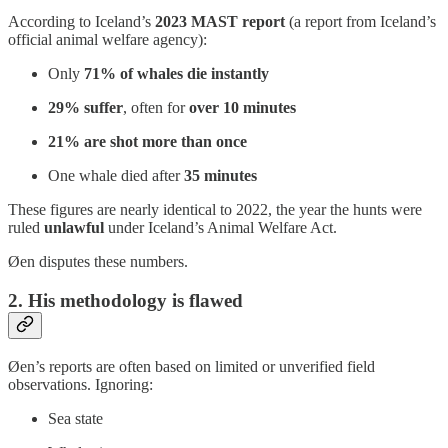
According to Iceland’s
2023 MAST report
(a report from Iceland’s
official animal welfare agency):
Only
71% of whales die instantly
29% suffer
, often for
over 10 minutes
21% are shot more than once
One whale died after
35 minutes
These figures are nearly identical to 2022, the year the hunts were
ruled
unlawful
under Iceland’s Animal Welfare Act.
Øen disputes these numbers.
2. His methodology is flawed
Øen’s reports are often based on limited or unverified field
observations. Ignoring:
Sea state