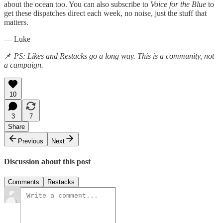
about the ocean too. You can also subscribe to
Voice for the Blue
to
get these dispatches direct each week, no noise, just the stuff that
matters.
— Luke
📌
PS: Likes and Restacks go a long way. This is a community, not
a campaign.
10
3
7
Share
Previous
Next
Discussion about this post
Comments
Restacks