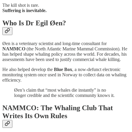
The kill shot is rare.
Suffering is inevitable.
Who Is Dr Egil Øen?
Øen is a veterinary scientist and long-time consultant for
NAMMCO
(the North Atlantic Marine Mammal Commission). He
has helped shape whaling policy across the world. For decades, his
assessments have been used to justify commercial whale killing.
He also helped develop the
Blue Box
, a now-defunct electronic
monitoring system once used in Norway to collect data on whaling
efficiency.
Øen’s claim that “most whales die instantly” is no
longer credible and the scientific community knows it.
NAMMCO: The Whaling Club That
Writes Its Own Rules