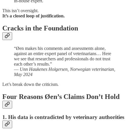
in-house expert.
This isn’t oversight.
It’s a closed loop of justification.
Cracks in the Foundation
“Øen makes his comments and assessments alone,
against an entire expert panel of veterinarians… Here
we see that researchers and professionals do not trust
each other’s results.”
—
Unn Haukenes Holgersen, Norwegian veterinarian,
May 2024
Let’s break down the criticism.
Four Reasons Øen’s Claims Don’t Hold
1. His data is contradicted by veterinary authorities