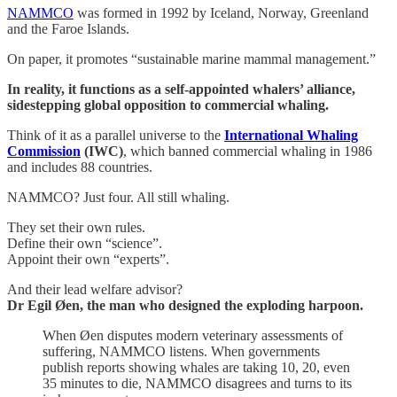
NAMMCO
was formed in 1992 by Iceland, Norway, Greenland
and the Faroe Islands.
On paper, it promotes “sustainable marine mammal management.”
In reality, it functions as a self-appointed whalers’ alliance,
sidestepping global opposition to commercial whaling.
Think of it as a parallel universe to the
International Whaling
Commission
(IWC)
, which banned commercial whaling in 1986
and includes 88 countries.
NAMMCO? Just four. All still whaling.
They set their own rules.
Define their own “science”.
Appoint their own “experts”.
And their lead welfare advisor?
Dr Egil Øen, the man who designed the exploding harpoon.
When Øen disputes modern veterinary assessments of
suffering, NAMMCO listens. When governments
publish reports showing whales are taking 10, 20, even
35 minutes to die, NAMMCO disagrees and turns to its