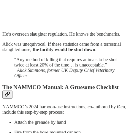
He’s overseen slaughter regulation. He knows the benchmarks.
Alick was unequivocal. If these statistics came from a terrestrial
slaughterhouse,
the facility would be shut down
.
“Any method of killing that requires animals to be shot
twice at least 20% of the time… is unacceptable.”
-
Alick Simmons, former UK Deputy Chief Veterinary
Officer
The NAMMCO Manual: A Gruesome Checklist
NAMMCO’s 2024 harpoon-use instructions, co-authored by Øen,
include this step-by-step process:
Attach the grenade by hand
Fire from the bow-mounted cannon