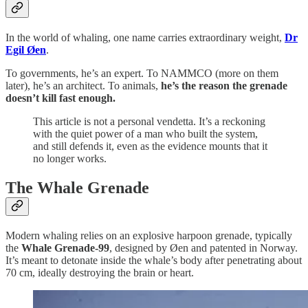
In the world of whaling, one name carries extraordinary weight,
Dr
Egil Øen
.
To governments, he’s an expert. To NAMMCO (more on them
later), he’s an architect. To animals,
he’s the reason the grenade
doesn’t kill fast enough.
This article is not a personal vendetta. It’s a reckoning
with the quiet power of a man who built the system,
and still defends it, even as the evidence mounts that it
no longer works.
The Whale Grenade
Modern whaling relies on an explosive harpoon grenade, typically
the
Whale Grenade-99
, designed by Øen and patented in Norway.
It’s meant to detonate inside the whale’s body after penetrating about
70 cm, ideally destroying the brain or heart.