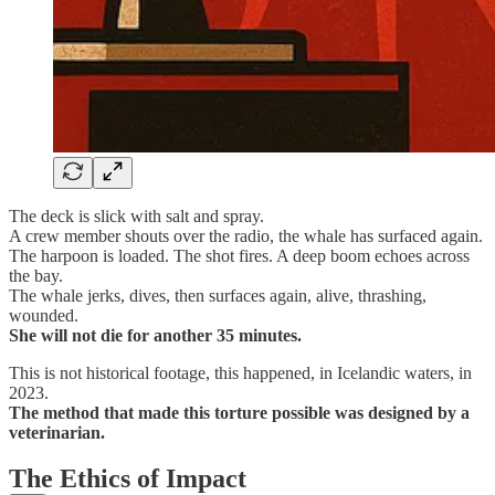
The deck is slick with salt and spray.
A crew member shouts over the radio, the whale has surfaced again.
The harpoon is loaded. The shot fires. A deep boom echoes across
the bay.
The whale jerks, dives, then surfaces again, alive, thrashing,
wounded.
She will not die for another 35 minutes.
This is not historical footage, this happened, in Icelandic waters, in
2023.
The method that made this torture possible was designed by a
veterinarian.
The Ethics of Impact