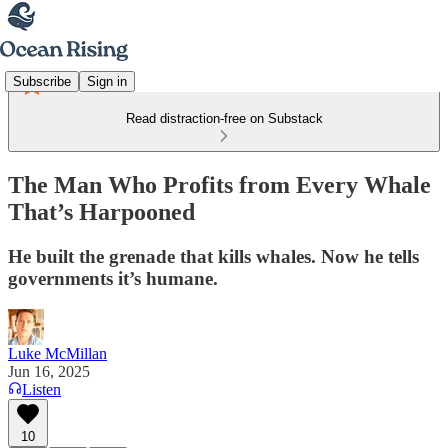
Subscribe
Sign in
Read distraction-free on Substack
The Man Who Profits from Every Whale
That’s Harpooned
He built the grenade that kills whales. Now he tells
governments it’s humane.
Luke McMillan
Jun 16, 2025
Listen
10