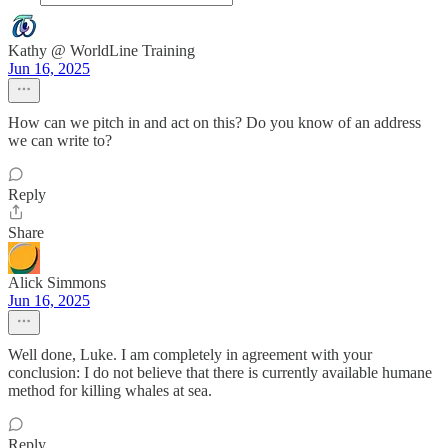
Kathy @ WorldLine Training
Jun 16, 2025
How can we pitch in and act on this? Do you know of an address
we can write to?
Reply
Share
Alick Simmons
Jun 16, 2025
Well done, Luke. I am completely in agreement with your
conclusion: I do not believe that there is currently available humane
method for killing whales at sea.
Reply