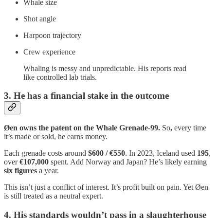
Whale size
Shot angle
Harpoon trajectory
Crew experience
Whaling is messy and unpredictable. His reports read
like controlled lab trials.
3. He has a financial stake in the outcome
Øen owns the patent on the Whale Grenade‑99.
So
,
every time
it’s made or sold, he earns money.
Each grenade costs around
$600 / €550
. In 2023, Iceland used
195
,
over
€107,000
spent. Add Norway and Japan? He’s likely earning
six figures
a year.
This isn’t just a conflict of interest. It’s profit built on pain. Yet Øen
is still treated as a neutral expert.
4. His standards wouldn’t pass in a slaughterhouse