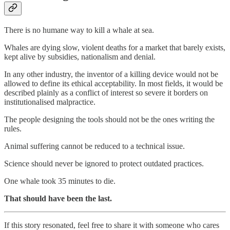
There is no humane way to kill a whale at sea.
Whales are dying slow, violent deaths for a market that barely exists,
kept alive by subsidies, nationalism and denial.
In any other industry, the inventor of a killing device would not be
allowed to define its ethical acceptability. In most fields, it would be
described plainly as a conflict of interest so severe it borders on
institutionalised malpractice.
The people designing the tools should not be the ones writing the
rules.
Animal suffering cannot be reduced to a technical issue.
Science should never be ignored to protect outdated practices.
One whale took 35 minutes to die.
That should have been the last.
If this story resonated, feel free to share it with someone who cares