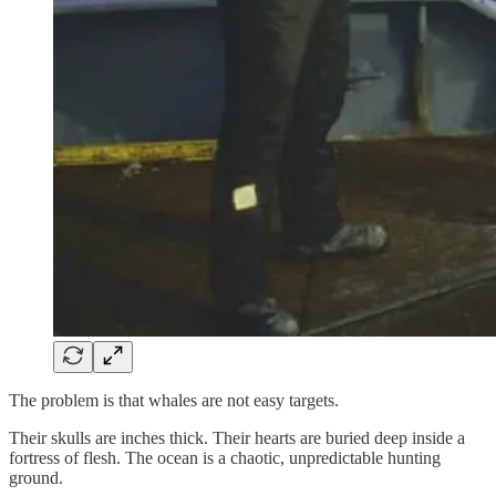
The problem is that whales are not easy targets.
Their skulls are inches thick. Their hearts are buried deep inside a
fortress of flesh. The ocean is a chaotic, unpredictable hunting
ground.