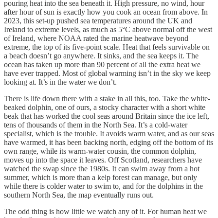
pouring heat into the sea beneath it. High pressure, no wind, hour
after hour of sun is exactly how you cook an ocean from above. In
2023, this set-up pushed sea temperatures around the UK and
Ireland to extreme levels, as much as 5°C above normal off the west
of Ireland, where NOAA rated the marine heatwave beyond
extreme, the top of its five-point scale. Heat that feels survivable on
a beach doesn’t go anywhere. It sinks, and the sea keeps it. The
ocean has taken up more than 90 percent of all the extra heat we
have ever trapped. Most of global warming isn’t in the sky we keep
looking at. It’s in the water we don’t.
There is life down there with a stake in all this, too. Take the white-
beaked dolphin, one of ours, a stocky character with a short white
beak that has worked the cool seas around Britain since the ice left,
tens of thousands of them in the North Sea. It’s a cold-water
specialist, which is the trouble. It avoids warm water, and as our seas
have warmed, it has been backing north, edging off the bottom of its
own range, while its warm-water cousin, the common dolphin,
moves up into the space it leaves. Off Scotland, researchers have
watched the swap since the 1980s. It can swim away from a hot
summer, which is more than a kelp forest can manage, but only
while there is colder water to swim to, and for the dolphins in the
southern North Sea, the map eventually runs out.
The odd thing is how little we watch any of it. For human heat we