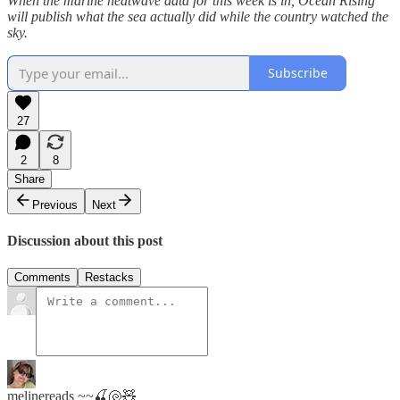
When the marine heatwave data for this week is in, Ocean Rising
will publish what the sea actually did while the country watched the
sky.
Subscribe
27
2
8
Share
Previous
Next
Discussion about this post
Comments
Restacks
melinereads ~~🍒🐚🧸