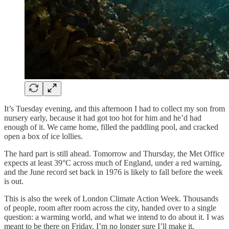
It’s Tuesday evening, and this afternoon I had to collect my son from
nursery early, because it had got too hot for him and he’d had
enough of it. We came home, filled the paddling pool, and cracked
open a box of ice lollies.
The hard part is still ahead. Tomorrow and Thursday, the Met Office
expects at least 39°C across much of England, under a red warning,
and the June record set back in 1976 is likely to fall before the week
is out.
This is also the week of London Climate Action Week. Thousands
of people, room after room across the city, handed over to a single
question: a warming world, and what we intend to do about it. I was
meant to be there on Friday. I’m no longer sure I’ll make it.