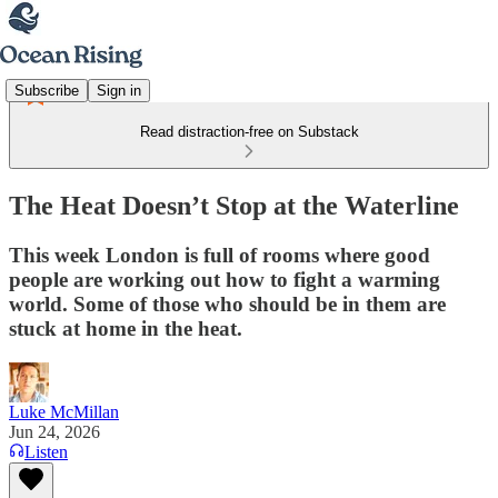
Subscribe
Sign in
Read distraction-free on Substack
The Heat Doesn’t Stop at the Waterline
This week London is full of rooms where good
people are working out how to fight a warming
world. Some of those who should be in them are
stuck at home in the heat.
Luke McMillan
Jun 24, 2026
Listen