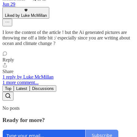
Jun 29
Liked by Luke McMillan
I love the content of the article ! but the Ai generated pictures are
throwing me off a little bit :/ especially since you are writing about
ocean and climate change ?
Reply
Share
1 reply by Luke McMillan
1 more comment...
Top
Latest
Discussions
No posts
Ready for more?
Subscribe