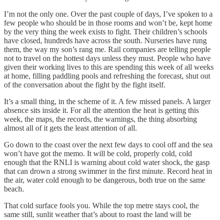
I’m not the only one. Over the past couple of days, I’ve spoken to a
few people who should be in those rooms and won’t be, kept home
by the very thing the week exists to fight. Their children’s schools
have closed, hundreds have across the south. Nurseries have rung
them, the way my son’s rang me. Rail companies are telling people
not to travel on the hottest days unless they must. People who have
given their working lives to this are spending this week of all weeks
at home, filling paddling pools and refreshing the forecast, shut out
of the conversation about the fight by the fight itself.
It’s a small thing, in the scheme of it. A few missed panels. A larger
absence sits inside it. For all the attention the heat is getting this
week, the maps, the records, the warnings, the thing absorbing
almost all of it gets the least attention of all.
Go down to the coast over the next few days to cool off and the sea
won’t have got the memo. It will be cold, properly cold, cold
enough that the RNLI is warning about cold water shock, the gasp
that can drown a strong swimmer in the first minute. Record heat in
the air, water cold enough to be dangerous, both true on the same
beach.
That cold surface fools you. While the top metre stays cool, the
same still, sunlit weather that’s about to roast the land will be