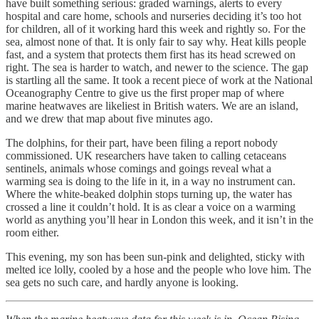
have built something serious: graded warnings, alerts to every
hospital and care home, schools and nurseries deciding it’s too hot
for children, all of it working hard this week and rightly so. For the
sea, almost none of that. It is only fair to say why. Heat kills people
fast, and a system that protects them first has its head screwed on
right. The sea is harder to watch, and newer to the science. The gap
is startling all the same. It took a recent piece of work at the National
Oceanography Centre to give us the first proper map of where
marine heatwaves are likeliest in British waters. We are an island,
and we drew that map about five minutes ago.
The dolphins, for their part, have been filing a report nobody
commissioned. UK researchers have taken to calling cetaceans
sentinels, animals whose comings and goings reveal what a
warming sea is doing to the life in it, in a way no instrument can.
Where the white-beaked dolphin stops turning up, the water has
crossed a line it couldn’t hold. It is as clear a voice on a warming
world as anything you’ll hear in London this week, and it isn’t in the
room either.
This evening, my son has been sun-pink and delighted, sticky with
melted ice lolly, cooled by a hose and the people who love him. The
sea gets no such care, and hardly anyone is looking.