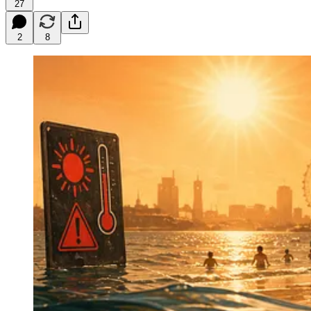
27
2
8