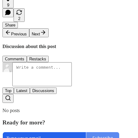
9
2
Share
Previous
Next
Discussion about this post
Comments
Restacks
Top
Latest
Discussions
No posts
Ready for more?
Subscribe