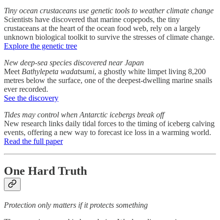
Tiny ocean crustaceans use genetic tools to weather climate change
Scientists have discovered that marine copepods, the tiny
crustaceans at the heart of the ocean food web, rely on a largely
unknown biological toolkit to survive the stresses of climate change.
Explore the genetic tree
New deep-sea species discovered near Japan
Meet
Bathylepeta wadatsumi
, a ghostly white limpet living 8,200
metres below the surface, one of the deepest-dwelling marine snails
ever recorded.
See the discovery
Tides may control when Antarctic icebergs break off
New research links daily tidal forces to the timing of iceberg calving
events, offering a new way to forecast ice loss in a warming world.
Read the full paper
One Hard Truth
Protection only matters if it protects something