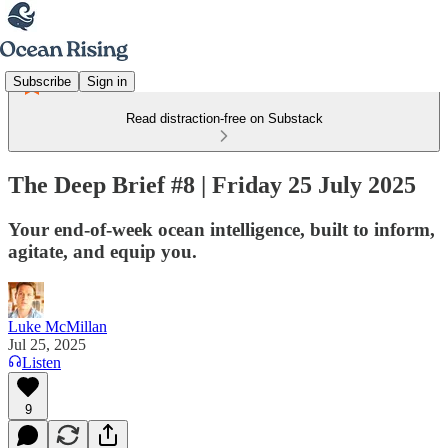
Subscribe
Sign in
Read distraction-free on Substack
The Deep Brief #8 | Friday 25 July 2025
Your end-of-week ocean intelligence, built to inform,
agitate, and equip you.
Luke McMillan
Jul 25, 2025
Listen
9