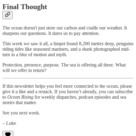
Final Thought
The ocean doesn't just store our carbon and cradle our weather. It
sharpens our questions. It dares us to pay attention.
This week we saw it all, a limpet found 8,200 metres deep, penguins
riding tides like seasoned mariners, and a shark photographed mid-
turn in a blur of motion and myth.
Protection, presence, purpose. The sea is offering all three. What
will we offer in return?
If this newsletter helps you feel more connected to the ocean, please
give it a like and a restack. If you haven’t already, you can subscribe
to
Ocean Rising
for weekly dispatches, podcast episodes and sea
stories that matter.
See you next week.
– Luke