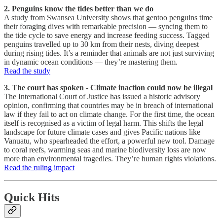
2. Penguins know the tides better than we do
A study from Swansea University shows that gentoo penguins time
their foraging dives with remarkable precision — syncing them to
the tide cycle to save energy and increase feeding success. Tagged
penguins travelled up to 30 km from their nests, diving deepest
during rising tides. It’s a reminder that animals are not just surviving
in dynamic ocean conditions — they’re mastering them.
Read the study
3. The court has spoken - Climate inaction could now be illegal
The International Court of Justice has issued a historic advisory
opinion, confirming that countries may be in breach of international
law if they fail to act on climate change. For the first time, the ocean
itself is recognised as a victim of legal harm. This shifts the legal
landscape for future climate cases and gives Pacific nations like
Vanuatu, who spearheaded the effort, a powerful new tool. Damage
to coral reefs, warming seas and marine biodiversity loss are now
more than environmental tragedies. They’re human rights violations.
Read the ruling impact
Quick Hits