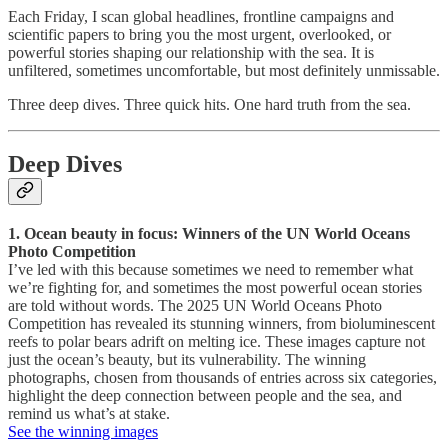
Each Friday, I scan global headlines, frontline campaigns and
scientific papers to bring you the most urgent, overlooked, or
powerful stories shaping our relationship with the sea. It is
unfiltered, sometimes uncomfortable, but most definitely unmissable.
Three deep dives. Three quick hits. One hard truth from the sea.
Deep Dives
1. Ocean beauty in focus: Winners of the UN World Oceans
Photo Competition
I’ve led with this because sometimes we need to remember what
we’re fighting for, and sometimes the most powerful ocean stories
are told without words. The 2025 UN World Oceans Photo
Competition has revealed its stunning winners, from bioluminescent
reefs to polar bears adrift on melting ice. These images capture not
just the ocean’s beauty, but its vulnerability. The winning
photographs, chosen from thousands of entries across six categories,
highlight the deep connection between people and the sea, and
remind us what’s at stake.
See the winning images