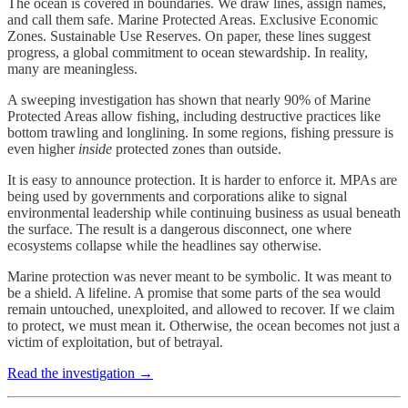
The ocean is covered in boundaries. We draw lines, assign names,
and call them safe. Marine Protected Areas. Exclusive Economic
Zones. Sustainable Use Reserves. On paper, these lines suggest
progress, a global commitment to ocean stewardship. In reality,
many are meaningless.
A sweeping investigation has shown that nearly 90% of Marine
Protected Areas allow fishing, including destructive practices like
bottom trawling and longlining. In some regions, fishing pressure is
even higher
inside
protected zones than outside.
It is easy to announce protection. It is harder to enforce it. MPAs are
being used by governments and corporations alike to signal
environmental leadership while continuing business as usual beneath
the surface. The result is a dangerous disconnect, one where
ecosystems collapse while the headlines say otherwise.
Marine protection was never meant to be symbolic. It was meant to
be a shield. A lifeline. A promise that some parts of the sea would
remain untouched, unexploited, and allowed to recover. If we claim
to protect, we must mean it. Otherwise, the ocean becomes not just a
victim of exploitation, but of betrayal.
Read the investigation →