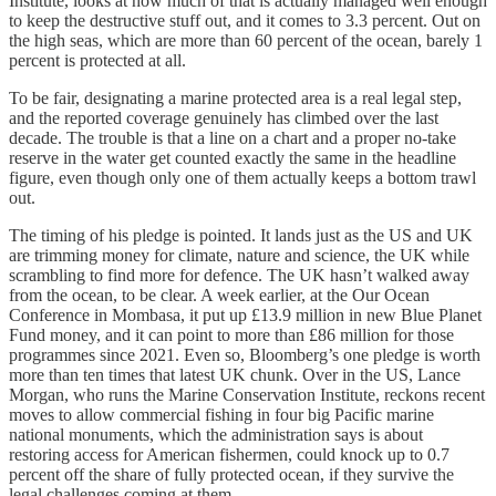
Institute, looks at how much of that is actually managed well enough
to keep the destructive stuff out, and it comes to 3.3 percent. Out on
the high seas, which are more than 60 percent of the ocean, barely 1
percent is protected at all.
To be fair, designating a marine protected area is a real legal step,
and the reported coverage genuinely has climbed over the last
decade. The trouble is that a line on a chart and a proper no-take
reserve in the water get counted exactly the same in the headline
figure, even though only one of them actually keeps a bottom trawl
out.
The timing of his pledge is pointed. It lands just as the US and UK
are trimming money for climate, nature and science, the UK while
scrambling to find more for defence. The UK hasn’t walked away
from the ocean, to be clear. A week earlier, at the Our Ocean
Conference in Mombasa, it put up £13.9 million in new Blue Planet
Fund money, and it can point to more than £86 million for those
programmes since 2021. Even so, Bloomberg’s one pledge is worth
more than ten times that latest UK chunk. Over in the US, Lance
Morgan, who runs the Marine Conservation Institute, reckons recent
moves to allow commercial fishing in four big Pacific marine
national monuments, which the administration says is about
restoring access for American fishermen, could knock up to 0.7
percent off the share of fully protected ocean, if they survive the
legal challenges coming at them.