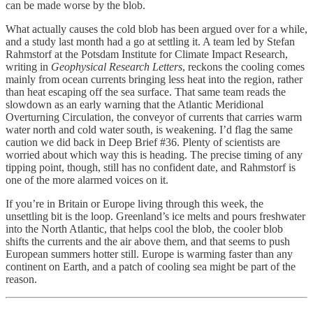
can be made worse by the blob.
What actually causes the cold blob has been argued over for a while,
and a study last month had a go at settling it. A team led by Stefan
Rahmstorf at the Potsdam Institute for Climate Impact Research,
writing in
Geophysical Research Letters
, reckons the cooling comes
mainly from ocean currents bringing less heat into the region, rather
than heat escaping off the sea surface. That same team reads the
slowdown as an early warning that the Atlantic Meridional
Overturning Circulation, the conveyor of currents that carries warm
water north and cold water south, is weakening. I’d flag the same
caution we did back in Deep Brief #36. Plenty of scientists are
worried about which way this is heading. The precise timing of any
tipping point, though, still has no confident date, and Rahmstorf is
one of the more alarmed voices on it.
If you’re in Britain or Europe living through this week, the
unsettling bit is the loop. Greenland’s ice melts and pours freshwater
into the North Atlantic, that helps cool the blob, the cooler blob
shifts the currents and the air above them, and that seems to push
European summers hotter still. Europe is warming faster than any
continent on Earth, and a patch of cooling sea might be part of the
reason.