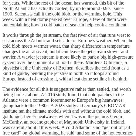
for years. While the rest of the ocean has warmed, this bit of the
North Atlantic has actually cooled, by up to around 0.9°C since
1900. Scientists call it the cold blob, or the warming hole. This
week, with a heat dome parked over Europe, a few of them were
out explaining how a cold patch of sea can help cook a continent.
It works through the jet stream, the fast river of air that runs west to
east across the Atlantic and sets a lot of Europe’s weather. Where the
cold blob meets warmer water, that sharp difference in temperature
changes the air above it, and it can leave the jet stream slower and
wavier. A wavier jet stream is more likely to park a big high-pressure
system over the continent and hold it there. Marilena Oltmanns, a
physicist at the University of Bremen, describes the cold front as a
kind of guide, bending the jet stream north so it loops around
Europe instead of crossing it, with a heat dome settling in behind.
The evidence for all this is suggestive rather than settled, and worth
being honest about. A 2016 study found that cold patches in the
Atlantic were a common forerunner to Europe’s big heatwaves
going back to the 1980s. A 2023 study at Germany’s GEOMAR
institute ran the climate models with and without the cold blob, and
got longer, fiercer heatwaves when it was in the picture. Gerard
McCarthy, an oceanographer at Maynooth University in Ireland,
was careful about it this week. A cold Atlantic is no “get-out-of-jail-
free card” on global warming, he said, and some of the hot extremes