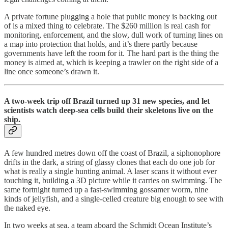
A private fortune plugging a hole that public money is backing out
of is a mixed thing to celebrate. The $260 million is real cash for
monitoring, enforcement, and the slow, dull work of turning lines on
a map into protection that holds, and it’s there partly because
governments have left the room for it. The hard part is the thing the
money is aimed at, which is keeping a trawler on the right side of a
line once someone’s drawn it.
A two-week trip off Brazil turned up 31 new species, and let
scientists watch deep-sea cells build their skeletons live on the
ship.
A few hundred metres down off the coast of Brazil, a siphonophore
drifts in the dark, a string of glassy clones that each do one job for
what is really a single hunting animal. A laser scans it without ever
touching it, building a 3D picture while it carries on swimming. The
same fortnight turned up a fast-swimming gossamer worm, nine
kinds of jellyfish, and a single-celled creature big enough to see with
the naked eye.
In two weeks at sea, a team aboard the Schmidt Ocean Institute’s