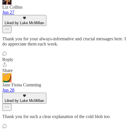
Liz Collins
Jun 27
Liked by Luke McMillan
Thank you for your always-informative and crucial messages here. I
do appreciate them each week.
Reply
Share
Jane Fiona Cumming
Jun 28
Liked by Luke McMillan
Thank you for such a clear explanation of the cold blob too