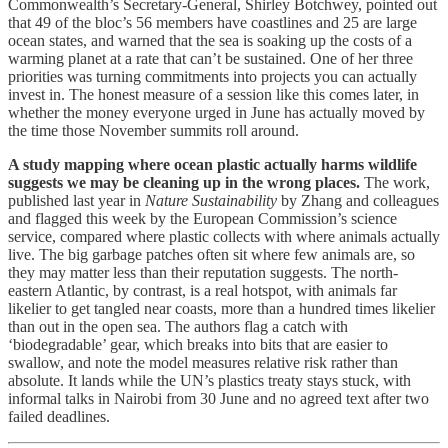
Commonwealth’s Secretary-General, Shirley Botchwey, pointed out
that 49 of the bloc’s 56 members have coastlines and 25 are large
ocean states, and warned that the sea is soaking up the costs of a
warming planet at a rate that can’t be sustained. One of her three
priorities was turning commitments into projects you can actually
invest in. The honest measure of a session like this comes later, in
whether the money everyone urged in June has actually moved by
the time those November summits roll around.
A study mapping where ocean plastic actually harms wildlife
suggests we may be cleaning up in the wrong places.
The work,
published last year in
Nature Sustainability
by Zhang and colleagues
and flagged this week by the European Commission’s science
service, compared where plastic collects with where animals actually
live. The big garbage patches often sit where few animals are, so
they may matter less than their reputation suggests. The north-
eastern Atlantic, by contrast, is a real hotspot, with animals far
likelier to get tangled near coasts, more than a hundred times likelier
than out in the open sea. The authors flag a catch with
‘biodegradable’ gear, which breaks into bits that are easier to
swallow, and note the model measures relative risk rather than
absolute. It lands while the UN’s plastics treaty stays stuck, with
informal talks in Nairobi from 30 June and no agreed text after two
failed deadlines.