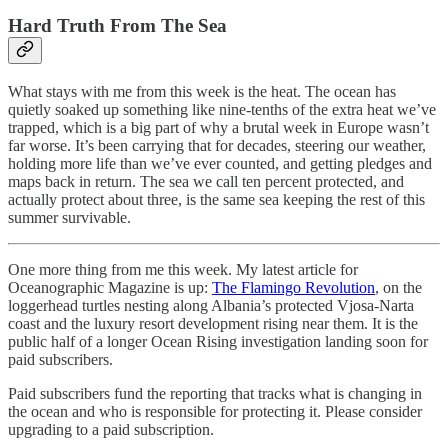
Hard Truth From The Sea
What stays with me from this week is the heat. The ocean has
quietly soaked up something like nine-tenths of the extra heat we’ve
trapped, which is a big part of why a brutal week in Europe wasn’t
far worse. It’s been carrying that for decades, steering our weather,
holding more life than we’ve ever counted, and getting pledges and
maps back in return. The sea we call ten percent protected, and
actually protect about three, is the same sea keeping the rest of this
summer survivable.
One more thing from me this week. My latest article for
Oceanographic Magazine is up:
The Flamingo Revolution
, on the
loggerhead turtles nesting along Albania’s protected Vjosa-Narta
coast and the luxury resort development rising near them. It is the
public half of a longer Ocean Rising investigation landing soon for
paid subscribers.
Paid subscribers fund the reporting that tracks what is changing in
the ocean and who is responsible for protecting it. Please consider
upgrading to a paid subscription.