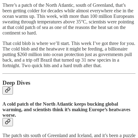
There’s a patch of the North Atlantic, south of Greenland, that’s
been getting colder for decades while almost everywhere else in the
ocean warms up. This week, with more than 100 million Europeans
sweating through temperatures above 35°C, scientists were pointing
at that cold patch of sea as one of the reasons the heat sat on the
continent so hard.
That cold blob is where we’ll start. This week I’ve got three for you.
The cold blob and the heatwave it might be feeding, a billionaire
putting $260 million into ocean protection just as governments pull
back, and a trip off Brazil that turned up 31 new species in a
fortnight. Two quick hits and a hard truth after that.
Deep Dives
A cold patch of the North Atlantic keeps bucking global
warming, and scientists think it’s making Europe’s heatwaves
worse.
The patch sits south of Greenland and Iceland, and it’s been a puzzle