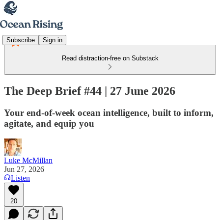
Subscribe
Sign in
Read distraction-free on Substack
The Deep Brief #44 | 27 June 2026
Your end-of-week ocean intelligence, built to inform,
agitate, and equip you
Luke McMillan
Jun 27, 2026
Listen
20