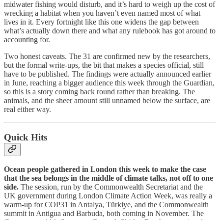
midwater fishing would disturb, and it’s hard to weigh up the cost of
wrecking a habitat when you haven’t even named most of what
lives in it. Every fortnight like this one widens the gap between
what’s actually down there and what any rulebook has got around to
accounting for.
Two honest caveats. The 31 are confirmed new by the researchers,
but the formal write-ups, the bit that makes a species official, still
have to be published. The findings were actually announced earlier
in June, reaching a bigger audience this week through the Guardian,
so this is a story coming back round rather than breaking. The
animals, and the sheer amount still unnamed below the surface, are
real either way.
Quick Hits
Ocean people gathered in London this week to make the case
that the sea belongs in the middle of climate talks, not off to one
side.
The session, run by the Commonwealth Secretariat and the
UK government during London Climate Action Week, was really a
warm-up for COP31 in Antalya, Türkiye, and the Commonwealth
summit in Antigua and Barbuda, both coming in November. The