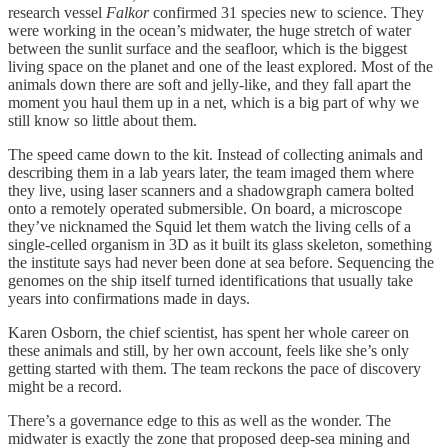
research vessel
Falkor
confirmed 31 species new to science. They
were working in the ocean’s midwater, the huge stretch of water
between the sunlit surface and the seafloor, which is the biggest
living space on the planet and one of the least explored. Most of the
animals down there are soft and jelly-like, and they fall apart the
moment you haul them up in a net, which is a big part of why we
still know so little about them.
The speed came down to the kit. Instead of collecting animals and
describing them in a lab years later, the team imaged them where
they live, using laser scanners and a shadowgraph camera bolted
onto a remotely operated submersible. On board, a microscope
they’ve nicknamed the Squid let them watch the living cells of a
single-celled organism in 3D as it built its glass skeleton, something
the institute says had never been done at sea before. Sequencing the
genomes on the ship itself turned identifications that usually take
years into confirmations made in days.
Karen Osborn, the chief scientist, has spent her whole career on
these animals and still, by her own account, feels like she’s only
getting started with them. The team reckons the pace of discovery
might be a record.
There’s a governance edge to this as well as the wonder. The
midwater is exactly the zone that proposed deep-sea mining and