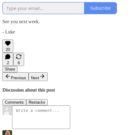
Subscribe
See you next week.
- Luke
20
2
6
Share
Previous
Next
Discussion about this post
Comments
Restacks