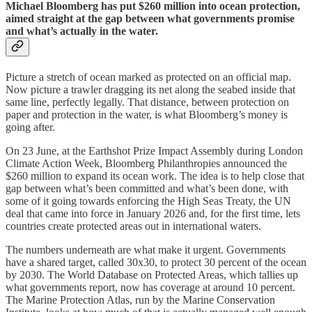
Michael Bloomberg has put $260 million into ocean protection,
aimed straight at the gap between what governments promise
and what’s actually in the water.
Picture a stretch of ocean marked as protected on an official map.
Now picture a trawler dragging its net along the seabed inside that
same line, perfectly legally. That distance, between protection on
paper and protection in the water, is what Bloomberg’s money is
going after.
On 23 June, at the Earthshot Prize Impact Assembly during London
Climate Action Week, Bloomberg Philanthropies announced the
$260 million to expand its ocean work. The idea is to help close that
gap between what’s been committed and what’s been done, with
some of it going towards enforcing the High Seas Treaty, the UN
deal that came into force in January 2026 and, for the first time, lets
countries create protected areas out in international waters.
The numbers underneath are what make it urgent. Governments
have a shared target, called 30x30, to protect 30 percent of the ocean
by 2030. The World Database on Protected Areas, which tallies up
what governments report, now has coverage at around 10 percent.
The Marine Protection Atlas, run by the Marine Conservation