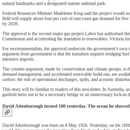
natural landmarks and a designated marine national park.
Federal Resources Minister Madeleine King said the project would suppl
field will supply about four per cent of east coast gas demand for five
by 2028.
The approval is the second major gas project Labor has authorised th
Commission and accelerating the transition to renewables. Victoria ha
For environmentalists, the approval undercuts the government’s own c
argument from government is that the transition requires bridging fuel
intensive imports.
The counter-argument, made by conservation and climate groups, is that 
demand management, and accelerated renewable build-out, are availab
carbon: the risk of operational discharges, spills, and acoustic disturba
This story will be familiar to readers of this newsletter. In Austral
gasfield turns out to be a necessary bridge or an unnecessary lock-in 
David Attenborough turned 100 yesterday. The ocean he showed th
David Attenborough was born on 8 May 1926. Yesterday, on his 100th b