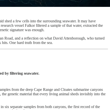
id shed a few cells into the surrounding seawater. It may have
esearch vessel Falkor filtered a sample of that water, extracted the
genetic signature was enough.
cean Road, and a reflection on what David Attenborough, who turned
its. One hard truth from the sea.
ed by filtering seawater.
er samples from the deep Cape Range and Cloates submarine canyons
he genetic material that every living animal sheds invisibly into the
d in six separate samples from both canyons, the first record of the