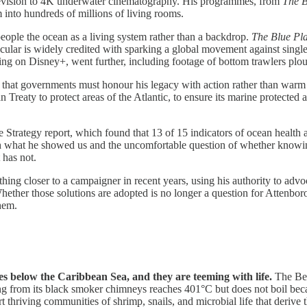
television to 4K underwater cinematography. His programmes, from
The B
m into hundreds of millions of living rooms.
ople the ocean as a living system rather than a backdrop.
The Blue Pl
icular is widely credited with sparking a global movement against single-
ing on Disney+, went further, including footage of bottom trawlers plo
s that governments must honour his legacy with action rather than wa
reaty to protect areas of the Atlantic, to ensure its marine protected
rategy report, which found that 13 of 15 indicators of ocean health are
h what he showed us and the uncomfortable question of whether knowin
 has not.
hing closer to a campaigner in recent years, using his authority to adv
hether those solutions are adopted is no longer a question for Attenbor
hem.
es below the Caribbean Sea, and they are teeming with life.
The Bee
g from its black smoker chimneys reaches 401°C but does not boil becau
t thriving communities of shrimp, snails, and microbial life that derive 