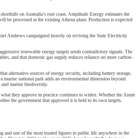
shortfalls on Australia’s east coast. Amplitude Energy estimates the
will be processed at the existing Athena plant. Production is expected
niel Andrews campaigned heavily on reviving the State Electricity
aggressive renewable energy targets sends contradictory signals. The
wables, and that domestic gas supply reduces reliance on more carbon-
hat alternative sources of energy security, including battery storage,
r a marine national park adds an environmental dimension beyond
sm and marine biodiversity.
nd what they approve in practice continues to widen. Whether the Annie
ther the government that approved it is held to its own targets.
and one of the most trusted figures in public life anywhere in the