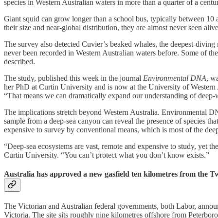
species in Western Australian waters in more than a quarter of a centu
Giant squid can grow longer than a school bus, typically between 10 a
their size and near-global distribution, they are almost never seen ali
The survey also detected Cuvier’s beaked whales, the deepest-diving
never been recorded in Western Australian waters before. Some of the
described.
The study, published this week in the journal
Environmental DNA
, w
her PhD at Curtin University and is now at the University of Western A
“That means we can dramatically expand our understanding of deep-wa
The implications stretch beyond Western Australia. Environmental DNA s
sample from a deep-sea canyon can reveal the presence of species that 
expensive to survey by conventional means, which is most of the deep
“Deep-sea ecosystems are vast, remote and expensive to study, yet the
Curtin University. “You can’t protect what you don’t know exists.”
Australia has approved a new gasfield ten kilometres from the Tw
The Victorian and Australian federal governments, both Labor, announ
Victoria. The site sits roughly nine kilometres offshore from Peterbo