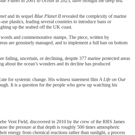
lue Planet
in 2001 to
Ocean
in 2025, have brought the deep sea,
anet
and its sequel
Blue Planet II
revealed the complexity of marine
use plastics, leading several countries to introduce bans or
ughing up the seabed off the UK coast.
rm words and commemorative stamps. The piece, written by
 areas are genuinely managed, and to implement a full ban on bottom
 failing, uncertain, or declining, despite 377 marine protected areas
g about the ocean’s wonders and its decline has produced
ocate for systemic change. His witness statement film
A Life on Our
ough. It is a question for the people who grew up watching his
be Vent Field, discovered in 2010 by the crew of the RRS James
se the pressure at that depth is roughly 500 times atmospheric
their energy from chemical reactions rather than sunlight, a process