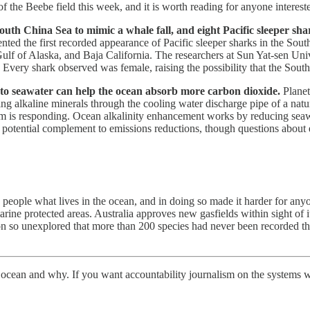
f the Beebe field this week, and it is worth reading for anyone intereste
outh China Sea to mimic a whale fall, and eight Pacific sleeper sh
ted the first recorded appearance of Pacific sleeper sharks in the Sout
Gulf of Alaska, and Baja California. The researchers at Sun Yat-sen Univ
. Every shark observed was female, raising the possibility that the Sou
s to seawater can help the ocean absorb more carbon dioxide.
Planet
ing alkaline minerals through the cooling water discharge pipe of a na
is responding. Ocean alkalinity enhancement works by reducing seawate
a potential complement to emissions reductions, though questions about 
eople what lives in the ocean, and in doing so made it harder for any
marine protected areas. Australia approves new gasfields within sight of 
egion so unexplored that more than 200 species had never been recorded 
e ocean and why. If you want accountability journalism on the systems w