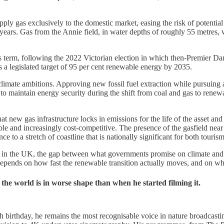
y gas exclusively to the domestic market, easing the risk of potential 
 years. Gas from the Annie field, in water depths of roughly 55 metres, 
is term, following the 2022 Victorian election in which then-Premier Da
s a legislated target of 95 per cent renewable energy by 2035.
limate ambitions. Approving new fossil fuel extraction while pursuing 
 to maintain energy security during the shift from coal and gas to rene
new gas infrastructure locks in emissions for the life of the asset and t
le and increasingly cost-competitive. The presence of the gasfield nea
nce to a stretch of coastline that is nationally significant for both touri
ia, as in the UK, the gap between what governments promise on climate a
depends on how fast the renewable transition actually moves, and on whe
e world is in worse shape than when he started filming it.
irthday, he remains the most recognisable voice in nature broadcasting 