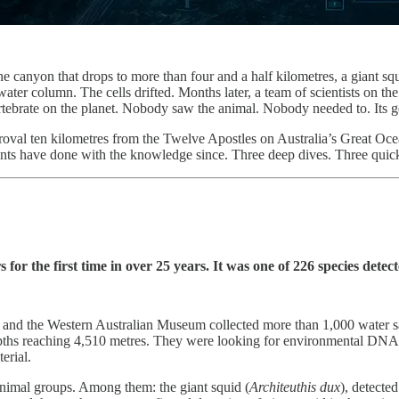
 canyon that drops to more than four and a half kilometres, a giant squ
er column. The cells drifted. Months later, a team of scientists on the r
vertebrate on the planet. Nobody saw the animal. Nobody needed to. Its 
pproval ten kilometres from the Twelve Apostles on Australia’s Great O
s have done with the knowledge since. Three deep dives. Three quick h
r the first time in over 25 years. It was one of 226 species detect
lia, and the Western Australian Museum collected more than 1,000 wat
epths reaching 4,510 metres. They were looking for environmental DNA, t
erial.
animal groups. Among them: the giant squid (
Architeuthis dux
), detecte