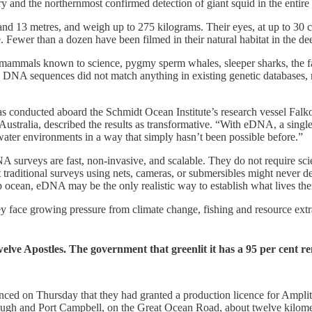
ry and the northernmost confirmed detection of giant squid in the entire
nd 13 metres, and weigh up to 275 kilograms. Their eyes, at up to 30 ce
ve. Fewer than a dozen have been filmed in their natural habitat in the d
 mammals known to science, pygmy sperm whales, sleeper sharks, the fac
 DNA sequences did not match anything in existing genetic databases, 
as conducted aboard the Schmidt Ocean Institute’s research vessel Falko
ustralia, described the results as transformative. “With eDNA, a single
ter environments in a way that simply hasn’t been possible before.”
urveys are fast, non-invasive, and scalable. They do not require scienti
traditional surveys using nets, cameras, or submersibles might never det
 ocean, eDNA may be the only realistic way to establish what lives the
y face growing pressure from climate change, fishing and resource extra
elve Apostles. The government that greenlit it has a 95 per cent r
ced on Thursday that they had granted a production licence for Amplit
rough and Port Campbell, on the Great Ocean Road, about twelve kilomet