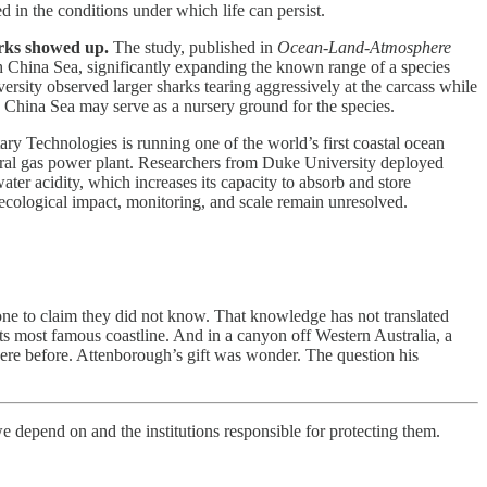
d in the conditions under which life can persist.
arks showed up.
The study, published in
Ocean-Land-Atmosphere
h China Sea, significantly expanding the known range of a species
ersity observed larger sharks tearing aggressively at the carcass while
th China Sea may serve as a nursery ground for the species.
ary Technologies is running one of the world’s first coastal ocean
tural gas power plant. Researchers from Duke University deployed
r acidity, which increases its capacity to absorb and store
ecological impact, monitoring, and scale remain unresolved.
one to claim they did not know. That knowledge has not translated
its most famous coastline. And in a canyon off Western Australia, a
there before. Attenborough’s gift was wonder. The question his
e depend on and the institutions responsible for protecting them.