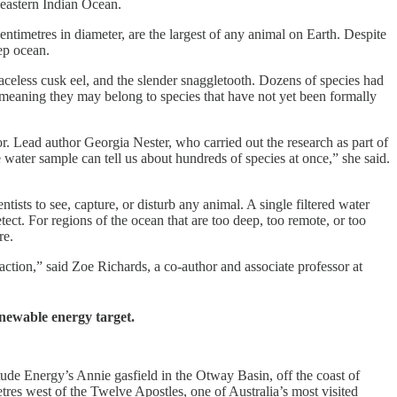
 eastern Indian Ocean.
ntimetres in diameter, are the largest of any animal on Earth. Despite
eep ocean.
eless cusk eel, and the slender snaggletooth. Dozens of species had
meaning they may belong to species that have not yet been formally
r. Lead author Georgia Nester, who carried out the research as part of
 water sample can tell us about hundreds of species at once,” she said.
sts to see, capture, or disturb any animal. A single filtered water
ect. For regions of the ocean that are too deep, too remote, or too
re.
ction,” said Zoe Richards, a co-author and associate professor at
enewable energy target.
ude Energy’s Annie gasfield in the Otway Basin, off the coast of
res west of the Twelve Apostles, one of Australia’s most visited