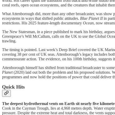
world. His career spans the transition from black-and-white studio 
coral reefs, open ocean ecosystems, and the creatures that inhabit the
What Attenborough did, more than any other broadcaster, was show pe
ecosystems in ways that shifted public attitudes.
Blue Planet II
in part
restrictions. His 2025 feature-length documentary
Ocean
, now stream
The New Statesman, in a piece published to mark his birthday, argue
Greenpeace’s Will McCallum, calls on the UK to use the Global Ocean T
trawling.
The timing is pointed. Last week’s Deep Brief covered the UK Marine St
covering 38 per cent of UK seas. Attenborough’s legacy includes bot
commensurate action. The evidence, on his 100th birthday, suggests it
Attenborough himself has shifted from traditional broadcaster to somet
Planet
(2020) laid out both the problem and his proposed solutions. W
programmes and now hold the positions of power that could deliver t
Quick Hits
The deepest hydrothermal vents on Earth sit nearly five kilometr
Cook in the Cayman Trough, lies at 4,968 metres depth. Water eruptin
pressure. Despite the extreme heat and total darkness, the vents suppor