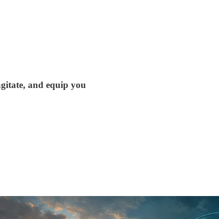
agitate, and equip you