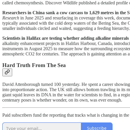
called chemosynthesis. Discover Wildlife published a detailed profile o
Researchers in China sank a cow carcass to 1,629 metres in the S
Research
in June 2025 and resurfacing in coverage this week, documen
typically associated with the cold deep waters of the Bering Sea, the 
smaller individuals circled and waited, suggesting a feeding hierarchy
Scientists in Halifax are testing whether adding alkaline mineral
alkalinity enhancement projects in Halifax Harbour, Canada, introduc
instruments in August 2025 to measure how the surrounding ecosystem 
atmospheric CO2 for centuries. The approach is gaining attention as 
Hard Truth From The Sea
David Attenborough turned 100 yesterday. He spent a career showing p
into proportionate action. The UK still allows bottom trawling in its 
giant squid leaves its DNA in the water for scientists to find, in a r
centenary poses is whether wonder, on its own, was ever enough.
Paid subscribers fund the reporting that tracks what is changing in th
Subscribe