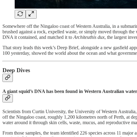
Somewhere off the Ningaloo coast of Western Australia, in a submarine
brushed against a rock, expelled waste, or simply moved through the wat
DNA it contained, and matched it to
Architeuthis dux
, the largest in
That story leads this week’s Deep Brief, alongside a new gasfield a
100 yesterday, showed the world about the ocean and what government
Deep Dives
A giant squid’s DNA has been found in Western Australian waters fo
Scientists from Curtin University, the University of Western Austra
off the Ningaloo coast, roughly 1,200 kilometres north of Perth, at d
water around it through skin cells, waste, mucus, and reproductive mat
From those samples, the team identified 226 species across 11 major 