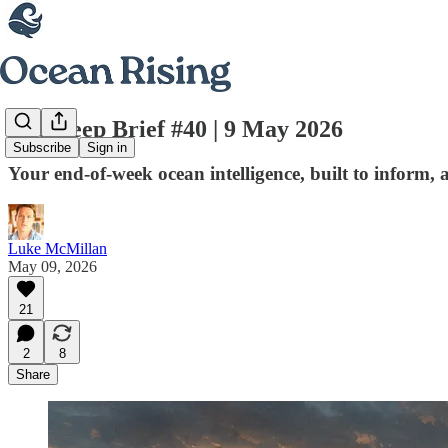
The Deep Brief #40 | 9 May 2026
Subscribe
Sign in
Your end-of-week ocean intelligence, built to inform, 
Luke McMillan
May 09, 2026
21
2
8
Share