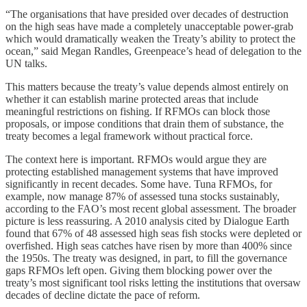
“The organisations that have presided over decades of destruction
on the high seas have made a completely unacceptable power-grab
which would dramatically weaken the Treaty’s ability to protect the
ocean,” said Megan Randles, Greenpeace’s head of delegation to the
UN talks.
This matters because the treaty’s value depends almost entirely on
whether it can establish marine protected areas that include
meaningful restrictions on fishing. If RFMOs can block those
proposals, or impose conditions that drain them of substance, the
treaty becomes a legal framework without practical force.
The context here is important. RFMOs would argue they are
protecting established management systems that have improved
significantly in recent decades. Some have. Tuna RFMOs, for
example, now manage 87% of assessed tuna stocks sustainably,
according to the FAO’s most recent global assessment. The broader
picture is less reassuring. A 2010 analysis cited by Dialogue Earth
found that 67% of 48 assessed high seas fish stocks were depleted or
overfished. High seas catches have risen by more than 400% since
the 1950s. The treaty was designed, in part, to fill the governance
gaps RFMOs left open. Giving them blocking power over the
treaty’s most significant tool risks letting the institutions that oversaw
decades of decline dictate the pace of reform.