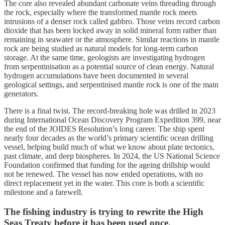
The core also revealed abundant carbonate veins threading through
the rock, especially where the transformed mantle rock meets
intrusions of a denser rock called gabbro. Those veins record carbon
dioxide that has been locked away in solid mineral form rather than
remaining in seawater or the atmosphere. Similar reactions in mantle
rock are being studied as natural models for long-term carbon
storage. At the same time, geologists are investigating hydrogen
from serpentinisation as a potential source of clean energy. Natural
hydrogen accumulations have been documented in several
geological settings, and serpentinised mantle rock is one of the main
generators.
There is a final twist. The record-breaking hole was drilled in 2023
during International Ocean Discovery Program Expedition 399, near
the end of the JOIDES Resolution’s long career. The ship spent
nearly four decades as the world’s primary scientific ocean drilling
vessel, helping build much of what we know about plate tectonics,
past climate, and deep biospheres. In 2024, the US National Science
Foundation confirmed that funding for the ageing drillship would
not be renewed. The vessel has now ended operations, with no
direct replacement yet in the water. This core is both a scientific
milestone and a farewell.
The fishing industry is trying to rewrite the High
Seas Treaty before it has been used once.