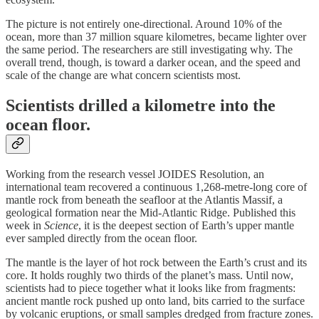
The picture is not entirely one-directional. Around 10% of the
ocean, more than 37 million square kilometres, became lighter over
the same period. The researchers are still investigating why. The
overall trend, though, is toward a darker ocean, and the speed and
scale of the change are what concern scientists most.
Scientists drilled a kilometre into the
ocean floor.
Working from the research vessel JOIDES Resolution, an
international team recovered a continuous 1,268-metre-long core of
mantle rock from beneath the seafloor at the Atlantis Massif, a
geological formation near the Mid-Atlantic Ridge. Published this
week in
Science
, it is the deepest section of Earth’s upper mantle
ever sampled directly from the ocean floor.
The mantle is the layer of hot rock between the Earth’s crust and its
core. It holds roughly two thirds of the planet’s mass. Until now,
scientists had to piece together what it looks like from fragments:
ancient mantle rock pushed up onto land, bits carried to the surface
by volcanic eruptions, or small samples dredged from fracture zones.