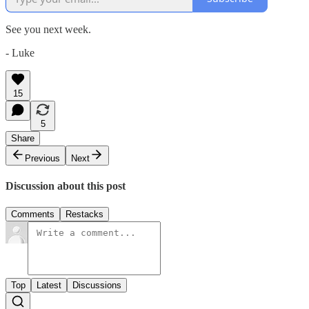
See you next week.
- Luke
15
5
Share
Previous
Next
Discussion about this post
Comments
Restacks
Top
Latest
Discussions