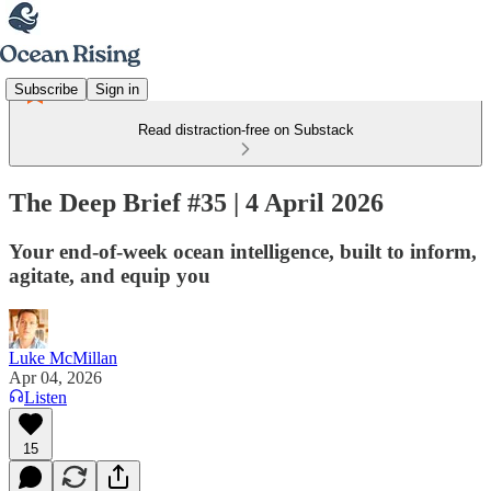
Subscribe
Sign in
Read distraction-free on Substack
The Deep Brief #35 | 4 April 2026
Your end-of-week ocean intelligence, built to inform,
agitate, and equip you
Luke McMillan
Apr 04, 2026
Listen
15