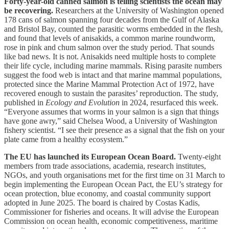
Forty-year-old canned salmon is telling scientists the ocean may
be recovering.
Researchers at the University of Washington opened
178 cans of salmon spanning four decades from the Gulf of Alaska
and Bristol Bay, counted the parasitic worms embedded in the flesh,
and found that levels of anisakids, a common marine roundworm,
rose in pink and chum salmon over the study period. That sounds
like bad news. It is not. Anisakids need multiple hosts to complete
their life cycle, including marine mammals. Rising parasite numbers
suggest the food web is intact and that marine mammal populations,
protected since the Marine Mammal Protection Act of 1972, have
recovered enough to sustain the parasites’ reproduction. The study,
published in
Ecology and Evolution
in 2024, resurfaced this week.
“Everyone assumes that worms in your salmon is a sign that things
have gone awry,” said Chelsea Wood, a University of Washington
fishery scientist. “I see their presence as a signal that the fish on your
plate came from a healthy ecosystem.”
The EU has launched its European Ocean Board.
Twenty-eight
members from trade associations, academia, research institutes,
NGOs, and youth organisations met for the first time on 31 March to
begin implementing the European Ocean Pact, the EU’s strategy for
ocean protection, blue economy, and coastal community support
adopted in June 2025. The board is chaired by Costas Kadis,
Commissioner for fisheries and oceans. It will advise the European
Commission on ocean health, economic competitiveness, maritime