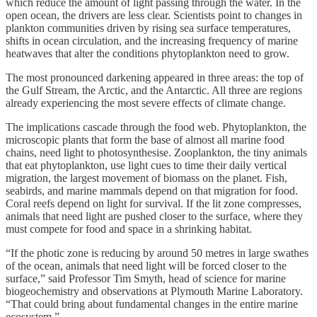
which reduce the amount of light passing through the water. In the
open ocean, the drivers are less clear. Scientists point to changes in
plankton communities driven by rising sea surface temperatures,
shifts in ocean circulation, and the increasing frequency of marine
heatwaves that alter the conditions phytoplankton need to grow.
The most pronounced darkening appeared in three areas: the top of
the Gulf Stream, the Arctic, and the Antarctic. All three are regions
already experiencing the most severe effects of climate change.
The implications cascade through the food web. Phytoplankton, the
microscopic plants that form the base of almost all marine food
chains, need light to photosynthesise. Zooplankton, the tiny animals
that eat phytoplankton, use light cues to time their daily vertical
migration, the largest movement of biomass on the planet. Fish,
seabirds, and marine mammals depend on that migration for food.
Coral reefs depend on light for survival. If the lit zone compresses,
animals that need light are pushed closer to the surface, where they
must compete for food and space in a shrinking habitat.
“If the photic zone is reducing by around 50 metres in large swathes
of the ocean, animals that need light will be forced closer to the
surface,” said Professor Tim Smyth, head of science for marine
biogeochemistry and observations at Plymouth Marine Laboratory.
“That could bring about fundamental changes in the entire marine
ecosystem.”