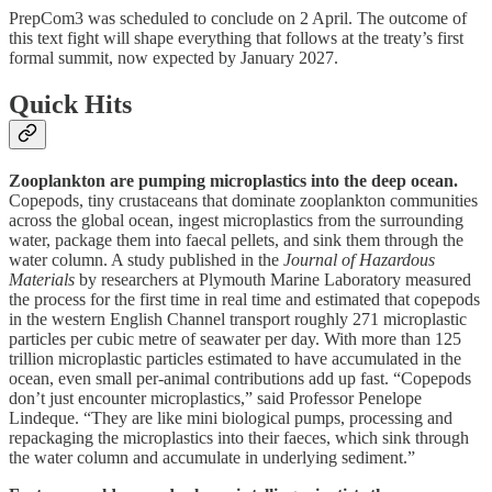
PrepCom3 was scheduled to conclude on 2 April. The outcome of
this text fight will shape everything that follows at the treaty’s first
formal summit, now expected by January 2027.
Quick Hits
Zooplankton are pumping microplastics into the deep ocean.
Copepods, tiny crustaceans that dominate zooplankton communities
across the global ocean, ingest microplastics from the surrounding
water, package them into faecal pellets, and sink them through the
water column. A study published in the
Journal of Hazardous
Materials
by researchers at Plymouth Marine Laboratory measured
the process for the first time in real time and estimated that copepods
in the western English Channel transport roughly 271 microplastic
particles per cubic metre of seawater per day. With more than 125
trillion microplastic particles estimated to have accumulated in the
ocean, even small per-animal contributions add up fast. “Copepods
don’t just encounter microplastics,” said Professor Penelope
Lindeque. “They are like mini biological pumps, processing and
repackaging the microplastics into their faeces, which sink through
the water column and accumulate in underlying sediment.”