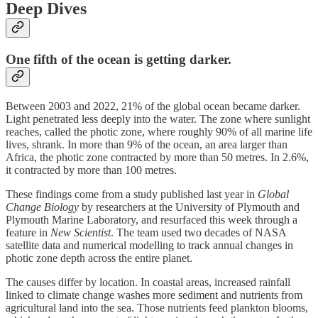
Deep Dives
One fifth of the ocean is getting darker.
Between 2003 and 2022, 21% of the global ocean became darker.
Light penetrated less deeply into the water. The zone where sunlight
reaches, called the photic zone, where roughly 90% of all marine life
lives, shrank. In more than 9% of the ocean, an area larger than
Africa, the photic zone contracted by more than 50 metres. In 2.6%,
it contracted by more than 100 metres.
These findings come from a study published last year in
Global
Change Biology
by researchers at the University of Plymouth and
Plymouth Marine Laboratory, and resurfaced this week through a
feature in
New Scientist
. The team used two decades of NASA
satellite data and numerical modelling to track annual changes in
photic zone depth across the entire planet.
The causes differ by location. In coastal areas, increased rainfall
linked to climate change washes more sediment and nutrients from
agricultural land into the sea. Those nutrients feed plankton blooms,