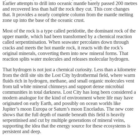
Earlier attempts to drill into oceanic mantle barely passed 200 metres
and recovered less than half the rock they cut. This core changes
that. It provides a nearly complete column from the mantle melting
zone up into the base of the oceanic crust.
Most of the rock is a type called peridotite, the dominant rock of the
upper mantle, which had been transformed by a chemical reaction
called serpentinisation. When seawater percolates down through
cracks and meets the hot mantle rock, it reacts with the rock’s
original minerals, converting them into new mineral forms. That
reaction splits water molecules and releases molecular hydrogen.
That hydrogen is not just a chemical curiosity. Less than a kilometre
from the drill site sits the Lost City hydrothermal field, where warm
fluids rich in hydrogen, methane, and small organic molecules vent
from tall white mineral chimneys and support dense microbial
communities in total darkness. Lost City has long been considered a
modern analogue for the kind of environment where life may have
originated on early Earth, and possibly on ocean worlds like
Jupiter’s moon Europa or Saturn’s moon Enceladus. The new core
shows that the full depth of mantle beneath this field is heavily
serpentinised and cut by multiple generations of mineral veins,
supporting the idea that the energy source for these ecosystems is
persistent and deep.