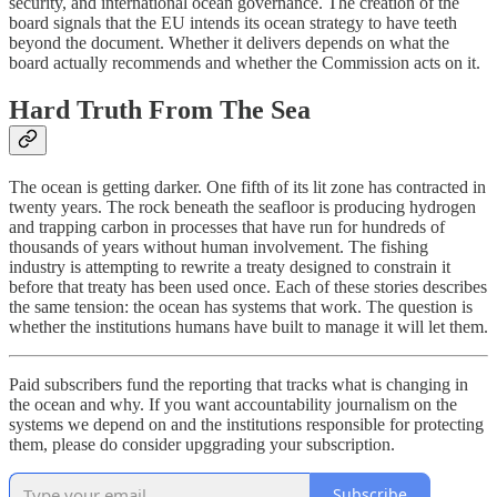
security, and international ocean governance. The creation of the
board signals that the EU intends its ocean strategy to have teeth
beyond the document. Whether it delivers depends on what the
board actually recommends and whether the Commission acts on it.
Hard Truth From The Sea
The ocean is getting darker. One fifth of its lit zone has contracted in
twenty years. The rock beneath the seafloor is producing hydrogen
and trapping carbon in processes that have run for hundreds of
thousands of years without human involvement. The fishing
industry is attempting to rewrite a treaty designed to constrain it
before that treaty has been used once. Each of these stories describes
the same tension: the ocean has systems that work. The question is
whether the institutions humans have built to manage it will let them.
Paid subscribers fund the reporting that tracks what is changing in
the ocean and why. If you want accountability journalism on the
systems we depend on and the institutions responsible for protecting
them, please do consider upggrading your subscription.
Subscribe