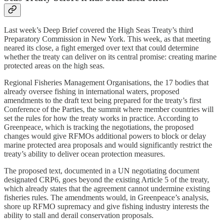
Last week’s Deep Brief covered the High Seas Treaty’s third
Preparatory Commission in New York. This week, as that meeting
neared its close, a fight emerged over text that could determine
whether the treaty can deliver on its central promise: creating marine
protected areas on the high seas.
Regional Fisheries Management Organisations, the 17 bodies that
already oversee fishing in international waters, proposed
amendments to the draft text being prepared for the treaty’s first
Conference of the Parties, the summit where member countries will
set the rules for how the treaty works in practice. According to
Greenpeace, which is tracking the negotiations, the proposed
changes would give RFMOs additional powers to block or delay
marine protected area proposals and would significantly restrict the
treaty’s ability to deliver ocean protection measures.
The proposed text, documented in a UN negotiating document
designated CRP6, goes beyond the existing Article 5 of the treaty,
which already states that the agreement cannot undermine existing
fisheries rules. The amendments would, in Greenpeace’s analysis,
shore up RFMO supremacy and give fishing industry interests the
ability to stall and derail conservation proposals.