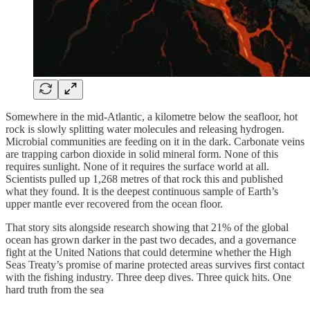
Somewhere in the mid-Atlantic, a kilometre below the seafloor, hot
rock is slowly splitting water molecules and releasing hydrogen.
Microbial communities are feeding on it in the dark. Carbonate veins
are trapping carbon dioxide in solid mineral form. None of this
requires sunlight. None of it requires the surface world at all.
Scientists pulled up 1,268 metres of that rock this and published
what they found. It is the deepest continuous sample of Earth’s
upper mantle ever recovered from the ocean floor.
That story sits alongside research showing that 21% of the global
ocean has grown darker in the past two decades, and a governance
fight at the United Nations that could determine whether the High
Seas Treaty’s promise of marine protected areas survives first contact
with the fishing industry. Three deep dives. Three quick hits. One
hard truth from the sea