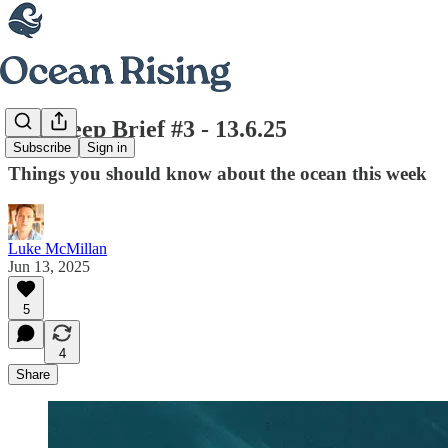
The Deep Brief #3 - 13.6.25
Subscribe
Sign in
Things you should know about the ocean this week
Luke McMillan
Jun 13, 2025
5
4
Share