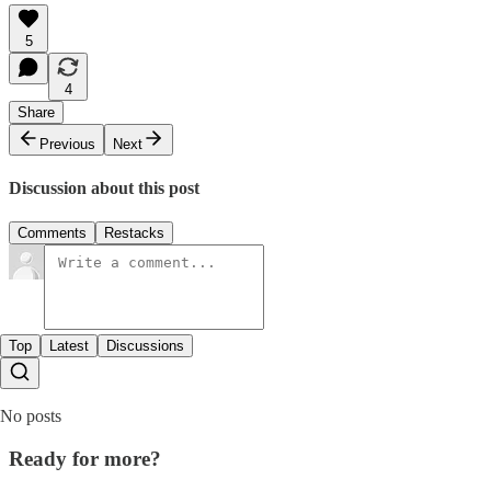
5
4
Share
Previous
Next
Discussion about this post
Comments
Restacks
Top
Latest
Discussions
No posts
Ready for more?