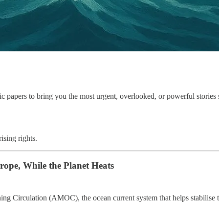
fic papers to bring you the most urgent, overlooked, or powerful stories
ising rights.
rope, While the Planet Heats
ning Circulation (AMOC), the ocean current system that helps stabilise