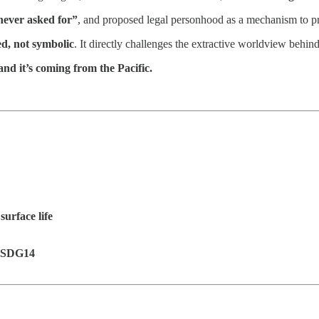
never asked for”
, and proposed legal personhood as a mechanism to pr
ed, not symbolic
. It directly challenges the extractive worldview behind
and it’s coming from the Pacific.
surface life
g SDG14