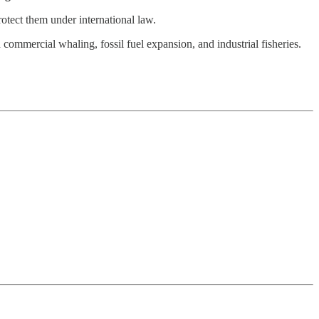
otect them under international law.
 commercial whaling, fossil fuel expansion, and industrial fisheries.