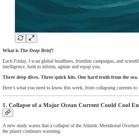
What is
The Deep Brief
?
Each Friday, I scan global headlines, frontline campaigns, and scienti
intelligence, built to inform, agitate and equip you.
Three deep dives. Three quick hits. One hard truth from the sea.
Here’s what you need to know this week, from collapsing currents to r
1. Collapse of a Major Ocean Current Could Cool Eu
A new study warns that a collapse of the Atlantic Meridional Overtur
the planet continues warming.