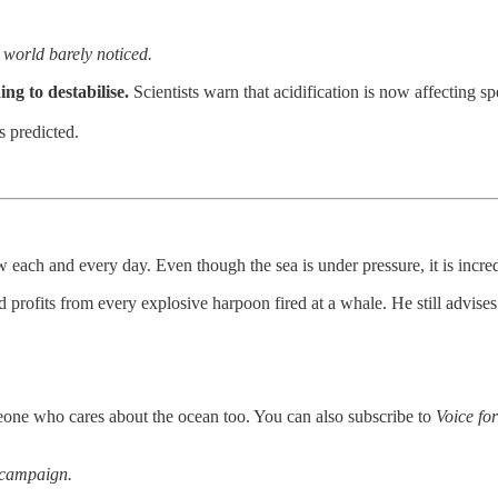
e world barely noticed.
ng to destabilise.
Scientists warn that acidification is now affecting sp
s predicted.
 each and every day. Even though the sea is under pressure, it is incred
ofits from every explosive harpoon fired at a whale. He still advise
omeone who cares about the ocean too. You can also subscribe to
Voice for
 campaign.