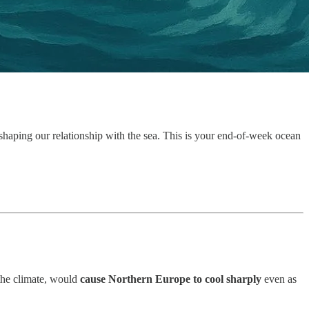
 shaping our relationship with the sea. This is your end-of-week ocean
 the climate, would
cause Northern Europe to cool sharply
even as