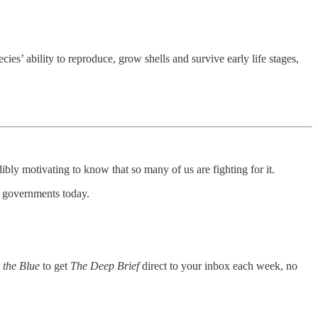
ecies’ ability to reproduce, grow shells and survive early life stages,
ibly motivating to know that so many of us are fighting for it.
s governments today.
 the Blue
to get
The Deep Brief
direct to your inbox each week, no