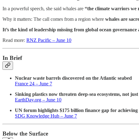
In a powerful speech, she said whales are
“the climate warriors we 
Why it matters: The call comes from a region where
whales are sacr
It’s the kind of leadership missing from global ocean governance 
Read more:
RNZ Pacific – June 10
In Brief
Nuclear waste barrels discovered on the Atlantic seabed
France 24 – June 7
Sinking plastics now threaten deep-sea ecosystems, not just 
EarthDay.org – June 10
UN forum highlights $175 billion finance gap for achievin
SDG Knowledge Hub – June 7
Below the Surface