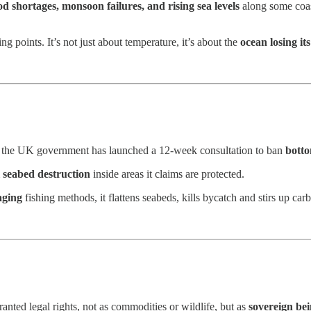
ood shortages, monsoon failures, and rising sea levels
along some coas
 points. It’s not just about temperature, it’s about the
ocean losing its
s, the UK government has launched a 12-week consultation to ban
botto
l seabed destruction
inside areas it claims are protected.
aging
fishing methods, it flattens seabeds, kills bycatch and stirs up ca
ranted legal rights, not as commodities or wildlife, but as
sovereign bei