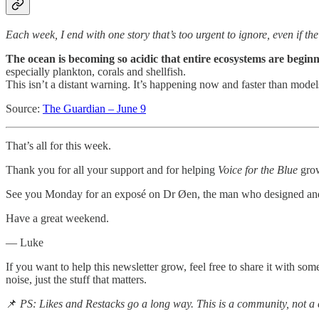
Each week, I end with one story that’s too urgent to ignore, even if th
The ocean is becoming so acidic that entire ecosystems are beginni
especially plankton, corals and shellfish.
This isn’t a distant warning. It’s happening now and faster than model
Source:
The Guardian – June 9
That’s all for this week.
Thank you for all your support and for helping
Voice for the Blue
grow
See you Monday for an exposé on Dr Øen, the man who designed and pr
Have a great weekend.
— Luke
If you want to help this newsletter grow, feel free to share it with s
noise, just the stuff that matters.
📌
PS: Likes and Restacks go a long way. This is a community, not a