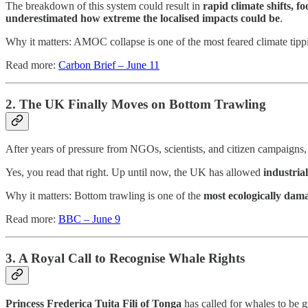
The breakdown of this system could result in
rapid climate shifts, f
underestimated how extreme the localised impacts could be
.
Why it matters: AMOC collapse is one of the most feared climate tipping
Read more:
Carbon Brief – June 11
2. The UK Finally Moves on Bottom Trawling
After years of pressure from NGOs, scientists, and citizen campaign
Yes, you read that right. Up until now, the UK has allowed
industria
Why it matters: Bottom trawling is one of the
most ecologically dam
Read more:
BBC – June 9
3. A Royal Call to Recognise Whale Rights
Princess Frederica Tuita Fili of Tonga
has called for whales to be g