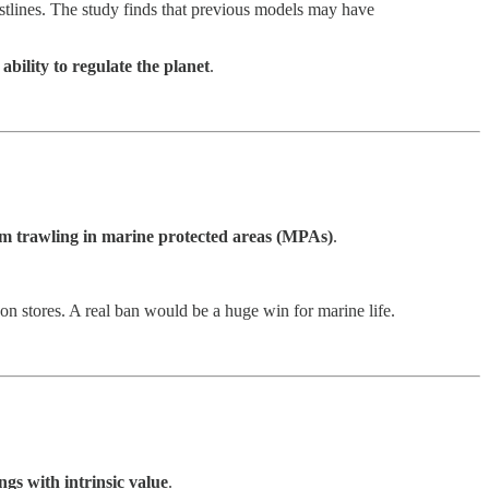
tlines. The study finds that previous models may have
 ability to regulate the planet
.
m trawling in marine protected areas (MPAs)
.
rbon stores. A real ban would be a huge win for marine life.
ngs with intrinsic value
.