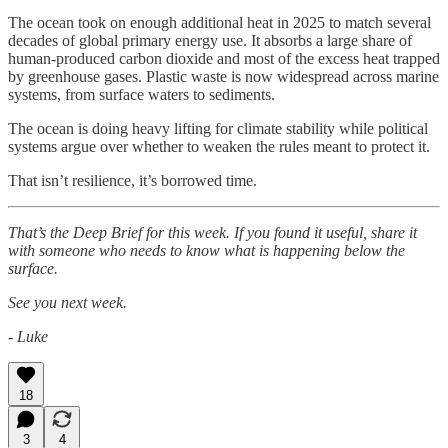
The ocean took on enough additional heat in 2025 to match several
decades of global primary energy use. It absorbs a large share of
human-produced carbon dioxide and most of the excess heat trapped
by greenhouse gases. Plastic waste is now widespread across marine
systems, from surface waters to sediments.
The ocean is doing heavy lifting for climate stability while political
systems argue over whether to weaken the rules meant to protect it.
That isn’t resilience, it’s borrowed time.
That’s the Deep Brief for this week. If you found it useful, share it
with someone who needs to know what is happening below the
surface.
See you next week.
- Luke
18
3
4