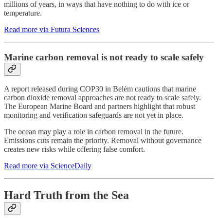
millions of years, in ways that have nothing to do with ice or
temperature.
Read more via Futura Sciences
Marine carbon removal is not ready to scale safely
A report released during COP30 in Belém cautions that marine
carbon dioxide removal approaches are not ready to scale safely.
The European Marine Board and partners highlight that robust
monitoring and verification safeguards are not yet in place.
The ocean may play a role in carbon removal in the future.
Emissions cuts remain the priority. Removal without governance
creates new risks while offering false comfort.
Read more via ScienceDaily
Hard Truth from the Sea