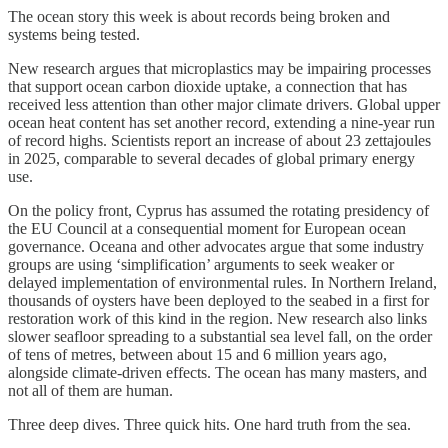
The ocean story this week is about records being broken and
systems being tested.
New research argues that microplastics may be impairing processes
that support ocean carbon dioxide uptake, a connection that has
received less attention than other major climate drivers. Global upper
ocean heat content has set another record, extending a nine-year run
of record highs. Scientists report an increase of about 23 zettajoules
in 2025, comparable to several decades of global primary energy
use.
On the policy front, Cyprus has assumed the rotating presidency of
the EU Council at a consequential moment for European ocean
governance. Oceana and other advocates argue that some industry
groups are using ‘simplification’ arguments to seek weaker or
delayed implementation of environmental rules. In Northern Ireland,
thousands of oysters have been deployed to the seabed in a first for
restoration work of this kind in the region. New research also links
slower seafloor spreading to a substantial sea level fall, on the order
of tens of metres, between about 15 and 6 million years ago,
alongside climate-driven effects. The ocean has many masters, and
not all of them are human.
Three deep dives. Three quick hits. One hard truth from the sea.