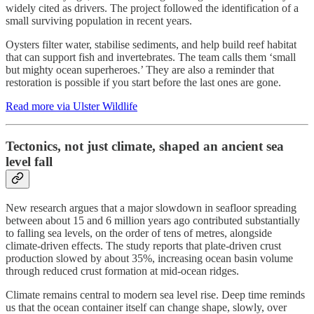
widely cited as drivers. The project followed the identification of a
small surviving population in recent years.
Oysters filter water, stabilise sediments, and help build reef habitat
that can support fish and invertebrates. The team calls them ‘small
but mighty ocean superheroes.’ They are also a reminder that
restoration is possible if you start before the last ones are gone.
Read more via Ulster Wildlife
Tectonics, not just climate, shaped an ancient sea
level fall
New research argues that a major slowdown in seafloor spreading
between about 15 and 6 million years ago contributed substantially
to falling sea levels, on the order of tens of metres, alongside
climate-driven effects. The study reports that plate-driven crust
production slowed by about 35%, increasing ocean basin volume
through reduced crust formation at mid-ocean ridges.
Climate remains central to modern sea level rise. Deep time reminds
us that the ocean container itself can change shape, slowly, over