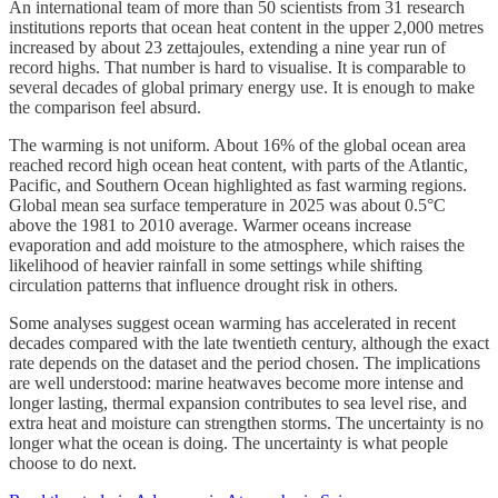
An international team of more than 50 scientists from 31 research
institutions reports that ocean heat content in the upper 2,000 metres
increased by about 23 zettajoules, extending a nine year run of
record highs. That number is hard to visualise. It is comparable to
several decades of global primary energy use. It is enough to make
the comparison feel absurd.
The warming is not uniform. About 16% of the global ocean area
reached record high ocean heat content, with parts of the Atlantic,
Pacific, and Southern Ocean highlighted as fast warming regions.
Global mean sea surface temperature in 2025 was about 0.5°C
above the 1981 to 2010 average. Warmer oceans increase
evaporation and add moisture to the atmosphere, which raises the
likelihood of heavier rainfall in some settings while shifting
circulation patterns that influence drought risk in others.
Some analyses suggest ocean warming has accelerated in recent
decades compared with the late twentieth century, although the exact
rate depends on the dataset and the period chosen. The implications
are well understood: marine heatwaves become more intense and
longer lasting, thermal expansion contributes to sea level rise, and
extra heat and moisture can strengthen storms. The uncertainty is no
longer what the ocean is doing. The uncertainty is what people
choose to do next.