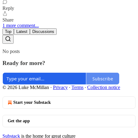
Reply
Share
1 more comment...
Top
Latest
Discussions
No posts
Ready for more?
Subscribe
© 2026 Luke McMillan
·
Privacy
∙
Terms
∙
Collection notice
Start your Substack
Get the app
Substack
is the home for great culture