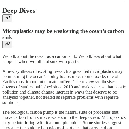
Deep Dives
Microplastics may be weakening the ocean’s carbon
sink
We talk about the ocean as a carbon sink. We talk less about what
happens when we fill that sink with plastic.
A new synthesis of existing research argues that microplastics may
be impairing the ocean’s ability to absorb carbon dioxide, one of
Earth’s most important climate buffers. The review synthesises
dozens of studies published since 2010 and makes a case that plastic
pollution and climate change interact in ways that deserve to be
analysed together, not treated as separate problems with separate
solutions.
The biological carbon pump is the natural suite of processes that
move carbon from surface waters into the deep ocean. Microplastics
may be interfering with it at multiple points. Some studies suggest
they alter the sinking behaviour of particles that carry carbon