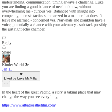
understanding, communication, timing always a challenge. Luke,
you are finding a good balance of need to know, without
overwhelming me - curious yes. Balanced with insight into
competing interests tactics summarized in a manner that doesn’t
leave me alarmed - concerned yes. Narwhals and plankton have a
voice, potentially a chance with your advocacy - substack possibly
the just right echo chamber.
Reply
Share
Kinder World 🐝
Jan 11
Liked by Luke McMillan
In the heart of the great Pacific, a story is taking place that may
change the way you see everything.
https://www.albatrossthefilm.com/