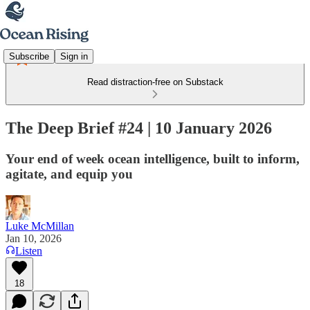
Subscribe
Sign in
Read distraction-free on Substack
The Deep Brief #24 | 10 January 2026
Your end of week ocean intelligence, built to inform,
agitate, and equip you
Luke McMillan
Jan 10, 2026
Listen
18