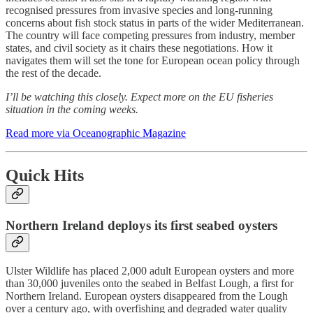
recognised pressures from invasive species and long-running
concerns about fish stock status in parts of the wider Mediterranean.
The country will face competing pressures from industry, member
states, and civil society as it chairs these negotiations. How it
navigates them will set the tone for European ocean policy through
the rest of the decade.
I’ll be watching this closely. Expect more on the EU fisheries
situation in the coming weeks.
Read more via Oceanographic Magazine
Quick Hits
Northern Ireland deploys its first seabed oysters
Ulster Wildlife has placed 2,000 adult European oysters and more
than 30,000 juveniles onto the seabed in Belfast Lough, a first for
Northern Ireland. European oysters disappeared from the Lough
over a century ago, with overfishing and degraded water quality