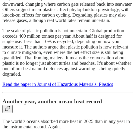
downward, changing where carbon gets released back into seawater.
Others suggest microplastics affect phytoplankton physiology, with
knock-on effects for carbon cycling. Degrading plastics may also
release gases, although real world rates remain uncertain.
The scale of plastic pollution is not uncertain. Global production
exceeds 400 million tonnes per year. About half is designed for
single use. Less than 10% is recycled, depending on how you
measure it. The authors argue that plastic pollution is now relevant
to climate mitigation, even where the net effect size is still being
quantified. That framing matters. It means the conversation about
plastic is no longer just about turtles and beaches. It’s about whether
one of our best natural defences against warming is being quietly
degraded.
Read the paper in Journal of Hazardous Materials: Plastics
Another year, another ocean heat record
The world’s oceans absorbed more heat in 2025 than in any year in
the instrumental record. Again.