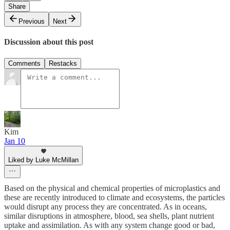
Share
Previous
Next
Discussion about this post
Comments
Restacks
Kim
Jan 10
Liked by Luke McMillan
Based on the physical and chemical properties of microplastics and
these are recently introduced to climate and ecosystems, the particles
would disrupt any process they are concentrated. As in oceans,
similar disruptions in atmosphere, blood, sea shells, plant nutrient
uptake and assimilation. As with any system change good or bad,