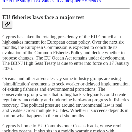
Read the study in Advances in Atmospheric Sciences
EU fisheries laws face a major test
Cyprus has taken the rotating presidency of the EU Council at a
high-stakes moment for European ocean policy. Over the next six
months, the European Commission is expected to conclude its
evaluation of the Common Fisheries Policy and decide whether to
propose changes. The EU Ocean Act remains under development.
The BBNJ High Seas Treaty is due to enter into force on 17 January
2026.
Oceana and other advocates say some industry groups are using
‘simplification’ arguments to seek weaker or delayed implementation
of existing fisheries and environmental protections. The
conservation group warns that rolling back safeguards could create
regulatory uncertainty and undermine hard-won progress in fisheries
recovery. The political pressure around environmental law is real
and visible across multiple EU files. Whether it succeeds depends in
part on what happens in the next six months.
Cyprus is home to EU Commissioner Costas Kadis, whose remit
includes oceans. It also sits in a rapidly warming region with