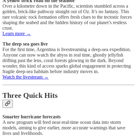
A yellow brick road on the seafloor
Over a kilometre down in the Pacific, scientists stumbled across a
golden, brick-like pathway straight out of Oz. It’s no fantasy. This
rare volcanic rock formation offers fresh clues to the tectonic forces
shaping the seabed and the hidden history of our planet’s restless
crust.
Learn more →
The deep sea goes live
For the first time, Argentina is livestreaming a deep-sea expedition.
Anyone can now watch the abyss in real time, ghostly jellyfish
drifting past the lens, coral forests glowing in the dark. Beyond
wonder, this kind of access sparks global engagement in protecting
fragile deep-sea habitats before industry moves in.
Watch the livestream →
Three Quick Hits
Smarter hurricane forecasts
A new program will feed near-real-time ocean data into storm
models, aiming to give earlier, more accurate warnings that save
lives and livelihoods.