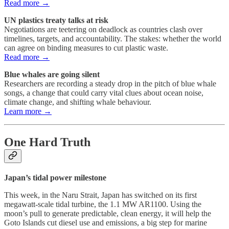
Read more →
UN plastics treaty talks at risk
Negotiations are teetering on deadlock as countries clash over
timelines, targets, and accountability. The stakes: whether the world
can agree on binding measures to cut plastic waste.
Read more →
Blue whales are going silent
Researchers are recording a steady drop in the pitch of blue whale
songs, a change that could carry vital clues about ocean noise,
climate change, and shifting whale behaviour.
Learn more →
One Hard Truth
Japan’s tidal power milestone
This week, in the Naru Strait, Japan has switched on its first
megawatt-scale tidal turbine, the 1.1 MW AR1100. Using the
moon’s pull to generate predictable, clean energy, it will help the
Goto Islands cut diesel use and emissions, a big step for marine