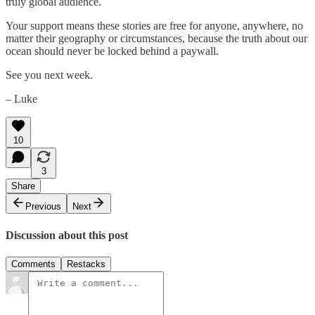
truly global audience.
Your support means these stories are free for anyone, anywhere, no
matter their geography or circumstances, because the truth about our
ocean should never be locked behind a paywall.
See you next week.
– Luke
10
3
Share
Previous
Next
Discussion about this post
Comments
Restacks