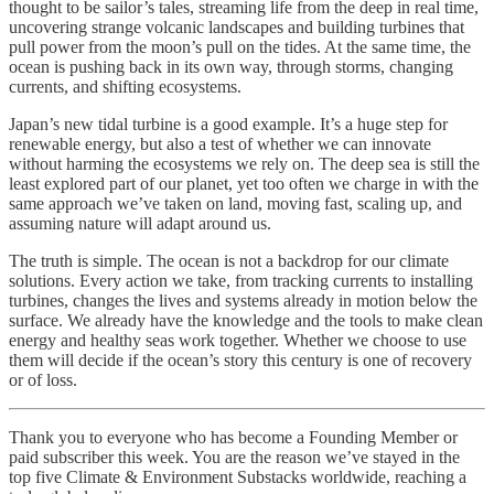
thought to be sailor’s tales, streaming life from the deep in real time,
uncovering strange volcanic landscapes and building turbines that
pull power from the moon’s pull on the tides. At the same time, the
ocean is pushing back in its own way, through storms, changing
currents, and shifting ecosystems.
Japan’s new tidal turbine is a good example. It’s a huge step for
renewable energy, but also a test of whether we can innovate
without harming the ecosystems we rely on. The deep sea is still the
least explored part of our planet, yet too often we charge in with the
same approach we’ve taken on land, moving fast, scaling up, and
assuming nature will adapt around us.
The truth is simple. The ocean is not a backdrop for our climate
solutions. Every action we take, from tracking currents to installing
turbines, changes the lives and systems already in motion below the
surface. We already have the knowledge and the tools to make clean
energy and healthy seas work together. Whether we choose to use
them will decide if the ocean’s story this century is one of recovery
or of loss.
Thank you to everyone who has become a Founding Member or
paid subscriber this week. You are the reason we’ve stayed in the
top five Climate & Environment Substacks worldwide, reaching a