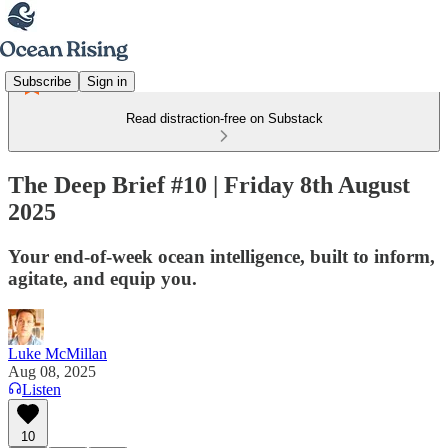
Subscribe
Sign in
Read distraction-free on Substack
The Deep Brief #10 | Friday 8th August
2025
Your end-of-week ocean intelligence, built to inform,
agitate, and equip you.
Luke McMillan
Aug 08, 2025
Listen
10