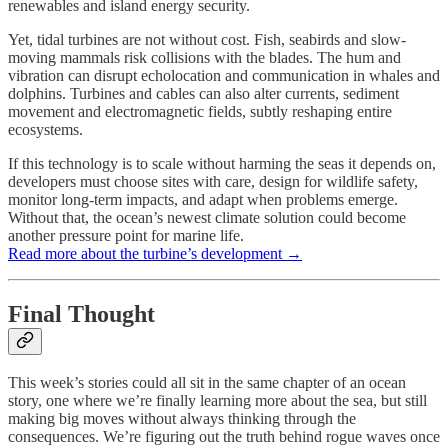
renewables and island energy security.
Yet, tidal turbines are not without cost. Fish, seabirds and slow-
moving mammals risk collisions with the blades. The hum and
vibration can disrupt echolocation and communication in whales and
dolphins. Turbines and cables can also alter currents, sediment
movement and electromagnetic fields, subtly reshaping entire
ecosystems.
If this technology is to scale without harming the seas it depends on,
developers must choose sites with care, design for wildlife safety,
monitor long-term impacts, and adapt when problems emerge.
Without that, the ocean’s newest climate solution could become
another pressure point for marine life.
Read more about the turbine’s development →
Final Thought
This week’s stories could all sit in the same chapter of an ocean
story, one where we’re finally learning more about the sea, but still
making big moves without always thinking through the
consequences. We’re figuring out the truth behind rogue waves once