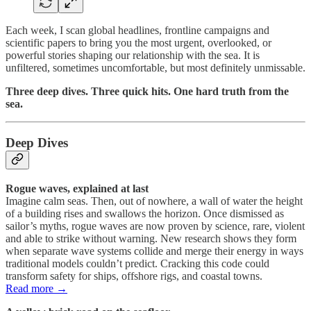
Each week, I scan global headlines, frontline campaigns and
scientific papers to bring you the most urgent, overlooked, or
powerful stories shaping our relationship with the sea. It is
unfiltered, sometimes uncomfortable, but most definitely unmissable.
Three deep dives. Three quick hits. One hard truth from the
sea.
Deep Dives
Rogue waves, explained at last
Imagine calm seas. Then, out of nowhere, a wall of water the height
of a building rises and swallows the horizon. Once dismissed as
sailor’s myths, rogue waves are now proven by science, rare, violent
and able to strike without warning. New research shows they form
when separate wave systems collide and merge their energy in ways
traditional models couldn’t predict. Cracking this code could
transform safety for ships, offshore rigs, and coastal towns.
Read more →