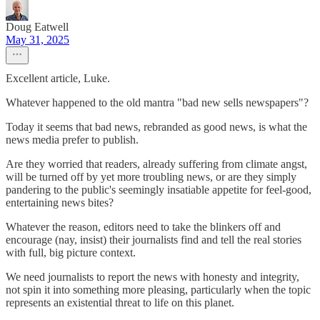
Doug Eatwell
May 31, 2025
Excellent article, Luke.
Whatever happened to the old mantra "bad new sells newspapers"?
Today it seems that bad news, rebranded as good news, is what the
news media prefer to publish.
Are they worried that readers, already suffering from climate angst,
will be turned off by yet more troubling news, or are they simply
pandering to the public's seemingly insatiable appetite for feel-good,
entertaining news bites?
Whatever the reason, editors need to take the blinkers off and
encourage (nay, insist) their journalists find and tell the real stories
with full, big picture context.
We need journalists to report the news with honesty and integrity,
not spin it into something more pleasing, particularly when the topic
represents an existential threat to life on this planet.