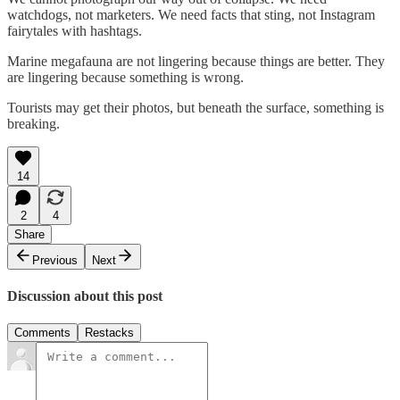
watchdogs, not marketers. We need facts that sting, not Instagram
fairytales with hashtags.
Marine megafauna are not lingering because things are better. They
are lingering because something is wrong.
Tourists may get their photos, but beneath the surface, something is
breaking.
14
2
4
Share
Previous
Next
Discussion about this post
Comments
Restacks