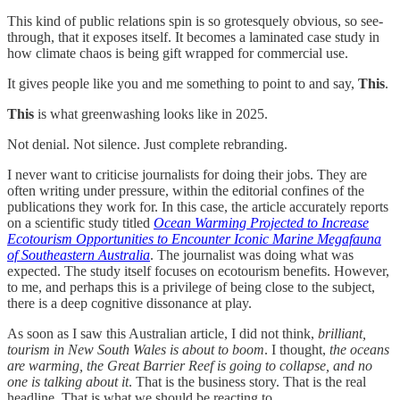
This kind of public relations spin is so grotesquely obvious, so see-
through, that it exposes itself. It becomes a laminated case study in
how climate chaos is being gift wrapped for commercial use.
It gives people like you and me something to point to and say,
This
.
This
is what greenwashing looks like in 2025.
Not denial. Not silence. Just complete rebranding.
I never want to criticise journalists for doing their jobs. They are
often writing under pressure, within the editorial confines of the
publications they work for. In this case, the article accurately reports
on a scientific study titled
Ocean Warming Projected to Increase
Ecotourism Opportunities to Encounter Iconic Marine Megafauna
of Southeastern Australia
. The journalist was doing what was
expected. The study itself focuses on ecotourism benefits. However,
to me, and perhaps this is a privilege of being close to the subject,
there is a deep cognitive dissonance at play.
As soon as I saw this Australian article, I did not think,
brilliant,
tourism in New South Wales is about to boom
. I thought,
the oceans
are warming, the Great Barrier Reef is going to collapse, and no
one is talking about it
. That is the business story. That is the real
headline. That is what we should be reacting to.