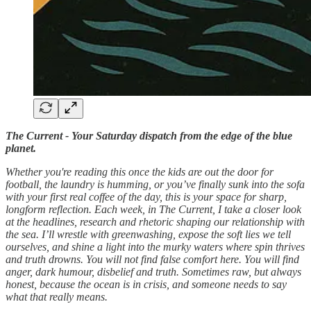
The Current - Your Saturday dispatch from the edge of the blue
planet.
Whether you're reading this once the kids are out the door for
football, the laundry is humming, or you’ve finally sunk into the sofa
with your first real coffee of the day, this is your space for sharp,
longform reflection. Each week, in The Current, I take a closer look
at the headlines, research and rhetoric shaping our relationship with
the sea. I’ll wrestle with greenwashing, expose the soft lies we tell
ourselves, and shine a light into the murky waters where spin thrives
and truth drowns. You will not find false comfort here. You will find
anger, dark humour, disbelief and truth. Sometimes raw, but always
honest, because the ocean is in crisis, and someone needs to say
what that really means.