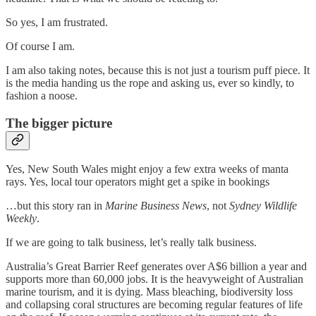
So yes, I am frustrated.
Of course I am.
I am also taking notes, because this is not just a tourism puff piece. It
is the media handing us the rope and asking us, ever so kindly, to
fashion a noose.
The bigger picture
Yes, New South Wales might enjoy a few extra weeks of manta
rays. Yes, local tour operators might get a spike in bookings
…but this story ran in
Marine Business News
, not
Sydney Wildlife
Weekly
.
If we are going to talk business, let’s really talk business.
Australia’s Great Barrier Reef generates over A$6 billion a year and
supports more than 60,000 jobs. It is the heavyweight of Australian
marine tourism, and it is dying. Mass bleaching, biodiversity loss
and collapsing coral structures are becoming regular features of life