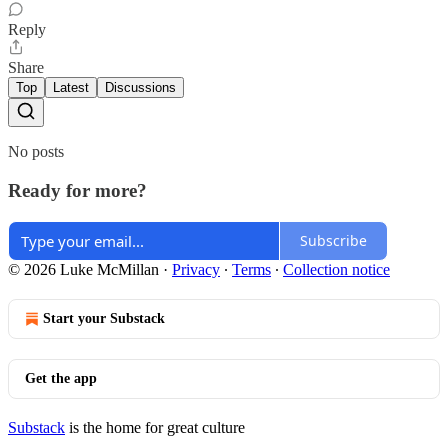
Reply
Share
Top
Latest
Discussions
No posts
Ready for more?
Subscribe
© 2026 Luke McMillan
·
Privacy
∙
Terms
∙
Collection notice
Start your Substack
Get the app
Substack
is the home for great culture