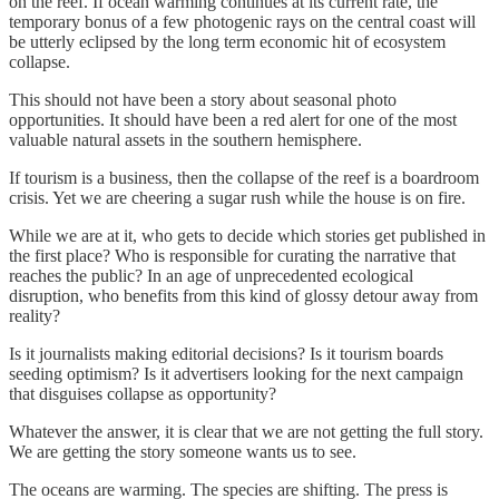
on the reef. If ocean warming continues at its current rate, the
temporary bonus of a few photogenic rays on the central coast will
be utterly eclipsed by the long term economic hit of ecosystem
collapse.
This should not have been a story about seasonal photo
opportunities. It should have been a red alert for one of the most
valuable natural assets in the southern hemisphere.
If tourism is a business, then the collapse of the reef is a boardroom
crisis. Yet we are cheering a sugar rush while the house is on fire.
While we are at it, who gets to decide which stories get published in
the first place? Who is responsible for curating the narrative that
reaches the public? In an age of unprecedented ecological
disruption, who benefits from this kind of glossy detour away from
reality?
Is it journalists making editorial decisions? Is it tourism boards
seeding optimism? Is it advertisers looking for the next campaign
that disguises collapse as opportunity?
Whatever the answer, it is clear that we are not getting the full story.
We are getting the story someone wants us to see.
The oceans are warming. The species are shifting. The press is