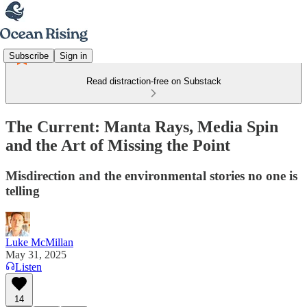
Subscribe
Sign in
Read distraction-free on Substack
The Current: Manta Rays, Media Spin
and the Art of Missing the Point
Misdirection and the environmental stories no one is
telling
Luke McMillan
May 31, 2025
Listen
14