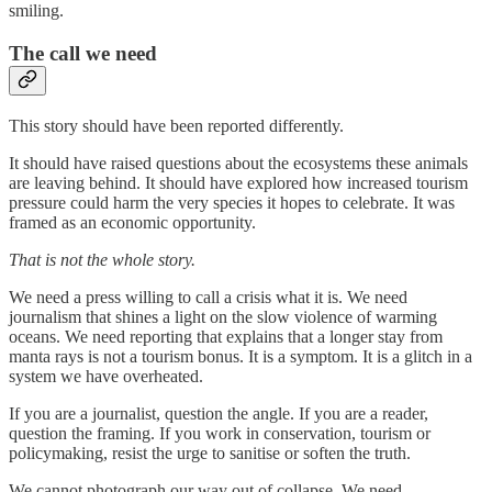
smiling.
The call we need
This story should have been reported differently.
It should have raised questions about the ecosystems these animals
are leaving behind. It should have explored how increased tourism
pressure could harm the very species it hopes to celebrate. It was
framed as an economic opportunity.
That is not the whole story.
We need a press willing to call a crisis what it is. We need
journalism that shines a light on the slow violence of warming
oceans. We need reporting that explains that a longer stay from
manta rays is not a tourism bonus. It is a symptom. It is a glitch in a
system we have overheated.
If you are a journalist, question the angle. If you are a reader,
question the framing. If you work in conservation, tourism or
policymaking, resist the urge to sanitise or soften the truth.
We cannot photograph our way out of collapse. We need