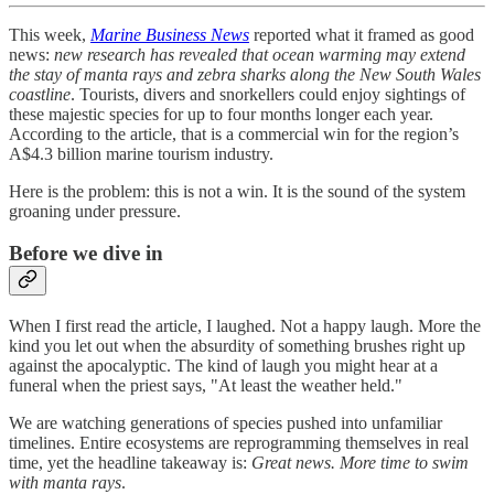
This week,
Marine Business News
reported what it framed as good
news:
new research has revealed that ocean warming may extend
the stay of manta rays and zebra sharks along the New South Wales
coastline
. Tourists, divers and snorkellers could enjoy sightings of
these majestic species for up to four months longer each year.
According to the article, that is a commercial win for the region’s
A$4.3 billion marine tourism industry.
Here is the problem: this is not a win. It is the sound of the system
groaning under pressure.
Before we dive in
When I first read the article, I laughed. Not a happy laugh. More the
kind you let out when the absurdity of something brushes right up
against the apocalyptic. The kind of laugh you might hear at a
funeral when the priest says, "At least the weather held."
We are watching generations of species pushed into unfamiliar
timelines. Entire ecosystems are reprogramming themselves in real
time, yet the headline takeaway is:
Great news. More time to swim
with manta rays
.