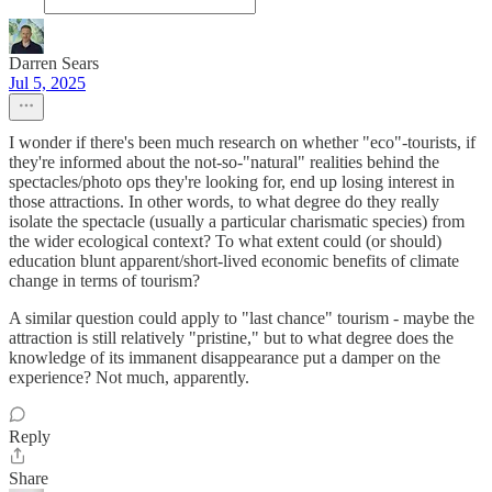
Darren Sears
Jul 5, 2025
I wonder if there's been much research on whether "eco"-tourists, if
they're informed about the not-so-"natural" realities behind the
spectacles/photo ops they're looking for, end up losing interest in
those attractions. In other words, to what degree do they really
isolate the spectacle (usually a particular charismatic species) from
the wider ecological context? To what extent could (or should)
education blunt apparent/short-lived economic benefits of climate
change in terms of tourism?
A similar question could apply to "last chance" tourism - maybe the
attraction is still relatively "pristine," but to what degree does the
knowledge of its immanent disappearance put a damper on the
experience? Not much, apparently.
Reply
Share