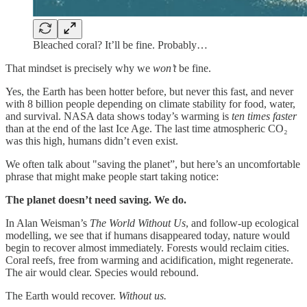
Bleached coral? It’ll be fine. Probably…
That mindset is precisely why we
won’t
be fine.
Yes, the Earth has been hotter before, but never this fast, and never
with 8 billion people depending on climate stability for food, water,
and survival. NASA data shows today’s warming is
ten times faster
than at the end of the last Ice Age. The last time atmospheric CO₂
was this high, humans didn’t even exist.
We often talk about "saving the planet”, but here’s an uncomfortable
phrase that might make people start taking notice:
The planet doesn’t need saving. We do.
In Alan Weisman’s
The World Without Us
, and follow-up ecological
modelling, we see that if humans disappeared today, nature would
begin to recover almost immediately. Forests would reclaim cities.
Coral reefs, free from warming and acidification, might regenerate.
The air would clear. Species would rebound.
The Earth would recover.
Without us.