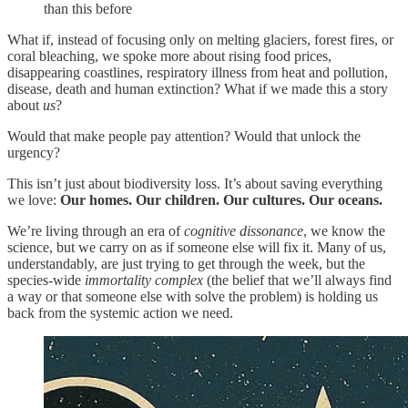
than this before
What if, instead of focusing only on melting glaciers, forest fires, or
coral bleaching, we spoke more about rising food prices,
disappearing coastlines, respiratory illness from heat and pollution,
disease, death and human extinction? What if we made this a story
about
us
?
Would that make people pay attention? Would that unlock the
urgency?
This isn’t just about biodiversity loss. It’s about saving everything
we love:
Our homes. Our children. Our cultures. Our oceans.
We’re living through an era of
cognitive dissonance
, we know the
science, but we carry on as if someone else will fix it. Many of us,
understandably, are just trying to get through the week, but the
species-wide
immortality complex
(the belief that we’ll always find
a way or that someone else with solve the problem) is holding us
back from the systemic action we need.