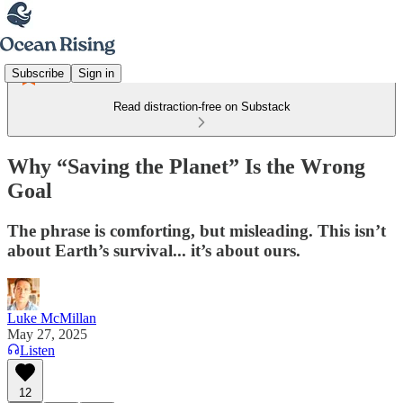
Subscribe
Sign in
Read distraction-free on Substack
Why “Saving the Planet” Is the Wrong
Goal
The phrase is comforting, but misleading. This isn’t
about Earth’s survival... it’s about ours.
Luke McMillan
May 27, 2025
Listen
12