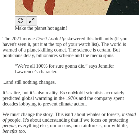
Make the planet hot again!
The 2021 movie
Don’t Look Up
skewered this brilliantly (if you
haven't seen it, put it at the top of your watch list). The world is
warned of a planet-killing comet. The science is certain. But
politicians delay, billionaires scheme and the media spins.
“We’re all 100% for sure gonna die,” says Jennifer
Lawrence’s character.
...and still nothing changes.
It’s satire, but it’s also reality. ExxonMobil scientists accurately
predicted global warming in the 1970s and the company spent
decades lobbying to prevent climate action.
We must change the story. This isn’t about whales or forests,
instead
of
people. It’s about understanding that if we focus on protecting
people
, everything else, our oceans, our rainforests, our wildlife,
benefits too
.