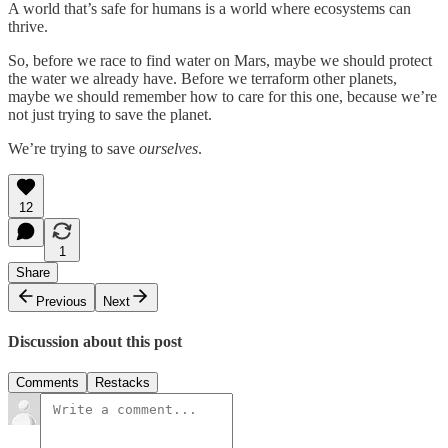
A world that’s safe for humans is a world where ecosystems can
thrive.
So, before we race to find water on Mars, maybe we should protect
the water we already have. Before we terraform other planets,
maybe we should remember how to care for this one, because we’re
not just trying to save the planet.
We’re trying to save
ourselves
.
12
1
Share
Previous
Next
Discussion about this post
Comments
Restacks