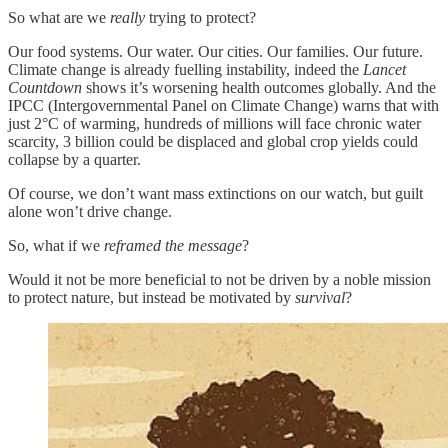
So what are we
really
trying to protect?
Our food systems. Our water. Our cities. Our families. Our future.
Climate change is already fuelling instability, indeed the
Lancet
Countdown
shows it’s worsening health outcomes globally. And the
IPCC (Intergovernmental Panel on Climate Change) warns that with
just 2°C of warming, hundreds of millions will face chronic water
scarcity, 3 billion could be displaced and global crop yields could
collapse by a quarter.
Of course, we don’t want mass extinctions on our watch, but guilt
alone won’t drive change.
So, what if we
reframed the message
?
Would it not be more beneficial to not be driven by a noble mission
to protect nature, but instead be motivated by
survival
?