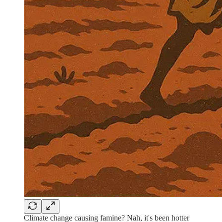
Climate change causing famine? Nah, it's been hotter