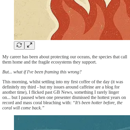
My career has been about protecting our oceans, the species that call
them home and the fragile ecosystems they support.
But... what if I've been framing this wrong?
This morning, whilst settling into my first coffee of the day (it was
definitely my third - but my issues around caffeine are a blog for
another time), I flicked past GB News, something I rarely linger
on... but I paused when one presenter dismissed the hottest years on
record and mass coral bleaching with:
“It’s been hotter before, the
coral will come back.”