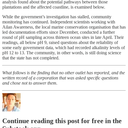
analysis found about the potential pathways between those
plantations and the affected coastline, is examined below.
While the government’s investigation has stalled, community
monitoring has continued. Independent scientists working with
Ailan Awareness, the local marine conservation organisation that has
led documentation efforts since December, conducted a further
round of pH sampling across thirteen ocean sites in late April. Their
readings, all below pH 9, raised questions about the reliability of
some early government data, which had recorded alkalinity levels of
pH 12 to 13. The community, in other words, is still doing science
that the state has not completed.
What follows is the finding that no other outlet has reported, and the
written record of a corporation that was asked specific questions
and chose not to answer them.
Continue reading this post for free in the