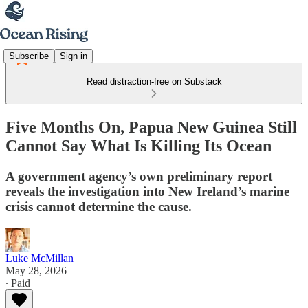
Subscribe
Sign in
Read distraction-free on Substack
Five Months On, Papua New Guinea Still
Cannot Say What Is Killing Its Ocean
A government agency’s own preliminary report
reveals the investigation into New Ireland’s marine
crisis cannot determine the cause.
Luke McMillan
May 28, 2026
∙ Paid