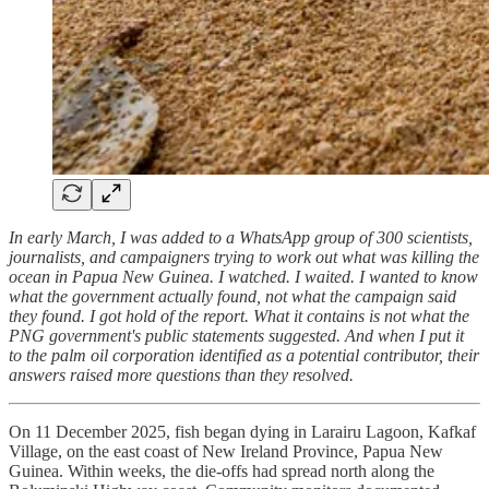
In early March, I was added to a WhatsApp group of 300 scientists,
journalists, and campaigners trying to work out what was killing the
ocean in Papua New Guinea. I watched. I waited. I wanted to know
what the government actually found, not what the campaign said
they found. I got hold of the report. What it contains is not what the
PNG government's public statements suggested. And when I put it
to the palm oil corporation identified as a potential contributor, their
answers raised more questions than they resolved.
On 11 December 2025, fish began dying in Larairu Lagoon, Kafkaf
Village, on the east coast of New Ireland Province, Papua New
Guinea. Within weeks, the die-offs had spread north along the