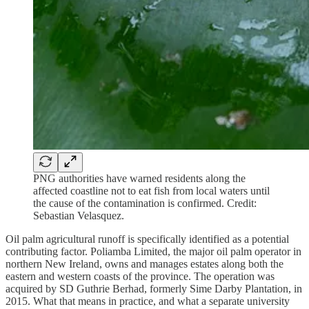
PNG authorities have warned residents along the
affected coastline not to eat fish from local waters until
the cause of the contamination is confirmed. Credit:
Sebastian Velasquez.
Oil palm agricultural runoff is specifically identified as a potential
contributing factor. Poliamba Limited, the major oil palm operator in
northern New Ireland, owns and manages estates along both the
eastern and western coasts of the province. The operation was
acquired by SD Guthrie Berhad, formerly Sime Darby Plantation, in
2015. What that means in practice, and what a separate university