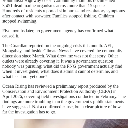
Boluminski Highway coast. Community monitors documented
3,451 dead marine organisms across more than 15 species.
Hundreds of residents reported skin burns and respiratory symptoms
after contact with seawater. Families stopped fishing. Children
stopped swimming.
Five months later, no government agency has confirmed what
caused it.
The Guardian reported on the ongoing crisis this month. AFP,
Mongabay, and Inside Climate News have covered the community
dimension since March. What drew me was not that story. Other
outlets were already covering it. It was a governance question
nobody was pursuing: what did the PNG government actually find
when it investigated, what does it admit it cannot determine, and
what has it not yet done?
Ocean Rising has reviewed a preliminary report produced by the
Conservation and Environment Protection Authority (CEPA) in
April 2026, covering field investigations conducted in February. The
findings are more troubling than the government’s public statements
have suggested. Not a confirmed cause, but a clear picture of how
far the investigation has to go.