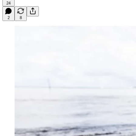
24
2
8