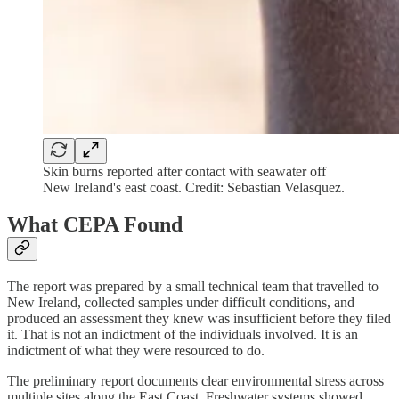
Skin burns reported after contact with seawater off
New Ireland's east coast. Credit: Sebastian Velasquez.
What CEPA Found
The report was prepared by a small technical team that travelled to
New Ireland, collected samples under difficult conditions, and
produced an assessment they knew was insufficient before they filed
it. That is not an indictment of the individuals involved. It is an
indictment of what they were resourced to do.
The preliminary report documents clear environmental stress across
multiple sites along the East Coast. Freshwater systems showed