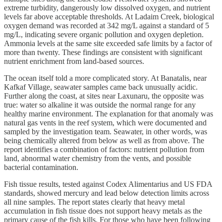
extreme turbidity, dangerously low dissolved oxygen, and nutrient
levels far above acceptable thresholds. At Ladaim Creek, biological
oxygen demand was recorded at 342 mg/L against a standard of 5
mg/L, indicating severe organic pollution and oxygen depletion.
Ammonia levels at the same site exceeded safe limits by a factor of
more than twenty. These findings are consistent with significant
nutrient enrichment from land-based sources.
The ocean itself told a more complicated story. At Banatalis, near
Kafkaf Village, seawater samples came back unusually acidic.
Further along the coast, at sites near Laxunaru, the opposite was
true: water so alkaline it was outside the normal range for any
healthy marine environment. The explanation for that anomaly was
natural gas vents in the reef system, which were documented and
sampled by the investigation team. Seawater, in other words, was
being chemically altered from below as well as from above. The
report identifies a combination of factors: nutrient pollution from
land, abnormal water chemistry from the vents, and possible
bacterial contamination.
Fish tissue results, tested against Codex Alimentarius and US FDA
standards, showed mercury and lead below detection limits across
all nine samples. The report states clearly that heavy metal
accumulation in fish tissue does not support heavy metals as the
primary cause of the fish kills. For those who have been following