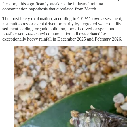
the story, this significantly weakens the industrial mining
contamination hypothesis that circulated from March.
The most likely explanation, according to CEPA’s own assessment,
is a multi-stressor event driven primarily by degraded water quality:
sediment loading, organic pollution, low dissolved oxygen, and
possible vent-associated contamination, all exacerbated by
exceptionally heavy rainfall in December 2025 and February 2026.