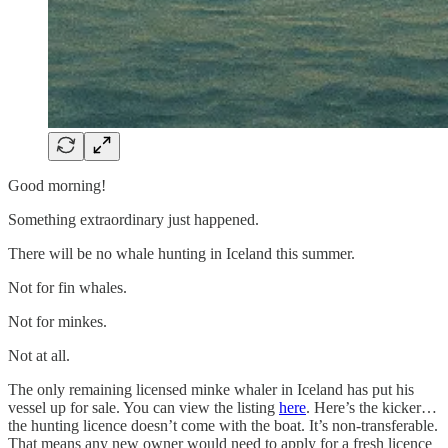
Good morning!
Something extraordinary just happened.
There will be no whale hunting in Iceland this summer.
Not for fin whales.
Not for minkes.
Not at all.
The only remaining licensed minke whaler in Iceland has put his
vessel up for sale. You can view the listing
here
. Here’s the kicker…
the hunting licence doesn’t come with the boat. It’s non-transferable.
That means any new owner would need to apply for a fresh licence