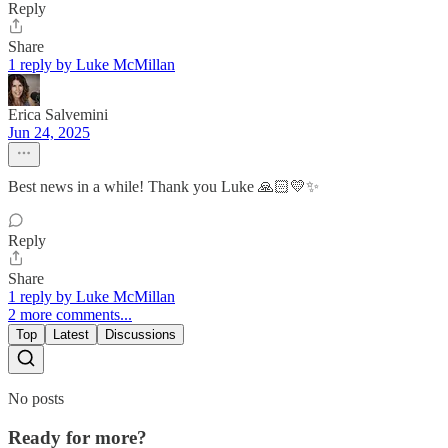
Reply
Share
1 reply by Luke McMillan
Erica Salvemini
Jun 24, 2025
Best news in a while! Thank you Luke 🙏🏻💛✨
Reply
Share
1 reply by Luke McMillan
2 more comments...
Top
Latest
Discussions
No posts
Ready for more?