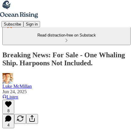
Subscribe
Sign in
Read distraction-free on Substack
Breaking News: For Sale - One Whaling
Ship. Harpoons Not Included.
Luke McMillan
Jun 24, 2025
Listen
8
4