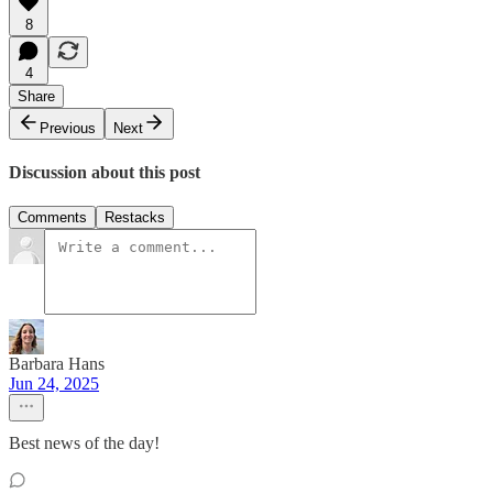
8
4
Share
Previous
Next
Discussion about this post
Comments
Restacks
Barbara Hans
Jun 24, 2025
Best news of the day!