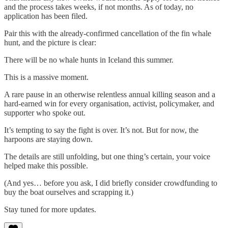
and the process takes weeks, if not months. As of today, no
application has been filed.
Pair this with the already-confirmed cancellation of the fin whale
hunt, and the picture is clear:
There will be no whale hunts in Iceland this summer.
This is a massive moment.
A rare pause in an otherwise relentless annual killing season and a
hard-earned win for every organisation, activist, policymaker, and
supporter who spoke out.
It’s tempting to say the fight is over. It’s not. But for now, the
harpoons are staying down.
The details are still unfolding, but one thing’s certain, your voice
helped make this possible.
(And yes… before you ask, I did briefly consider crowdfunding to
buy the boat ourselves and scrapping it.)
Stay tuned for more updates.