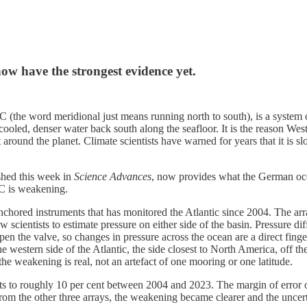
 now have the strongest evidence yet.
the word meridional just means running north to south), is a system o
e cooled, denser water back south along the seafloor. It is the reason W
heat around the planet. Climate scientists have warned for years that it 
shed this week in
Science Advances
, now provides what the German oc
OC is weakening.
d instruments that has monitored the Atlantic since 2004. The array s
w scientists to estimate pressure on either side of the basin. Pressure 
n the valve, so changes in pressure across the ocean are a direct fin
he western side of the Atlantic, the side closest to North America, off t
the weakening is real, not an artefact of one mooring or one latitude.
oughly 10 per cent between 2004 and 2023. The margin of error on that
om the other three arrays, the weakening became clearer and the uncerta