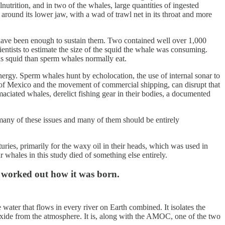
lnutrition, and in two of the whales, large quantities of ingested
around its lower jaw, with a wad of trawl net in its throat and more
d have been enough to sustain them. Two contained well over 1,000
entists to estimate the size of the squid the whale was consuming.
us squid than sperm whales normally eat.
nergy. Sperm whales hunt by echolocation, the use of internal sonar to
lf of Mexico and the movement of commercial shipping, can disrupt that
maciated whales, derelict fishing gear in their bodies, a documented
many of these issues and many of them should be entirely
ies, primarily for the waxy oil in their heads, which was used in
whales in this study died of something else entirely.
w worked out how it was born.
ater that flows in every river on Earth combined. It isolates the
ioxide from the atmosphere. It is, along with the AMOC, one of the two