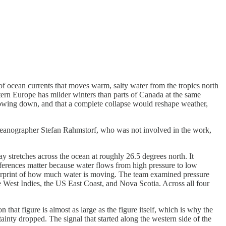
f ocean currents that moves warm, salty water from the tropics north
estern Europe has milder winters than parts of Canada at the same
is slowing down, and that a complete collapse would reshape weather,
eanographer Stefan Rahmstorf, who was not involved in the work,
tretches across the ocean at roughly 26.5 degrees north. It
differences matter because water flows from high pressure to low
gerprint of how much water is moving. The team examined pressure
he West Indies, the US East Coast, and Nova Scotia. Across all four
 figure is almost as large as the figure itself, which is why the
inty dropped. The signal that started along the western side of the