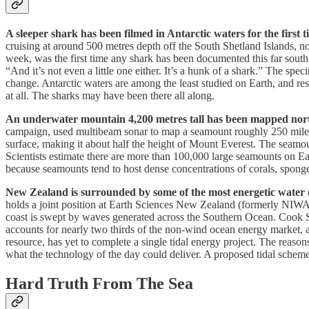
A sleeper shark has been filmed in Antarctic waters for the first t
cruising at around 500 metres depth off the South Shetland Islands, no
week, was the first time any shark has been documented this far south.
“And it’s not even a little one either. It’s a hunk of a shark.” The spe
change. Antarctic waters are among the least studied on Earth, and r
at all. The sharks may have been there all along.
An underwater mountain 4,200 metres tall has been mapped nor
campaign, used multibeam sonar to map a seamount roughly 250 miles n
surface, making it about half the height of Mount Everest. The seamoun
Scientists estimate there are more than 100,000 large seamounts on Ea
because seamounts tend to host dense concentrations of corals, sponges,
New Zealand is surrounded by some of the most energetic water on
holds a joint position at Earth Sciences New Zealand (formerly NIWA) 
coast is swept by waves generated across the Southern Ocean. Cook Str
accounts for nearly two thirds of the non-wind ocean energy market, 
resource, has yet to complete a single tidal energy project. The reason
what the technology of the day could deliver. A proposed tidal schem
Hard Truth From The Sea