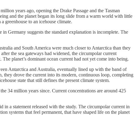
4 million years ago, opening the Drake Passage and the Tasman
ing and the planet began its long slide from a warm world with little
om a greenhouse to an icehouse climate.
te in Germany suggests the standard explanation is incomplete. The
ustralia and South America were much closer to Antarctica than they
n after the sea gateways had widened, the circumpolar current
t. The planet’s dominant ocean current had not yet come into being.
een Antarctica and Australia, eventually lined up with the band of
, they drove the current into its modern, continuous loop, completing
house state that still defines the present climate system.
the 34 million years since. Current concentrations are around 425
id in a statement released with the study. The circumpolar current in
tion systems that feel permanent, that have shaped life on the planet