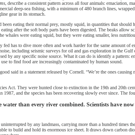
sms
, describe a consistent pattern across all four animals: emaciation, ma
mmercial deep-sea fishing, with a minimum of 480 branch lines, wrapped 
gline gear in its stomach.
 been eating their normal prey, mostly squid, in quantities that shoul
ating after the soft body parts have been digested. The beaks allow sci
e whales were eating squid, but they were eating smaller, less nutritio
tay fed has to dive more often and work harder for the same amount of e
 noise, including seismic surveys for oil and gas exploration in the Gu
ed by any specific noise source. What it can do is identify a pattern: e
y use to find food are increasingly contaminated by human sound.
ood said in a statement released by Cornell. “We’re the ones causing 
s Act. They were hunted close to extinction in the 19th and 20th centur
1987, and the species has been recovering slowly ever since. The four 
e water than every river combined. Scientists have no
ninterrupted by any landmass, carrying more than a hundred times the w
 able to build and hold its enormous ice sheet. It draws down carbon d