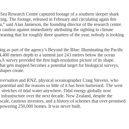
a Research Centre captured footage of a southern sleeper shark
ing. The footage, released in February and circulating again this
a,” said Alan Jamieson, the founding director of the research centre.
s caution against immediately attributing the sighting to climate
aning that for roughly three quarters of the year, nobody is looking
as part of the agency’s Beyond the Blue: Illuminating the Pacific
4,400 metres depth to a summit just 243 metres below the ocean
 survey provided the first high-resolution picture of its shape.
hat gets mapped becomes a potential target for biological surveys,
shapes create.
versation
and RNZ, physical oceanographer Craig Stevens, who
tential and the reasons so little of it has been harnessed. The west
 stretches of tidal water anywhere. Tidal energy globally now
infrastructure over the next decade. New Zealand, despite the
 scale, cautious investors, and a history of schemes that over-promised
 powering 250,000 homes. It was never built.