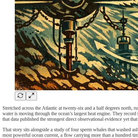
Stretched across the Atlantic at twenty-six and a half degrees north
water is moving through the ocean’s largest heat engine. They record t
that data published the strongest direct observational evidence yet tha
That story sits alongside a study of four sperm whales that washed ash
most powerful ocean current, a flow carrying more than a hundred time