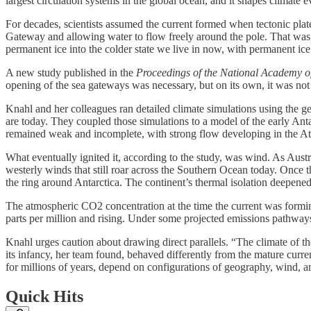
largest circulation systems in the global ocean, and it shapes climate 
For decades, scientists assumed the current formed when tectonic pl
Gateway and allowing water to flow freely around the pole. That was t
permanent ice into the colder state we live in now, with permanent ice c
A new study published in the
Proceedings of the National Academy o
opening of the sea gateways was necessary, but on its own, it was not 
Knahl and her colleagues ran detailed climate simulations using the 
are today. They coupled those simulations to a model of the early Ant
remained weak and incomplete, with strong flow developing in the Atla
What eventually ignited it, according to the study, was wind. As Aust
westerly winds that still roar across the Southern Ocean today. Once 
the ring around Antarctica. The continent’s thermal isolation deepened
The atmospheric CO2 concentration at the time the current was forming
parts per million and rising. Under some projected emissions pathways
Knahl urges caution about drawing direct parallels. “The climate of the
its infancy, her team found, behaved differently from the mature curren
for millions of years, depend on configurations of geography, wind, a
Quick Hits