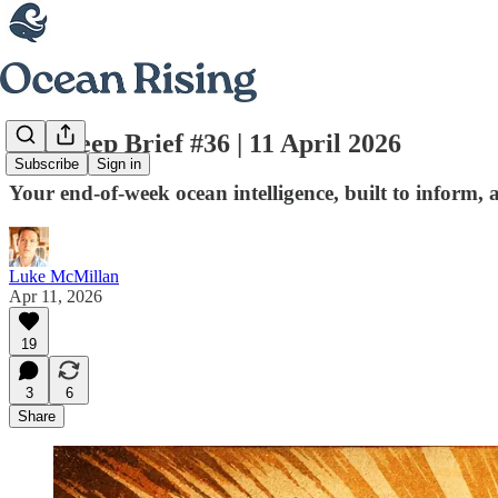
The Deep Brief #36 | 11 April 2026
Subscribe
Sign in
Your end-of-week ocean intelligence, built to inform, 
Luke McMillan
Apr 11, 2026
19
3
6
Share