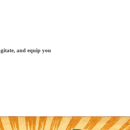
agitate, and equip you