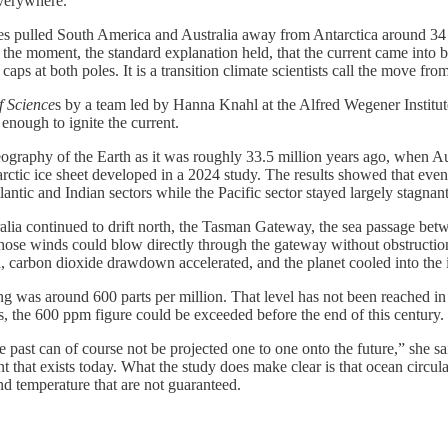
everywhere.
ates pulled South America and Australia away from Antarctica around 3
he moment, the standard explanation held, that the current came into be
aps at both poles. It is a transition climate scientists call the move fr
f Science
s by a team led by Hanna Knahl at the Alfred Wegener Institu
enough to ignite the current.
geography of the Earth as it was roughly 33.5 million years ago, when A
arctic ice sheet developed in a 2024 study. The results showed that eve
ntic and Indian sectors while the Pacific sector stayed largely stagnan
ralia continued to drift north, the Tasman Gateway, the sea passage betw
those winds could blow directly through the gateway without obstruction
, carbon dioxide drawdown accelerated, and the planet cooled into the ice
 was around 600 parts per million. That level has not been reached in 
, the 600 ppm figure could be exceeded before the end of this century.
 past can of course not be projected one to one onto the future,” she sa
t that exists today. What the study does make clear is that ocean circula
nd temperature that are not guaranteed.