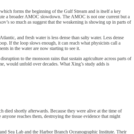
which forms the beginning of the Gulf Stream and is itself a key
 refute a broader AMOC slowdown. The AMOC is not one current but a
lkov’s so much as suggest that the weakening is showing up in parts of
tlantic, and fresh water is less dense than salty water. Less dense
op. If the loop slows enough, it can reach what physicists call a
nts in the water are now starting to see it.
ruption to the monsoon rains that sustain agriculture across parts of
came, would unfold over decades. What Xing’s study adds is
died shortly afterwards. Because they were alive at the time of
 anyone reaches them, destroying the tissue evidence that might
land Sea Lab and the Harbor Branch Oceanographic Institute. Their