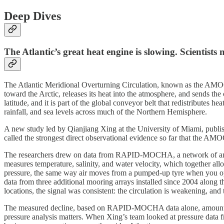
Deep Dives
The Atlantic’s great heat engine is slowing. Scientists
The Atlantic Meridional Overturning Circulation, known as the AMOC (
toward the Arctic, releases its heat into the atmosphere, and sends th
latitude, and it is part of the global conveyor belt that redistributes 
rainfall, and sea levels across much of the Northern Hemisphere.
A new study led by Qianjiang Xing at the University of Miami, publi
called the strongest direct observational evidence so far that the AM
The researchers drew on data from RAPID-MOCHA, a network of anchore
measures temperature, salinity, and water velocity, which together allo
pressure, the same way air moves from a pumped-up tyre when you ope
data from three additional mooring arrays installed since 2004 along t
locations, the signal was consistent: the circulation is weakening, and 
The measured decline, based on RAPID-MOCHA data alone, amounts to r
pressure analysis matters. When Xing’s team looked at pressure data fr