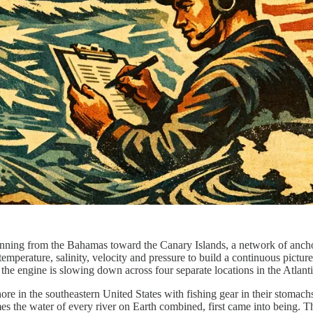
, running from the Bahamas toward the Canary Islands, a network of an
emperature, salinity, velocity and pressure to build a continuous pictur
t the engine is slowing down across four separate locations in the Atlanti
ore in the southeastern United States with fishing gear in their stomachs
s the water of every river on Earth combined, first came into being. Th