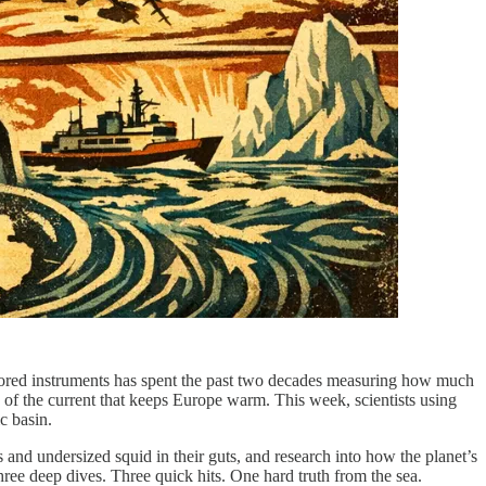
chored instruments has spent the past two decades measuring how much
e of the current that keeps Europe warm. This week, scientists using
c basin.
 and undersized squid in their guts, and research into how the planet’s
ree deep dives. Three quick hits. One hard truth from the sea.