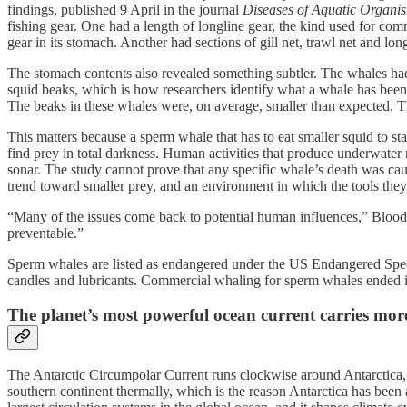
findings, published 9 April in the journal
Diseases of Aquatic Organi
fishing gear. One had a length of longline gear, the kind used for co
gear in its stomach. Another had sections of gill net, trawl net and lon
The stomach contents also revealed something subtler. The whales had
squid beaks, which is how researchers identify what a whale has been e
The beaks in these whales were, on average, smaller than expected. Th
This matters because a sperm whale that has to eat smaller squid to s
find prey in total darkness. Human activities that produce underwater
sonar. The study cannot prove that any specific whale’s death was caus
trend toward smaller prey, and an environment in which the tools the
“Many of the issues come back to potential human influences,” Bloodg
preventable.”
Sperm whales are listed as endangered under the US Endangered Specie
candles and lubricants. Commercial whaling for sperm whales ended in 
The planet’s most powerful ocean current carries mor
The Antarctic Circumpolar Current runs clockwise around Antarctica, u
southern continent thermally, which is the reason Antarctica has been