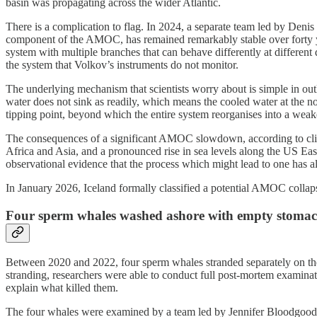
basin was propagating across the wider Atlantic.
There is a complication to flag. In 2024, a separate team led by Deni
component of the AMOC, has remained remarkably stable over forty y
system with multiple branches that can behave differently at differen
the system that Volkov’s instruments do not monitor.
The underlying mechanism that scientists worry about is simple in outl
water does not sink as readily, which means the cooled water at the no
tipping point, beyond which the entire system reorganises into a weaker
The consequences of a significant AMOC slowdown, according to climat
Africa and Asia, and a pronounced rise in sea levels along the US Ea
observational evidence that the process which might lead to one has 
In January 2026, Iceland formally classified a potential AMOC collapse
Four sperm whales washed ashore with empty stomachs 
Between 2020 and 2022, four sperm whales stranded separately on the
stranding, researchers were able to conduct full post-mortem examina
explain what killed them.
The four whales were examined by a team led by Jennifer Bloodgood, 