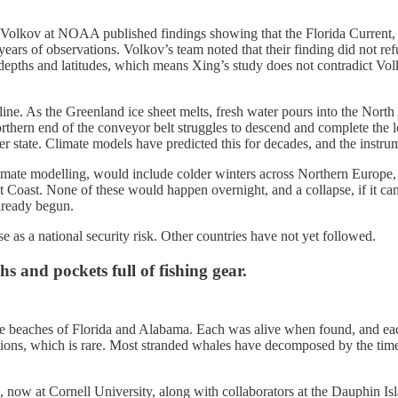
s Volkov at NOAA published findings showing that the Florida Current, 
ears of observations. Volkov’s team noted that their finding did not
t depths and latitudes, which means Xing’s study does not contradict Vo
ine. As the Greenland ice sheet melts, fresh water pours into the North A
rthern end of the conveyor belt struggles to descend and complete the lo
 state. Climate models have predicted this for decades, and the instrume
e modelling, would include colder winters across Northern Europe, dis
st Coast. None of these would happen overnight, and a collapse, if it 
already begun.
 as a national security risk. Other countries have not yet followed.
and pockets full of fishing gear.
 beaches of Florida and Alabama. Each was alive when found, and each 
tions, which is rare. Most stranded whales have decomposed by the time
now at Cornell University, along with collaborators at the Dauphin Is