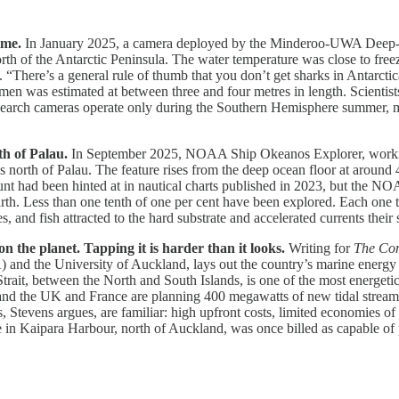
ime.
In January 2025, a camera deployed by the Minderoo-UWA Deep-Se
rth of the Antarctic Peninsula. The water temperature was close to freez
 “There’s a general rule of thumb that you don’t get sharks in Antarctic
cimen was estimated at between three and four metres in length. Scientist
esearch cameras operate only during the Southern Hemisphere summer, me
th of Palau.
In September 2025, NOAA Ship Okeanos Explorer, working 
orth of Palau. The feature rises from the deep ocean floor at around 
t had been hinted at in nautical charts published in 2023, but the NOAA
rth. Less than one tenth of one per cent have been explored. Each one t
 and fish attracted to the hard substrate and accelerated currents their 
 the planet. Tapping it is harder than it looks.
Writing for
The Con
and the University of Auckland, lays out the country’s marine energy po
ait, between the North and South Islands, is one of the most energetic
and the UK and France are planning 400 megawatts of new tidal stream 
s, Stevens argues, are familiar: high upfront costs, limited economies of
e in Kaipara Harbour, north of Auckland, was once billed as capable of