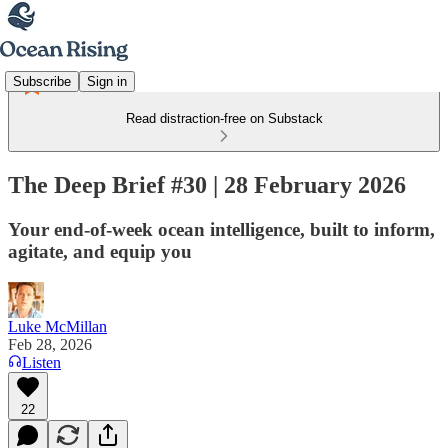
Subscribe
Sign in
Read distraction-free on Substack
The Deep Brief #30 | 28 February 2026
Your end-of-week ocean intelligence, built to inform,
agitate, and equip you
Luke McMillan
Feb 28, 2026
Listen
22