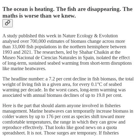
The ocean is heating. The fish are disappearing. The
maths is worse than we knew.
A study published this week in Nature Ecology & Evolution
analysed over 700,000 estimates of biomass change across more
than 33,000 fish populations in the northern hemisphere between
1993 and 2021. The researchers, led by Shahar Chaikin at the
Museo Nacional de Ciencias Naturales in Spain, isolated the effect
of long-term, sustained seabed warming from short-term disruptions
like marine heatwaves.
The headline number: a 7.2 per cent decline in fish biomass, the total
weight of living fish in a given area, for every 0.1°C of seabed
warming per decade. In the worst cases, long-term warming was
associated with annual biomass declines of up to 19.8 per cent.
Here is the part that should alarm anyone involved in fisheries
management. Marine heatwaves can temporarily increase biomass in
colder waters by up to 176 per cent as species shift toward more
comfortable temperatures, the range in which they can grow and
reproduce effectively. That looks like good news on a quota
spreadsheet. It is not. Those surges are temporary. If fisheries