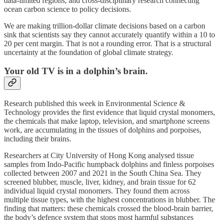
data-limited regions, and cross-disciplinary research connecting
ocean carbon science to policy decisions.
We are making trillion-dollar climate decisions based on a carbon
sink that scientists say they cannot accurately quantify within a 10 to
20 per cent margin. That is not a rounding error. That is a structural
uncertainty at the foundation of global climate strategy.
Your old TV is in a dolphin’s brain.
Research published this week in Environmental Science &
Technology provides the first evidence that liquid crystal monomers,
the chemicals that make laptop, television, and smartphone screens
work, are accumulating in the tissues of dolphins and porpoises,
including their brains.
Researchers at City University of Hong Kong analysed tissue
samples from Indo-Pacific humpback dolphins and finless porpoises
collected between 2007 and 2021 in the South China Sea. They
screened blubber, muscle, liver, kidney, and brain tissue for 62
individual liquid crystal monomers. They found them across
multiple tissue types, with the highest concentrations in blubber. The
finding that matters: these chemicals crossed the blood-brain barrier,
the body’s defence system that stops most harmful substances