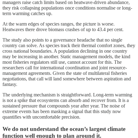
managers raise catch limits based on heatwave-driven abundance,
they risk collapsing populations once conditions normalise or long-
term warming catches up.
At the warm edges of species ranges, the picture is worse.
Heatwaves there drove biomass crashes of up to 43.4 per cent.
The study also points to a governance headache that no single
country can solve. As species track their thermal comfort zones, they
cross national boundaries. A population declining in one country
may be increasing in another. Static management models, the kind
most fisheries regulators still use, cannot account for this. The
researchers call for international coordination and joint resource-
management agreements. Given the state of multilateral fisheries
negotiations, that call will land somewhere between aspiration and
fantasy.
The underlying mechanism is straightforward. Long-term warming
is not a spike that ecosystems can absorb and recover from. It is a
sustained pressure that compounds year after year. The noise of
extreme events has been masking a signal that this study now
quantifies with uncomfortable precision.
We do not understand the ocean’s largest climate
function well enough to plan around it.