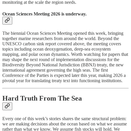
monitoring at the scale the region needs.
Ocean Sciences Meeting 2026 is underway.
The biennial Ocean Sciences Meeting opened this week, bringing
together marine researchers from around the world. Beyond the
UNESCO carbon sink report covered above, the meeting covers
topics including ocean deoxygenation, deep-sea ecosystem
mapping, and polar ocean dynamics. Worth watching for papers that
may shape the next round of implementation discussions for the
Biodiversity Beyond National Jurisdiction (BBNJ) treaty, the new
international agreement governing the high seas. The first
Conference of the Parties is expected later this year, making 2026 a
pivotal year for translating treaty text into functioning institutions.
Hard Truth From The Sea
Every one of this week’s stories shares the same structural problem:
we are making decisions about the ocean based on what we assume
rather than what we know. We assume fish stocks will hold. We