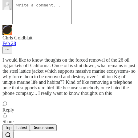
Chris Goldblatt
Feb 28
I would like to know thoughts on the forced removal of the 26 oil
rig jackets off California. Once oil is shut down, what remains is just
the steel lattice jacket which supports massive marine ecosystems- so
why force them to be removed and destroy over 1 billion Kg of
unique marine life and habitat?? Kind of like removing a telephone
pole that supports rare bird life because somebody once hated the
phone company... I really want to know thoughts on this
Reply
Share
Top
Latest
Discussions