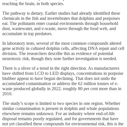
reaching the brain, in both species.
The pathway is dietary. Earlier studies had already identified these
chemicals in the fish and invertebrates that dolphins and porpoises
eat. The pollutants enter coastal environments through household
dust, wastewater, and e-waste, move through the food web, and
accumulate in top predators.
In laboratory tests, several of the most common compounds altered
gene activity in cultured dolphin cells, affecting DNA repair and cell
division. The researchers describe this as evidence of potential
neurotoxic risk, though they note further investigation is needed.
There is a sliver of a trend in the right direction. As manufacturers
have shifted from LCD to LED displays, concentrations in porpoise
blubber appear to have begun declining. That does not undo the
accumulated contamination or address the 62 million tonnes of e-
waste produced globally in 2022, roughly 80 per cent more than in
2010.
The study’s scope is limited to two species in one region. Whether
similar contamination is present in dolphin and whale populations
elsewhere remains unknown. For an industry where end-of-life
disposal remains poorly regulated, and for governments that have
not yet classified these compounds for environmental risk, this is the