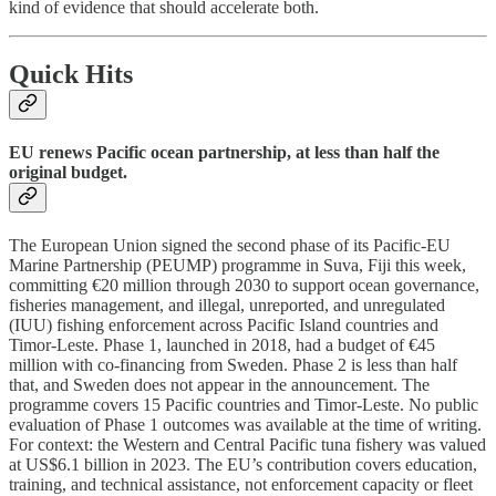
kind of evidence that should accelerate both.
Quick Hits
EU renews Pacific ocean partnership, at less than half the
original budget.
The European Union signed the second phase of its Pacific-EU
Marine Partnership (PEUMP) programme in Suva, Fiji this week,
committing €20 million through 2030 to support ocean governance,
fisheries management, and illegal, unreported, and unregulated
(IUU) fishing enforcement across Pacific Island countries and
Timor-Leste. Phase 1, launched in 2018, had a budget of €45
million with co-financing from Sweden. Phase 2 is less than half
that, and Sweden does not appear in the announcement. The
programme covers 15 Pacific countries and Timor-Leste. No public
evaluation of Phase 1 outcomes was available at the time of writing.
For context: the Western and Central Pacific tuna fishery was valued
at US$6.1 billion in 2023. The EU’s contribution covers education,
training, and technical assistance, not enforcement capacity or fleet