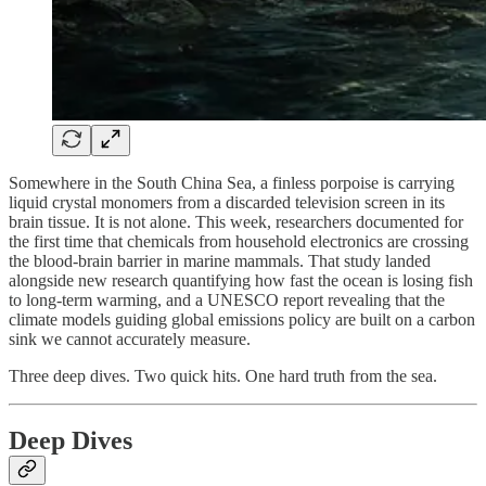
Somewhere in the South China Sea, a finless porpoise is carrying
liquid crystal monomers from a discarded television screen in its
brain tissue. It is not alone. This week, researchers documented for
the first time that chemicals from household electronics are crossing
the blood-brain barrier in marine mammals. That study landed
alongside new research quantifying how fast the ocean is losing fish
to long-term warming, and a UNESCO report revealing that the
climate models guiding global emissions policy are built on a carbon
sink we cannot accurately measure.
Three deep dives. Two quick hits. One hard truth from the sea.
Deep Dives