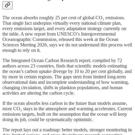
The ocean absorbs roughly 25 per cent of global CO₂ emissions.
That single fact underpins virtually every national climate plan,
every emissions target, and every adaptation strategy currently on
the table. A new report from UNESCO’s Intergovernmental
Oceanographic Commission, released this week at the Ocean
Sciences Meeting 2026, says we do not understand this process well
enough to rely on it.
The Integrated Ocean Carbon Research report, compiled by 72
authors across 23 countries, finds that scientific models estimating
the ocean’s carbon uptake diverge by 10 to 20 per cent globally, and
by more in certain regions. The gaps stem from limited long-term
observational data and incomplete understanding of how warming,
changing circulation, shifts in plankton populations, and human
activities are altering the carbon cycle.
If the ocean absorbs less carbon in the future than models assume,
more CO₂ stays in the atmosphere and warming accelerates. Current
emissions targets, built on the assumption that the ocean will keep
doing its job, could be systematically optimistic.
The report lays out a roadmap: better models, stronger monitoring in