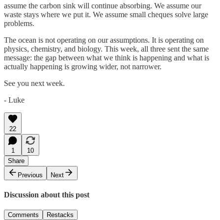
assume the carbon sink will continue absorbing. We assume our
waste stays where we put it. We assume small cheques solve large
problems.
The ocean is not operating on our assumptions. It is operating on
physics, chemistry, and biology. This week, all three sent the same
message: the gap between what we think is happening and what is
actually happening is growing wider, not narrower.
See you next week.
- Luke
22
1
10
Share
Previous
Next
Discussion about this post
Comments
Restacks